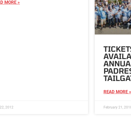
D MORE »
TICKE
AVAILA
ANNUA
PADRES
TAILGA
READ MORE 
22, 2012
February 21, 201