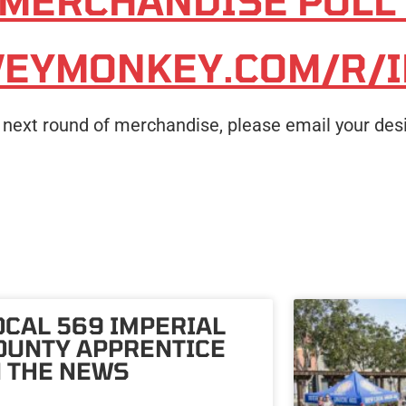
 MERCHANDISE POLL
VEYMONKEY.COM/R/
he next round of merchandise, please email your des
OCAL 569 IMPERIAL
OUNTY APPRENTICE
N THE NEWS