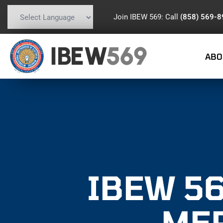
Join IBEW 569: Call
(858) 569-
Powered by
Translate
IBEW
569
ABO
IBEW 56
ME