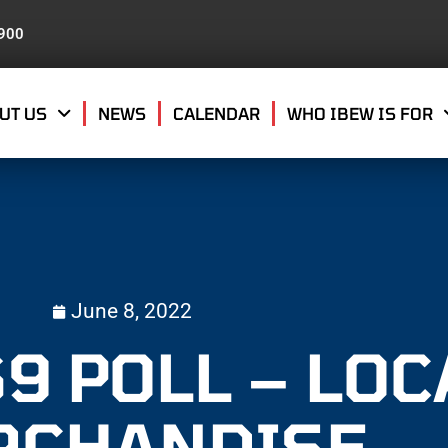
8900
UT US
NEWS
CALENDAR
WHO IBEW IS FOR
June 8, 2022
9 POLL – LOC
RCHANDISE