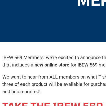
IBEW 569 Members: we’re excited to announce tha
that includes a
new online store
for IBEW 569 me
We want to hear from ALL members on what T-shirt
three of each product will be available for purch
and union-printed!