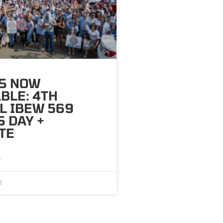
TS NOW
BLE: 4TH
L IBEW 569
 DAY +
TE
»
8