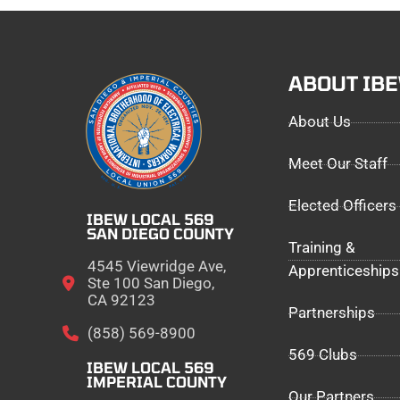
ABOUT IB
About Us
Meet Our Staff
Elected Officers
IBEW LOCAL 569
SAN DIEGO COUNTY
Training &
4545 Viewridge Ave,
Apprenticeships
Ste 100 San Diego,
CA 92123
Partnerships
(858) 569-8900
569 Clubs
IBEW LOCAL 569
IMPERIAL COUNTY
Our Partners