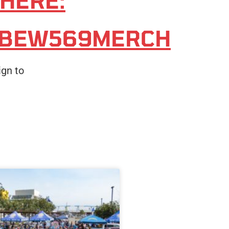
 HERE:
IBEW569MERCH
ign to