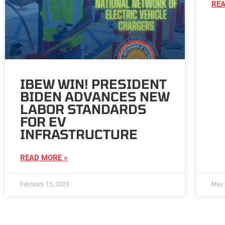
REA
IBEW WIN! PRESIDENT
BIDEN ADVANCES NEW
LABOR STANDARDS
FOR EV
INFRASTRUCTURE
READ MORE »
February 15, 2023
May 