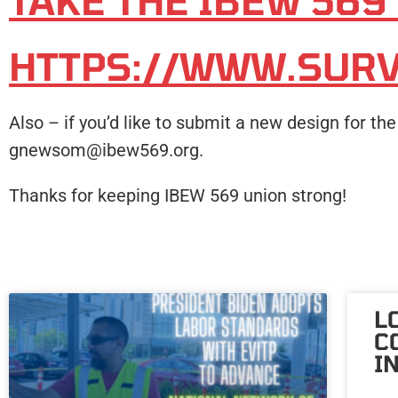
TAKE THE IBEW 569
HTTPS://WWW.SUR
Also – if you’d like to submit a new design for t
gnewsom@ibew569.org.
Thanks for keeping IBEW 569 union strong!
L
C
I