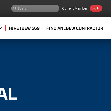
Current Member
Log In
HIRE IBEW 569
FIND AN IBEW CONTRACTOR
AL