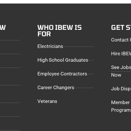
EW
WHO IBEW IS
GET 
FOR
Contact 
Electricians
Hire IB
High School Graduates
See Jobs
Employee Contractors
Now
Career Changers
Job Disp
Veterans
Member 
Program