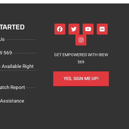
STARTED
Us
EW 569
GET EMPOWERED WITH IBEW
569
 Available Right
YES, SIGN ME UP!
atch Report
Assistance