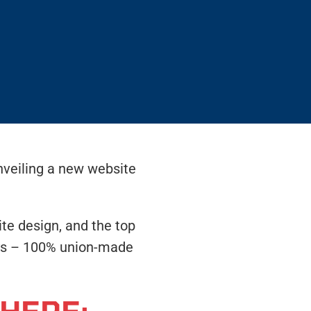
nveiling a new website
te design, and the top
ways – 100% union-made