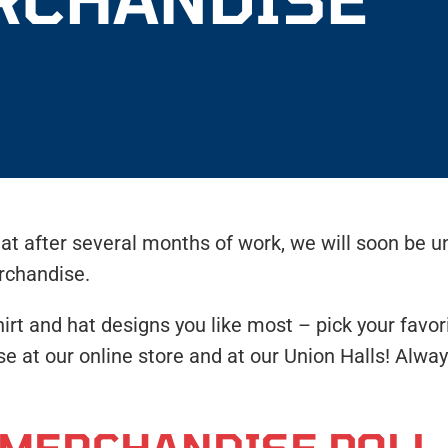
t after several months of work, we will soon be u
rchandise.
 and hat designs you like most – pick your favori
ase at our online store and at our Union Halls! Al