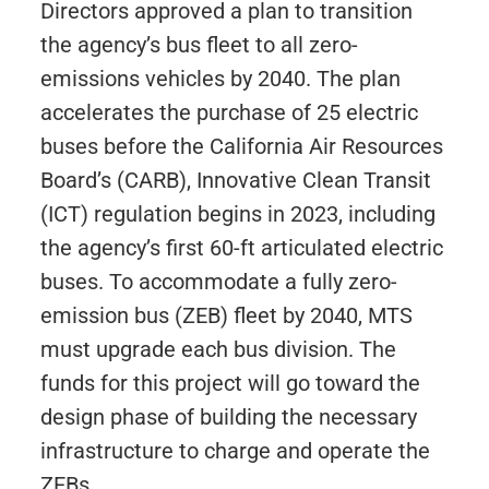
Directors approved a plan to transition
the agency’s bus fleet to all zero-
emissions vehicles by 2040. The plan
accelerates the purchase of 25 electric
buses before the California Air Resources
Board’s (CARB), Innovative Clean Transit
(ICT) regulation begins in 2023, including
the agency’s first 60-ft articulated electric
buses. To accommodate a fully zero-
emission bus (ZEB) fleet by 2040, MTS
must upgrade each bus division. The
funds for this project will go toward the
design phase of building the necessary
infrastructure to charge and operate the
ZEBs.