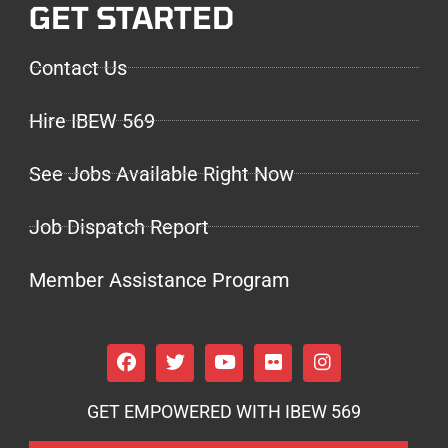
GET STARTED
Contact Us
Hire IBEW 569
See Jobs Available Right Now
Job Dispatch Report
Member Assistance Program
GET EMPOWERED WITH IBEW 569