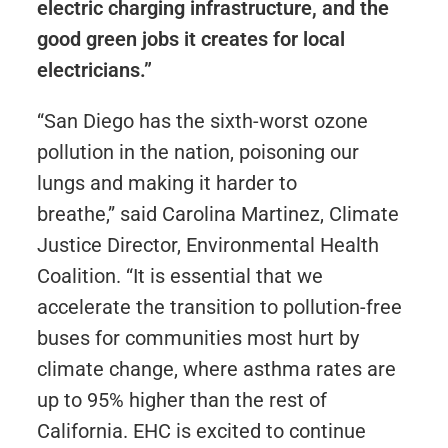
electric charging infrastructure, and the
good green jobs it creates for local
electricians.”
“San Diego has the sixth-worst ozone
pollution in the nation, poisoning our
lungs and making it harder to
breathe,” said Carolina Martinez, Climate
Justice Director, Environmental Health
Coalition. “It is essential that we
accelerate the transition to pollution-free
buses for communities most hurt by
climate change, where asthma rates are
up to 95% higher than the rest of
California. EHC is excited to continue