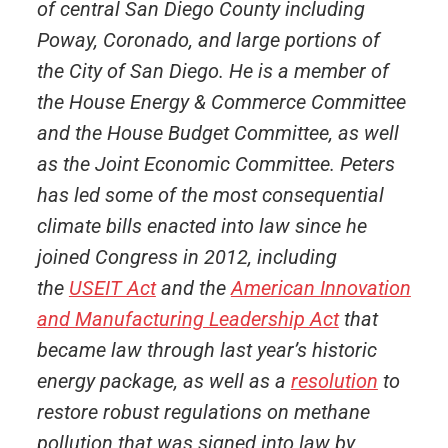
of central San Diego County including
Poway, Coronado, and large portions of
the City of San Diego. He is a member of
the House Energy & Commerce Committee
and the House Budget Committee, as well
as the Joint Economic Committee. Peters
has led some of the most consequential
climate bills enacted into law since he
joined Congress in 2012, including
the
USEIT Act
and the
American Innovation
and Manufacturing Leadership Act
that
became law through last year’s historic
energy package, as well as a
resolution
to
restore robust regulations on methane
pollution that was signed into law by