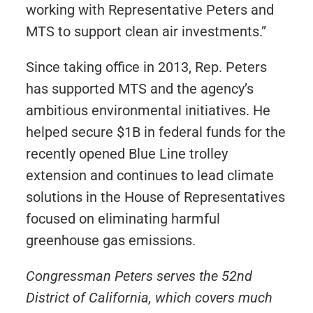
working with Representative Peters and
MTS to support clean air investments.”
Since taking office in 2013, Rep. Peters
has supported MTS and the agency’s
ambitious environmental initiatives. He
helped secure $1B in federal funds for the
recently opened Blue Line trolley
extension and continues to lead climate
solutions in the House of Representatives
focused on eliminating harmful
greenhouse gas emissions.
Congressman Peters serves the 52nd
District of California, which covers much