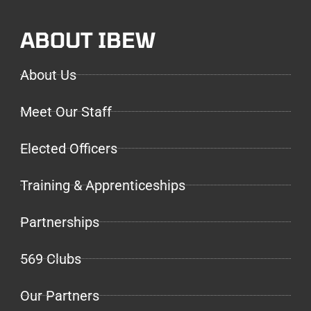
ABOUT IBEW
About Us
Meet Our Staff
Elected Officers
Training & Apprenticeships
Partnerships
569 Clubs
Our Partners