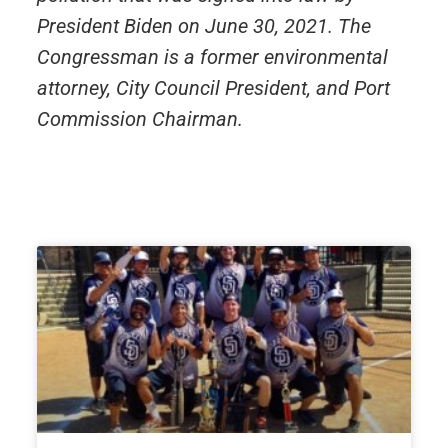
President Biden on June 30, 2021. The
Congressman is a former environmental
attorney, City Council President, and Port
Commission Chairman.