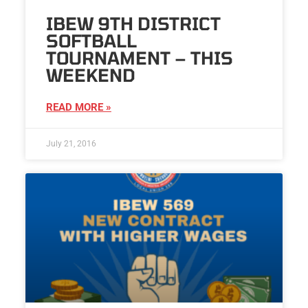
IBEW 9TH DISTRICT
SOFTBALL
TOURNAMENT – THIS
WEEKEND
READ MORE »
July 21, 2016