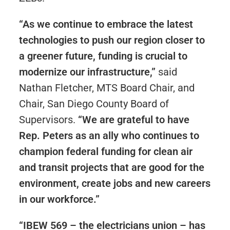
“As we continue to embrace the latest
technologies to push our region closer to
a greener future, funding is crucial to
modernize our infrastructure,”
said
Nathan Fletcher, MTS Board Chair, and
Chair, San Diego County Board of
Supervisors.
“We are grateful to have
Rep. Peters as an ally who continues to
champion federal funding for clean air
and transit projects that are good for the
environment, create jobs and new careers
in our workforce.”
“IBEW 569 – the electricians union – has