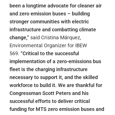
been a longtime advocate for cleaner air
and zero emission buses – building
stronger communities with electric
infrastructure and combatting climate
change,”
said Cristina Márquez,
Environmental Organizer for IBEW
569.
“Critical to the successful
implementation of a zero-emissions bus
fleet is the charging infrastructure
necessary to support it, and the skilled
workforce to build it. We are thankful for
Congressman Scott Peters and his
successful efforts to deliver critical
funding for MTS zero emission buses and