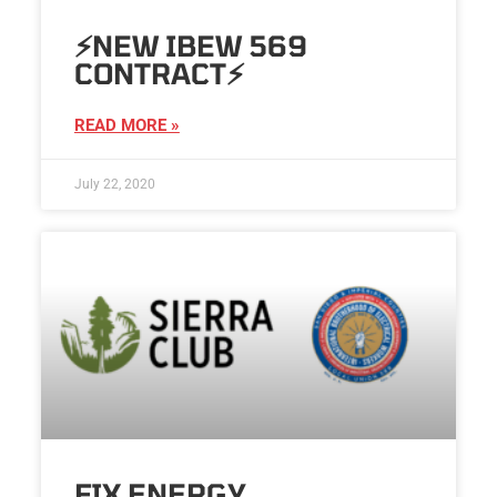
⚡️NEW IBEW 569
CONTRACT⚡️
READ MORE »
July 22, 2020
FIX ENERGY