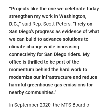
“Projects like the one we celebrate today
strengthen my work in Washington,
D.C.,”
said Rep. Scott Peters.
“I rely on
San Diego’s progress as evidence of what
we can build to advance solutions to
climate change while increasing
connectivity for San Diego riders. My
office is thrilled to be part of the
momentum behind the hard work to
modernize our infrastructure and reduce
harmful greenhouse gas emissions for
nearby communities.”
In September 2020, the MTS Board of