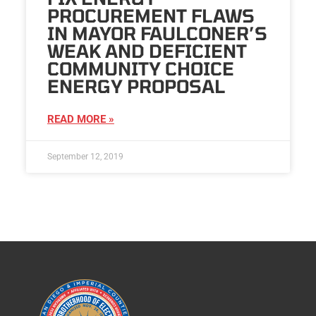
PROCUREMENT FLAWS
IN MAYOR FAULCONER’S
WEAK AND DEFICIENT
COMMUNITY CHOICE
ENERGY PROPOSAL
READ MORE »
September 12, 2019