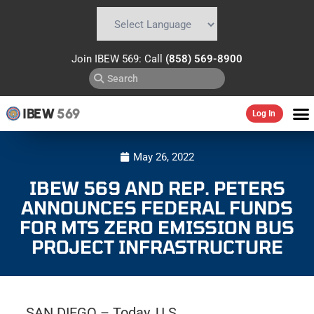
Powered by
Translate
Join IBEW 569: Call
(858) 569-8900
IBEW
569
Log In
May 26, 2022
IBEW 569 AND REP. PETERS
ANNOUNCES FEDERAL FUNDS
FOR MTS ZERO EMISSION BUS
PROJECT INFRASTRUCTURE
SAN DIEGO – Today, U.S.