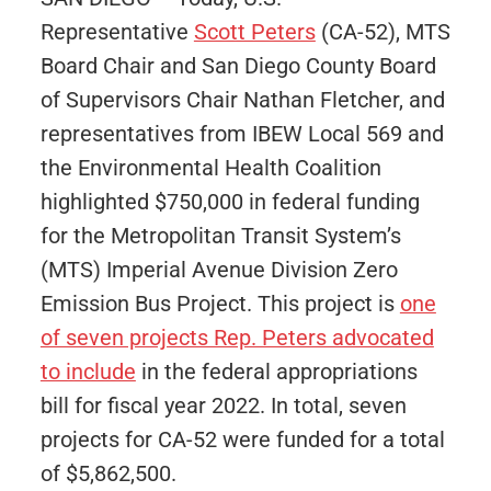
Representative
Scott Peters
(CA-52), MTS
Board Chair and San Diego County Board
of Supervisors Chair Nathan Fletcher, and
representatives from IBEW Local 569 and
the Environmental Health Coalition
highlighted $750,000 in federal funding
for the Metropolitan Transit System’s
(MTS) Imperial Avenue Division Zero
Emission Bus Project. This project is
one
of seven projects Rep. Peters advocated
to include
in the federal appropriations
bill for fiscal year 2022. In total, seven
projects for CA-52 were funded for a total
of $5,862,500.