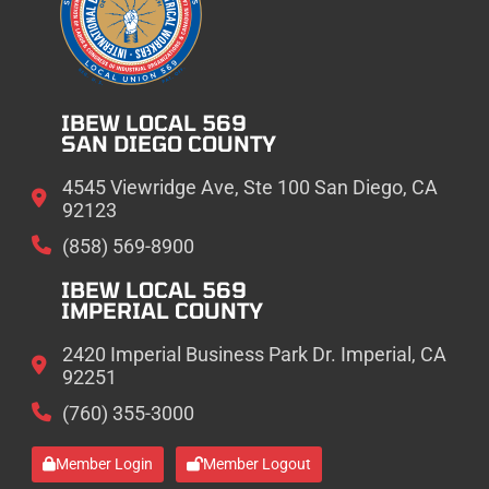
IBEW LOCAL 569
SAN DIEGO COUNTY
4545 Viewridge Ave, Ste 100 San Diego, CA
92123
(858) 569-8900
IBEW LOCAL 569
IMPERIAL COUNTY
2420 Imperial Business Park Dr. Imperial, CA
92251
(760) 355-3000
Member Login
Member Logout