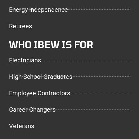
Energy Independence
Retirees
WHO IBEW IS FOR
Electricians
High School Graduates
Employee Contractors
Career Changers
Veterans