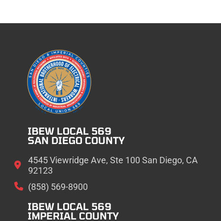
IBEW LOCAL 569
SAN DIEGO COUNTY
4545 Viewridge Ave, Ste 100 San Diego, CA
92123
(858) 569-8900
IBEW LOCAL 569
IMPERIAL COUNTY