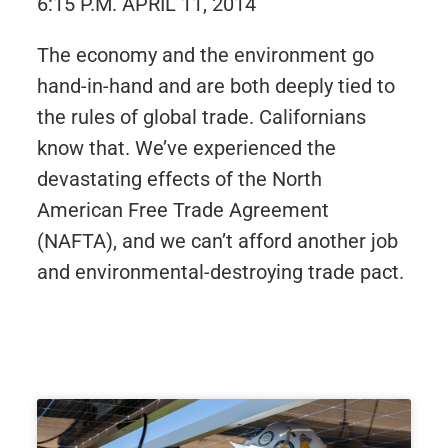
6:15 P.M. APRIL 11, 2014
The economy and the environment go
hand-in-hand and are both deeply tied to
the rules of global trade. Californians
know that. We’ve experienced the
devastating effects of the North
American Free Trade Agreement
(NAFTA), and we can’t afford another job
and environmental-destroying trade pact.