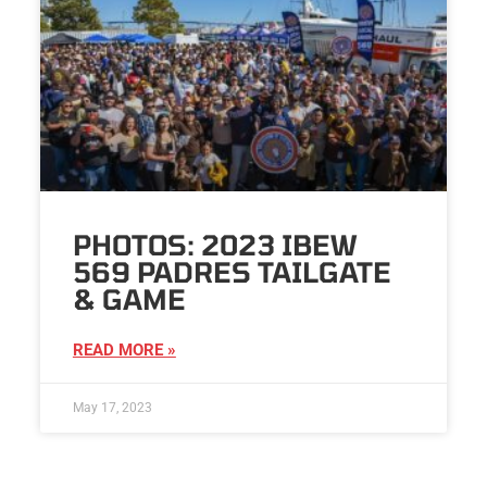
PHOTOS: 2023 IBEW
569 PADRES TAILGATE
& GAME
READ MORE »
May 17, 2023