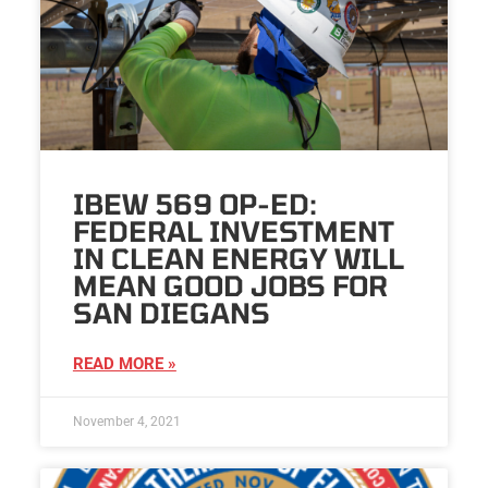
IBEW 569 OP-ED:
FEDERAL INVESTMENT
IN CLEAN ENERGY WILL
MEAN GOOD JOBS FOR
SAN DIEGANS
READ MORE »
November 4, 2021