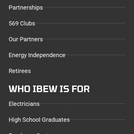
Partnerships
569 Clubs
Our Partners
Energy Independence
Retirees
WHO IBEW IS FOR
Electricians
High School Graduates