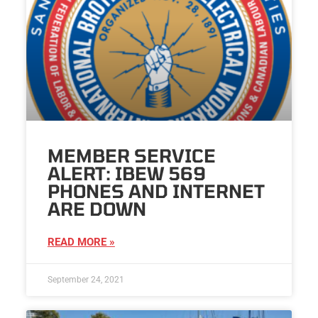
MEMBER SERVICE
ALERT: IBEW 569
PHONES AND INTERNET
ARE DOWN
READ MORE »
September 24, 2021