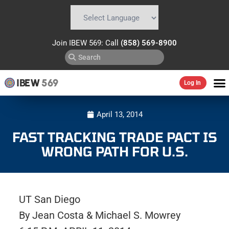
Powered by
Translate
Join IBEW 569: Call
(858) 569-8900
IBEW
569
Log In
April 13, 2014
FAST TRACKING TRADE PACT IS
WRONG PATH FOR U.S.
UT San Diego
By Jean Costa & Michael S. Mowrey