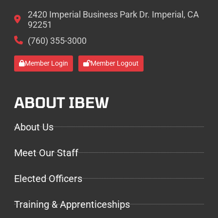
2420 Imperial Business Park Dr. Imperial, CA
92251
(760) 355-3000
Member Login
Member Logout
ABOUT IBEW
About Us
Meet Our Staff
Elected Officers
Training & Apprenticeships