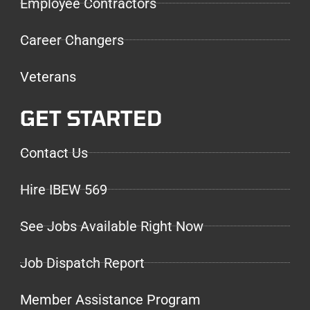
Employee Contractors
Career Changers
Veterans
GET STARTED
Contact Us
Hire IBEW 569
See Jobs Available Right Now
Job Dispatch Report
Member Assistance Program