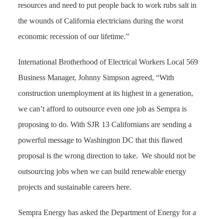
resources and need to put people back to work rubs salt in
the wounds of California electricians during the worst
economic recession of our lifetime.”
International Brotherhood of Electrical Workers Local 569
Business Manager, Johnny Simpson agreed, “With
construction unemployment at its highest in a generation,
we can’t afford to outsource even one job as Sempra is
proposing to do. With SJR 13 Californians are sending a
powerful message to Washington DC that this flawed
proposal is the wrong direction to take.
We should not be
outsourcing jobs when we can build renewable energy
projects and sustainable careers here.
Sempra Energy has asked the Department of Energy for a