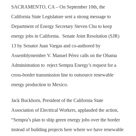
SACRAMENTO, CA – On September 10th, the
California State Legislature sent a strong message to
Department of Energy Secretary Steven Chu to keep
energy jobs in California.
Senate Joint Resolution (SJR)
13 by Senator Juan Vargas and co-authored by
Assemblymember V. Manuel Pérez calls on the Obama
Administration to
reject Sempra Energy’s request for a
cross-border transmission line to outsource renewable
energy production to Mexico.
Jack Buckhorn, President of the California State
Association of Electrical Workers, applauded the action,
“Sempra’s plan to ship green energy jobs over the border
instead of building projects here where we have renewable