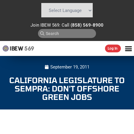
Powered by
Translate
Join IBEW 569: Call
(858) 569-8900
IBEW
569
Log In
September 19, 2011
CALIFORNIA LEGISLATURE TO
SEMPRA: DON'T OFFSHORE
GREEN JOBS