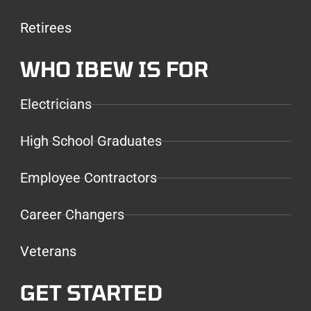
Retirees
WHO IBEW IS FOR
Electricians
High School Graduates
Employee Contractors
Career Changers
Veterans
GET STARTED