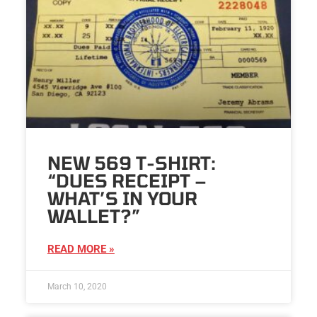
NEW 569 T-SHIRT:
“DUES RECEIPT –
WHAT’S IN YOUR
WALLET?”
READ MORE »
March 10, 2020