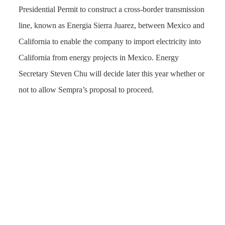
Presidential Permit to construct a cross-border transmission
line, known as Energia Sierra Juarez, between Mexico and
California to enable the company to import electricity into
California from energy projects in Mexico. Energy
Secretary Steven Chu will decide later this year whether or
not to allow Sempra’s proposal to proceed.