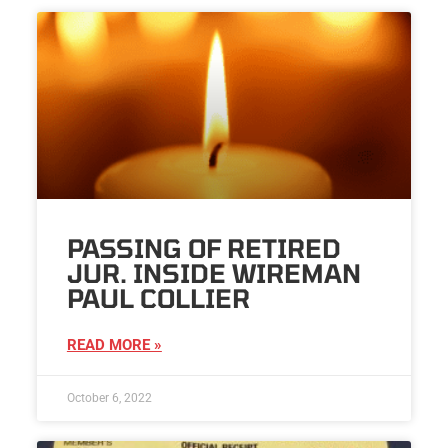
PASSING OF RETIRED
JUR. INSIDE WIREMAN
PAUL COLLIER
READ MORE »
October 6, 2022