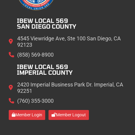
IBEW LOCAL 569
SAN DIEGO COUNTY
4545 Viewridge Ave, Ste 100 San Diego, CA
92123
(858) 569-8900
IBEW LOCAL 569
IMPERIAL COUNTY
2420 Imperial Business Park Dr. Imperial, CA
92251
(760) 355-3000
Member Login
Member Logout