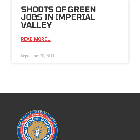
SHOOTS OF GREEN
JOBS IN IMPERIAL
VALLEY
READ MORE »
September 20, 2011