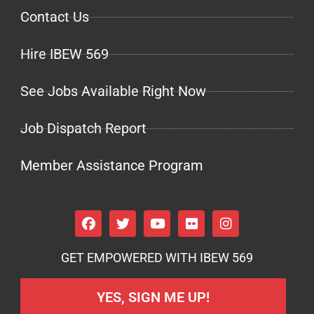
Contact Us
Hire IBEW 569
See Jobs Available Right Now
Job Dispatch Report
Member Assistance Program
GET EMPOWERED WITH IBEW 569
YES, SIGN ME UP!