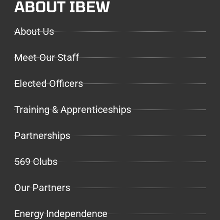
ABOUT IBEW
About Us
Meet Our Staff
Elected Officers
Training & Apprenticeships
Partnerships
569 Clubs
Our Partners
Energy Independence