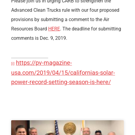
Please join us in urging CARB to strengthen the
Advanced Clean Trucks rule with our four proposed
provisions by submitting a comment to the Air
Resources Board
HERE
. The deadline for submitting
comments is Dec. 9, 2019.
https://pv-magazine-
[i]
usa.com/2019/04/15/californias-solar-
power-record-setting-season-is-here/