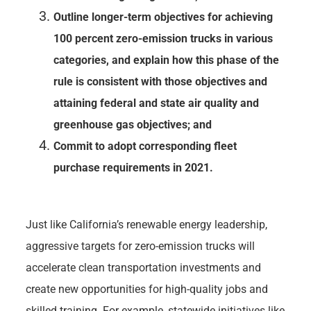
Outline longer-term objectives for achieving
100 percent zero-emission trucks in various
categories, and explain how this phase of the
rule is consistent with those objectives and
attaining federal and state air quality and
greenhouse gas objectives; and
Commit to adopt corresponding fleet
purchase requirements in 2021.
Just like California’s renewable energy leadership,
aggressive targets for zero-emission trucks will
accelerate clean transportation investments and
create new opportunities for high-quality jobs and
skilled training. For example, statewide initiatives like