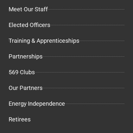
Meet Our Staff
Elected Officers
Training & Apprenticeships
Partnerships
569 Clubs
Our Partners
Energy Independence
Retirees