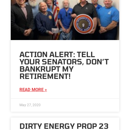
ACTION ALERT: TELL
YOUR SENATORS, DON’T
BANKRUPT MY
RETIREMENT!
READ MORE »
May 27, 2020
DIRTY ENERGY PROP 23