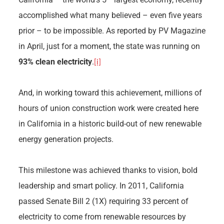
accomplished what many believed – even five years
prior – to be impossible. As reported by PV Magazine
in April, just for a moment, the state was running on
93% clean electricity
.
[i]
And, in working toward this achievement, millions of
hours of union construction work were created here
in California in a historic build-out of new renewable
energy generation projects.
This milestone was achieved thanks to vision, bold
leadership and smart policy. In 2011, California
passed Senate Bill 2 (1X) requiring 33 percent of
electricity to come from renewable resources by