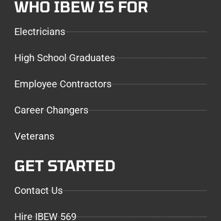
WHO IBEW IS FOR
Electricians
High School Graduates
Employee Contractors
Career Changers
Veterans
GET STARTED
Contact Us
Hire IBEW 569