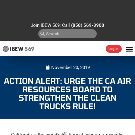
Join IBEW 569: Call
(858) 569-8900
IBEW
569
Log In
November 20, 2019
ACTION ALERT: URGE THE CA AIR
RESOURCES BOARD TO
STRENGTHEN THE CLEAN
TRUCKS RULE!
th
California – the world’s 5
largest economy, recently