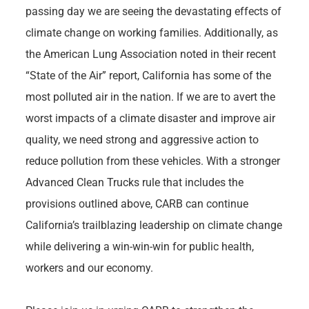
passing day we are seeing the devastating effects of
climate change on working families. Additionally, as
the American Lung Association noted in their recent
“State of the Air” report, California has some of the
most polluted air in the nation. If we are to avert the
worst impacts of a climate disaster and improve air
quality, we need strong and aggressive action to
reduce pollution from these vehicles. With a stronger
Advanced Clean Trucks rule that includes the
provisions outlined above, CARB can continue
California’s trailblazing leadership on climate change
while delivering a win-win-win for public health,
workers and our economy.