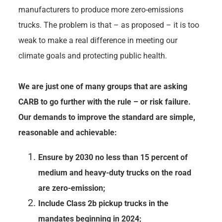
manufacturers to produce more zero-emissions
trucks. The problem is that – as proposed – it is too
weak to make a real difference in meeting our
climate goals and protecting public health.
We are just one of many groups that are asking
CARB to go further with the rule – or risk failure.
Our demands to improve the standard are simple,
reasonable and achievable:
Ensure by 2030 no less than 15 percent of
medium and heavy-duty trucks on the road
are zero-emission;
Include Class 2b pickup trucks in the
mandates beginning in 2024;