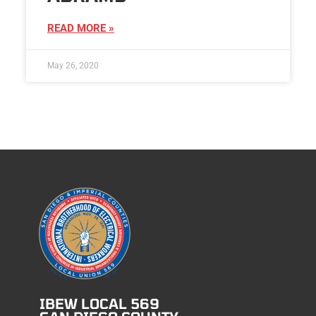
READ MORE »
May 26, 2020
IBEW LOCAL 569