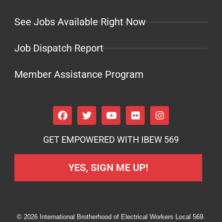
See Jobs Available Right Now
Job Dispatch Report
Member Assistance Program
GET EMPOWERED WITH IBEW 569
YES, SIGN ME UP!
© 2026 International Brotherhood of Electrical Workers Local 569.