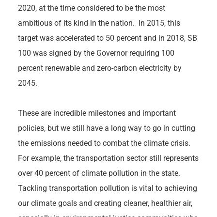
2020, at the time considered to be the most
ambitious of its kind in the nation. In 2015, this
target was accelerated to 50 percent and in 2018, SB
100 was signed by the Governor requiring 100
percent renewable and zero-carbon electricity by
2045.
These are incredible milestones and important
policies, but we still have a long way to go in cutting
the emissions needed to combat the climate crisis.
For example, the transportation sector still represents
over 40 percent of climate pollution in the state.
Tackling transportation pollution is vital to achieving
our climate goals and creating cleaner, healthier air,