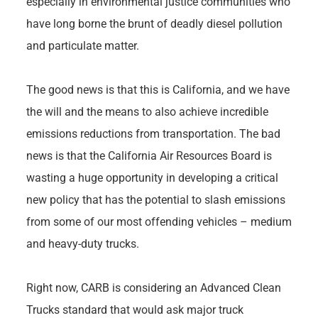
especially in environmental justice communities who
have long borne the brunt of deadly diesel pollution
and particulate matter.
The good news is that this is California, and we have
the will and the means to also achieve incredible
emissions reductions from transportation. The bad
news is that the California Air Resources Board is
wasting a huge opportunity in developing a critical
new policy that has the potential to slash emissions
from some of our most offending vehicles – medium
and heavy-duty trucks.
Right now, CARB is considering an Advanced Clean
Trucks standard that would ask major truck