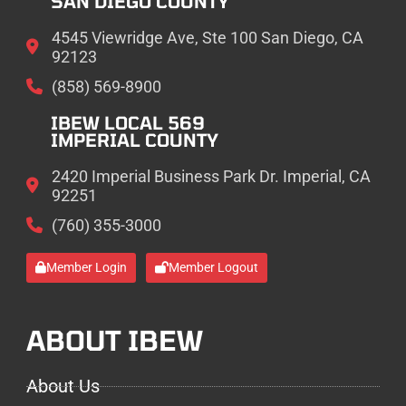
SAN DIEGO COUNTY
4545 Viewridge Ave, Ste 100 San Diego, CA
92123
(858) 569-8900
IBEW LOCAL 569
IMPERIAL COUNTY
2420 Imperial Business Park Dr. Imperial, CA
92251
(760) 355-3000
Member Login
Member Logout
ABOUT IBEW
About Us