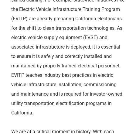
the Electric Vehicle Infrastructure Training Program
(EVITP) are already preparing California electricians
for the shift to clean transportation technologies. As
electric vehicle supply equipment (EVSE) and
associated infrastructure is deployed, it is essential
to ensure it is safely and correctly installed and
maintained by properly trained electrical personnel.
EVITP teaches industry best practices in electric
vehicle infrastructure installation, commissioning
and maintenance and is required for investor-owned
utility transportation electrification programs in
California.
We are at a critical moment in history. With each