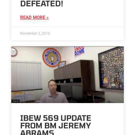
DEFEATED!
READ MORE »
November 2, 2010
IBEW 569 UPDATE
FROM BM JEREMY
ABRAMS