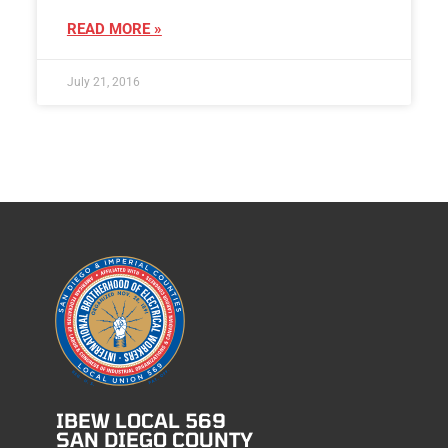
READ MORE »
July 21, 2016
IBEW LOCAL 569
SAN DIEGO COUNTY