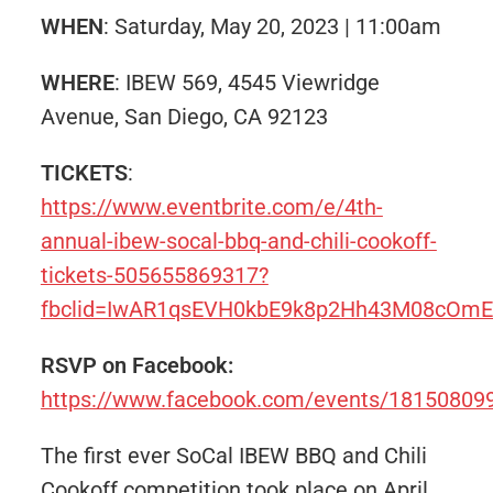
WHEN
: Saturday, May 20, 2023 | 11:00am
WHERE
: IBEW 569, 4545 Viewridge
Avenue, San Diego, CA 92123
TICKETS
:
https://www.eventbrite.com/e/4th-
annual-ibew-socal-bbq-and-chili-cookoff-
tickets-505655869317?
fbclid=IwAR1qsEVH0kbE9k8p2Hh43M08cOm
RSVP on Facebook:
https://www.facebook.com/events/1815080
The first ever SoCal IBEW BBQ and Chili
Cookoff competition took place on April