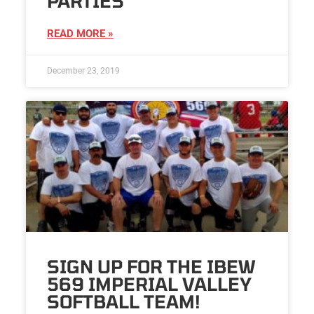
PARTIES
READ MORE »
December 23, 2019
SIGN UP FOR THE IBEW
569 IMPERIAL VALLEY
SOFTBALL TEAM!