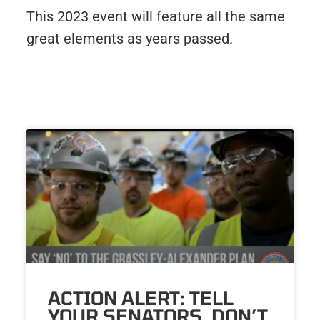
This 2023 event will feature all the same
great elements as years passed.
ACTION ALERT: TELL
YOUR SENATORS, DON’T