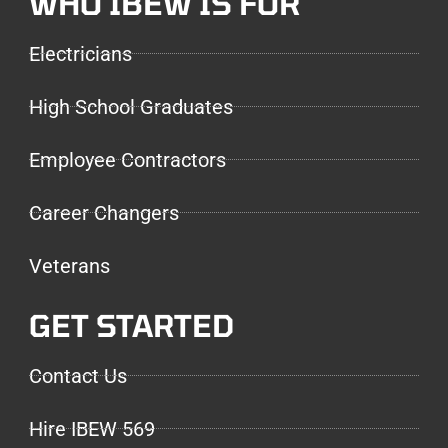
WHO IBEW IS FOR
Electricians
High School Graduates
Employee Contractors
Career Changers
Veterans
GET STARTED
Contact Us
Hire IBEW 569