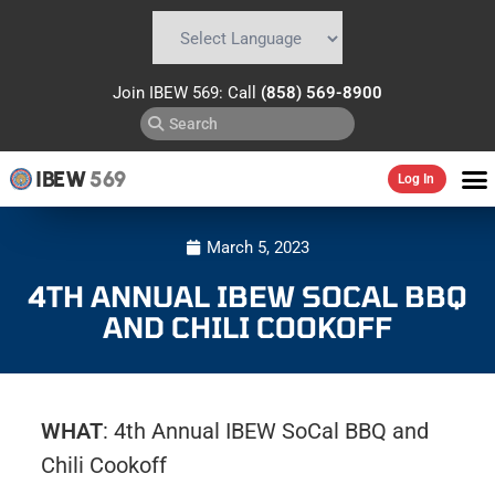
Powered by
Translate
Join IBEW 569: Call
(858) 569-8900
IBEW
569
Log In
March 5, 2023
4TH ANNUAL IBEW SOCAL BBQ
AND CHILI COOKOFF
WHAT
: 4th Annual IBEW SoCal BBQ and
Chili Cookoff