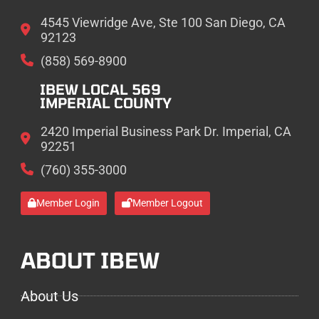
4545 Viewridge Ave, Ste 100 San Diego, CA
92123
(858) 569-8900
IBEW LOCAL 569
IMPERIAL COUNTY
2420 Imperial Business Park Dr. Imperial, CA
92251
(760) 355-3000
Member Login
Member Logout
ABOUT IBEW
About Us