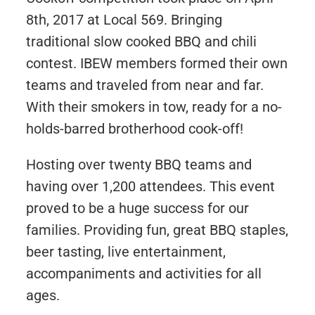
8th, 2017 at Local 569. Bringing
traditional slow cooked BBQ and chili
contest. IBEW members formed their own
teams and traveled from near and far.
With their smokers in tow, ready for a no-
holds-barred brotherhood cook-off!
Hosting over twenty BBQ teams and
having over 1,200 attendees. This event
proved to be a huge success for our
families. Providing fun, great BBQ staples,
beer tasting, live entertainment,
accompaniments and activities for all
ages.