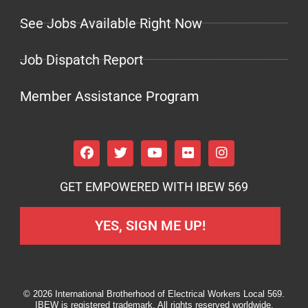
See Jobs Available Right Now
Job Dispatch Report
Member Assistance Program
GET EMPOWERED WITH IBEW 569
YES, SIGN ME UP!
© 2026 International Brotherhood of Electrical Workers Local 569.
IBEW is registered trademark. All rights reserved worldwide.