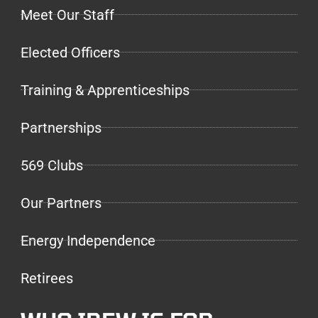
Meet Our Staff
Elected Officers
Training & Apprenticeships
Partnerships
569 Clubs
Our Partners
Energy Independence
Retirees