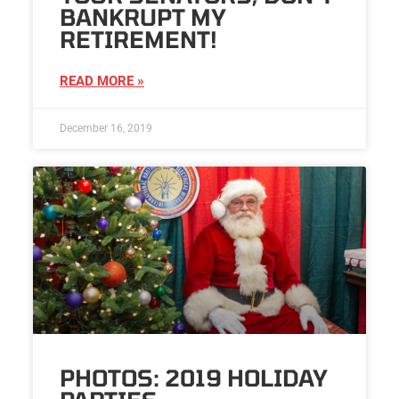
BANKRUPT MY
RETIREMENT!
READ MORE »
December 16, 2019
PHOTOS: 2019 HOLIDAY