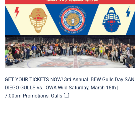
GET YOUR TICKETS NOW! 3rd Annual IBEW Gulls Day SAN
DIEGO GULLS vs. IOWA Wild Saturday, March 18th |
7:00pm Promotions: Gulls […]