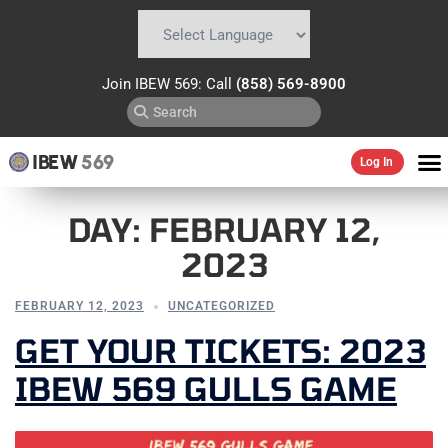
Powered by
Translate
Join IBEW 569: Call
(858) 569-8900
IBEW
569
Log In
DAY:
FEBRUARY 12,
2023
FEBRUARY 12, 2023
UNCATEGORIZED
GET YOUR TICKETS: 2023
IBEW 569 GULLS GAME