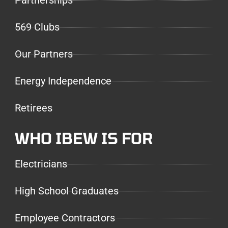
Partnerships
569 Clubs
Our Partners
Energy Independence
Retirees
WHO IBEW IS FOR
Electricians
High School Graduates
Employee Contractors