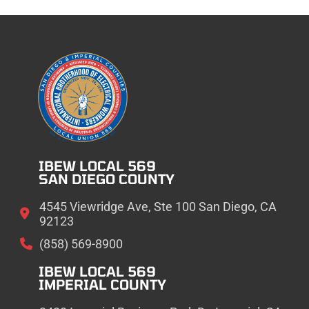
IBEW LOCAL 569
SAN DIEGO COUNTY
4545 Viewridge Ave, Ste 100 San Diego, CA
92123
(858) 569-8900
IBEW LOCAL 569
IMPERIAL COUNTY