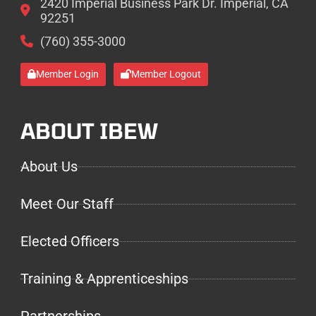
2420 Imperial Business Park Dr. Imperial, CA
92251
(760) 355-3000
Member Login
Member Logout
ABOUT IBEW
About Us
Meet Our Staff
Elected Officers
Training & Apprenticeships