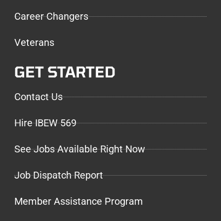
Career Changers
Veterans
GET STARTED
Contact Us
Hire IBEW 569
See Jobs Available Right Now
Job Dispatch Report
Member Assistance Program