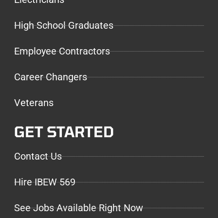
High School Graduates
Employee Contractors
Career Changers
Veterans
GET STARTED
Contact Us
Hire IBEW 569
See Jobs Available Right Now