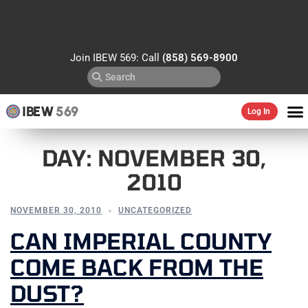
Join IBEW 569: Call
(858) 569-8900
IBEW
569
Log In
DAY:
NOVEMBER 30,
2010
NOVEMBER 30, 2010
UNCATEGORIZED
CAN IMPERIAL COUNTY
COME BACK FROM THE
DUST?