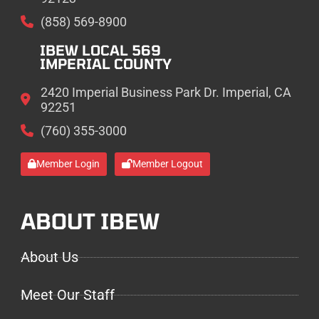
(858) 569-8900
IBEW LOCAL 569
IMPERIAL COUNTY
2420 Imperial Business Park Dr. Imperial, CA
92251
(760) 355-3000
Member Login
Member Logout
ABOUT IBEW
About Us
Meet Our Staff