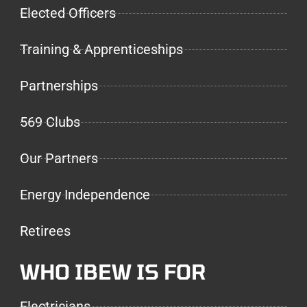
Elected Officers
Training & Apprenticeships
Partnerships
569 Clubs
Our Partners
Energy Independence
Retirees
WHO IBEW IS FOR
Electricians