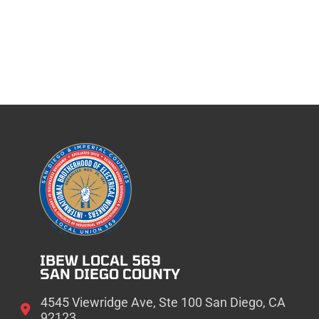
IBEW LOCAL 569
SAN DIEGO COUNTY
4545 Viewridge Ave, Ste 100 San Diego, CA
92123