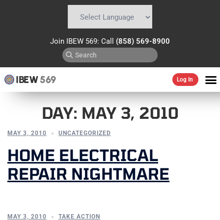
Powered by
Translate
Join IBEW 569: Call
(858) 569-8900
IBEW
569
Log In
DAY:
MAY 3, 2010
MAY 3, 2010
UNCATEGORIZED
HOME ELECTRICAL
REPAIR NIGHTMARE
MAY 3, 2010
TAKE ACTION