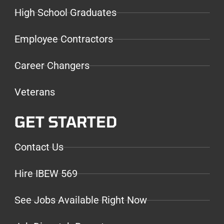
High School Graduates
Employee Contractors
Career Changers
Veterans
GET STARTED
Contact Us
Hire IBEW 569
See Jobs Available Right Now