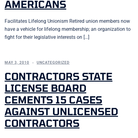
AMERICANS
Facilitates Lifelong Unionism Retired union members now
have a vehicle for lifelong membership; an organization to
fight for their legislative interests on […]
MAY 3, 2010
UNCATEGORIZED
CONTRACTORS STATE
LICENSE BOARD
CEMENTS 15 CASES
AGAINST UNLICENSED
CONTRACTORS