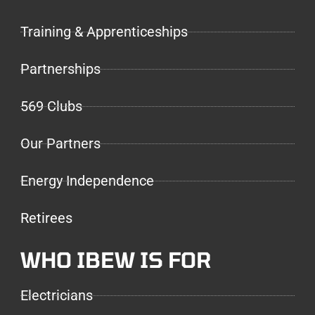
Training & Apprenticeships
Partnerships
569 Clubs
Our Partners
Energy Independence
Retirees
WHO IBEW IS FOR
Electricians