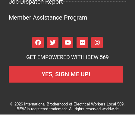
Job Dispatch Report
Member Assistance Program
GET EMPOWERED WITH IBEW 569
YES, SIGN ME UP!
© 2026 International Brotherhood of Electrical Workers Local 569.
IBEW is registered trademark. All rights reserved worldwide.