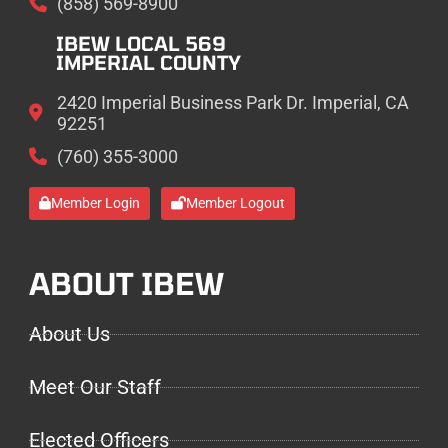
(858) 569-8900
IBEW LOCAL 569
IMPERIAL COUNTY
2420 Imperial Business Park Dr. Imperial, CA
92251
(760) 355-3000
Member Login
Member Logout
ABOUT IBEW
About Us
Meet Our Staff
Elected Officers