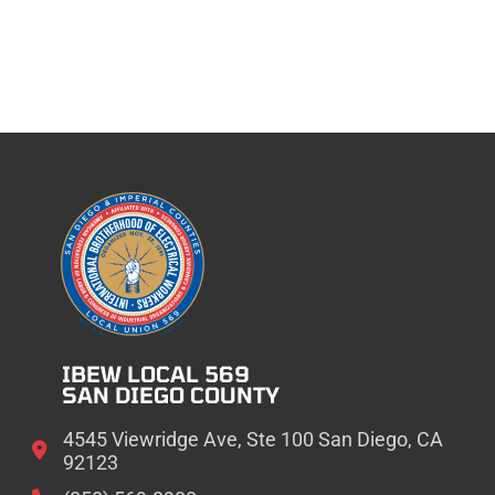
IBEW LOCAL 569
SAN DIEGO COUNTY
4545 Viewridge Ave, Ste 100 San Diego, CA
92123