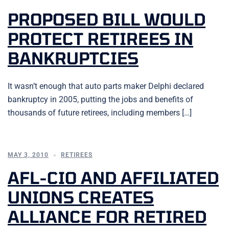
PROPOSED BILL WOULD
PROTECT RETIREES IN
BANKRUPTCIES
It wasn’t enough that auto parts maker Delphi declared
bankruptcy in 2005, putting the jobs and benefits of
thousands of future retirees, including members […]
MAY 3, 2010
RETIREES
AFL-CIO AND AFFILIATED
UNIONS CREATES
ALLIANCE FOR RETIRED