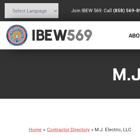
Join IBEW 569: Call
(858) 569-
Powered by
Translate
IBEW
569
ABO
M.J
Home
»
Contractor Directory
»
M.J. Electric, LLC