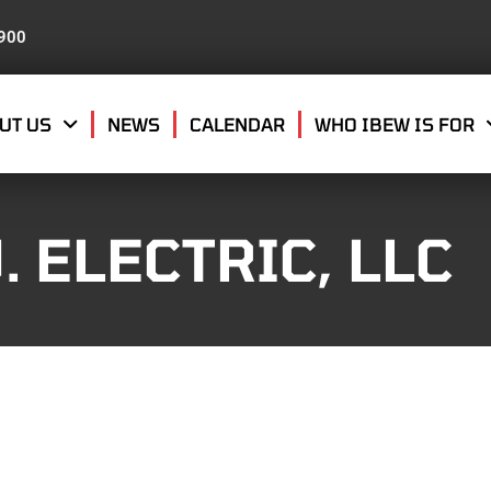
8900
UT US
NEWS
CALENDAR
WHO IBEW IS FOR
. ELECTRIC, LLC