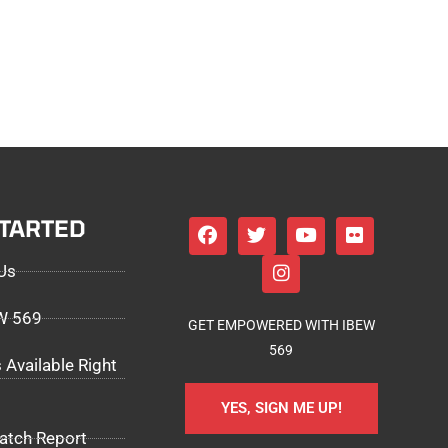
STARTED
Us
EW 569
GET EMPOWERED WITH IBEW
569
 Available Right
YES, SIGN ME UP!
atch Report