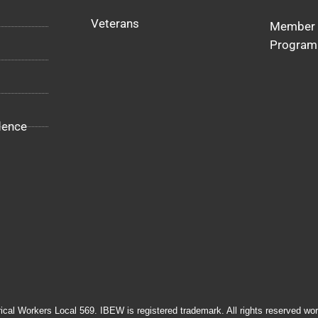
Veterans
Member 
Program
dence
rical Workers Local 569. IBEW is registered trademark. All rights reserved wor