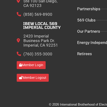
Ste 100 San Diego,
CA 92123
Partnerships
(858) 569-8900
569 Clubs
IBEW LOCAL 569
IMPERIAL COUNTY
Our Partners
2420 Imperial
Business Park Dr.
Energy Indepen
Imperial, CA 92251
Retirees
(760) 355-3000
Member Login
Member Logout
© 2026 International Brotherhood of Elect