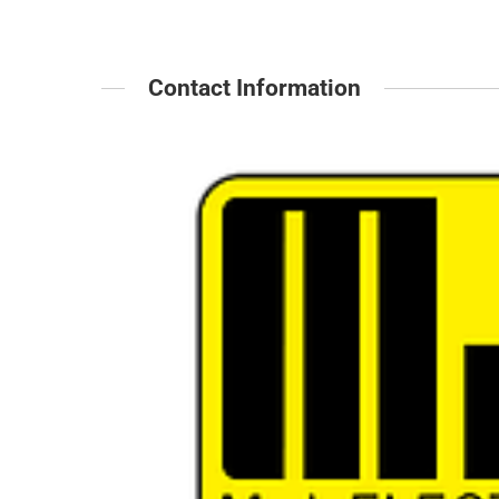
Contact Information