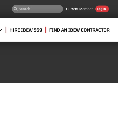
Current Member
Log In
HIRE IBEW 569
FIND AN IBEW CONTRACTOR