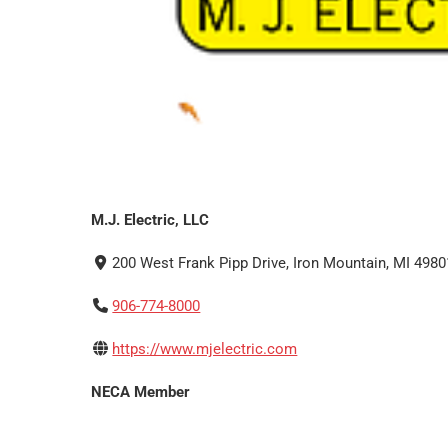
M.J. Electric, LLC
200 West Frank Pipp Drive, Iron Mountain, MI 4980
906-774-8000
https://www.mjelectric.com
NECA Member