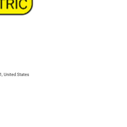
1, United States