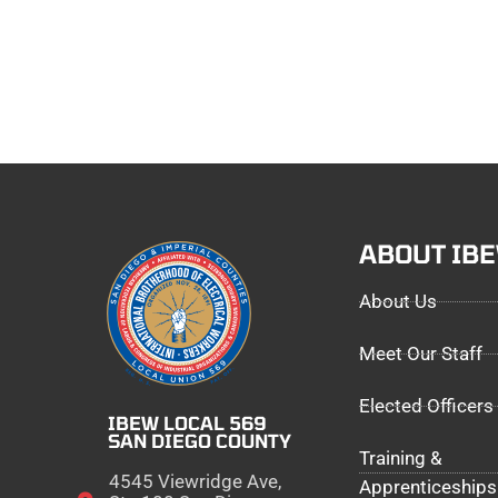
ABOUT IB
About Us
Meet Our Staff
Elected Officers
IBEW LOCAL 569
SAN DIEGO COUNTY
Training &
4545 Viewridge Ave,
Apprenticeships