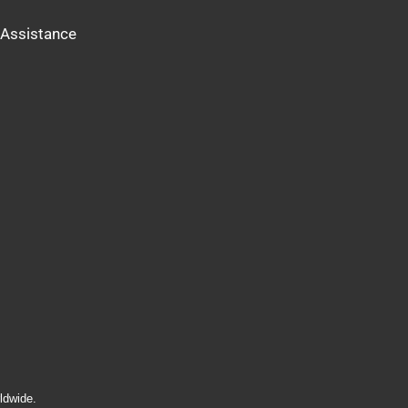
Assistance
ldwide.