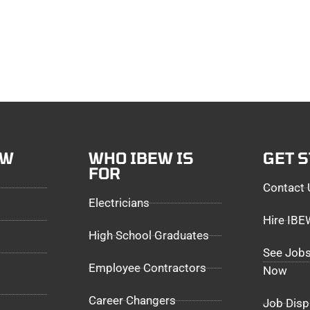
EW
WHO IBEW IS
GET 
FOR
Contact 
Electricians
Hire IB
High School Graduates
See Jobs
Employee Contractors
Now
Career Changers
Job Disp