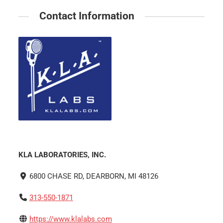
Contact Information
KLA LABORATORIES, INC.
6800 CHASE RD, DEARBORN, MI 48126
313-550-1871
https://www.klalabs.com