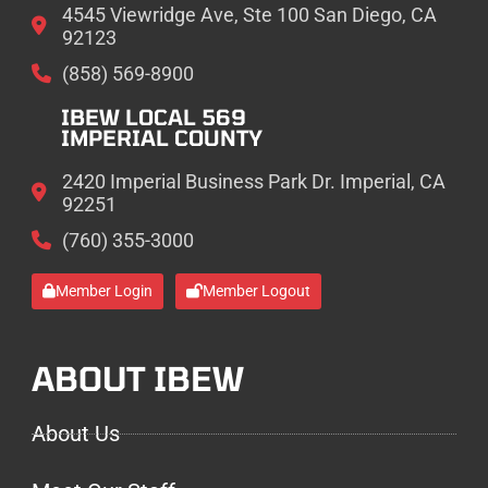
4545 Viewridge Ave, Ste 100 San Diego, CA
92123
(858) 569-8900
IBEW LOCAL 569
IMPERIAL COUNTY
2420 Imperial Business Park Dr. Imperial, CA
92251
(760) 355-3000
Member Login
Member Logout
ABOUT IBEW
About Us