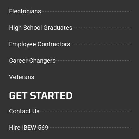
Electricians
High School Graduates
Employee Contractors
Career Changers
Veterans
GET STARTED
Contact Us
Hire IBEW 569