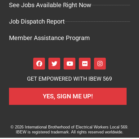
See Jobs Available Right Now
Job Dispatch Report
Member Assistance Program
GET EMPOWERED WITH IBEW 569
YES, SIGN ME UP!
© 2026 International Brotherhood of Electrical Workers Local 569.
IBEW is registered trademark. All rights reserved worldwide.