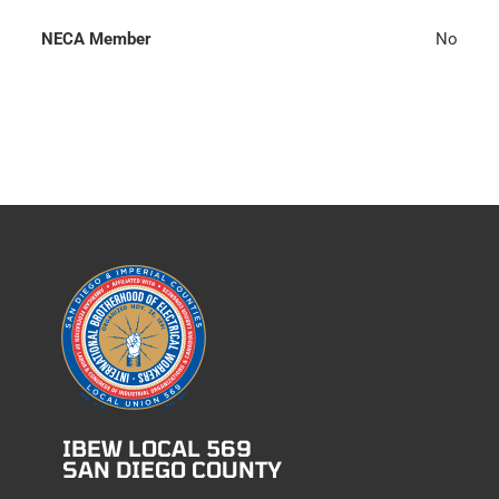
NECA Member
No
IBEW LOCAL 569
SAN DIEGO COUNTY