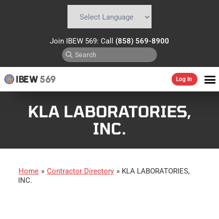
Powered by
Translate
Join IBEW 569: Call
(858) 569-8900
IBEW
569
Log In
KLA LABORATORIES,
INC.
Home
»
Contractor Directory
»
KLA LABORATORIES,
INC.