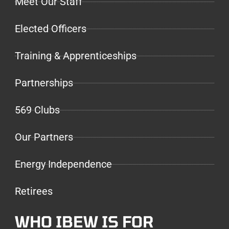
Meet Our Staff
Elected Officers
Training & Apprenticeships
Partnerships
569 Clubs
Our Partners
Energy Independence
Retirees
WHO IBEW IS FOR