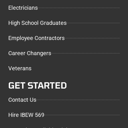
Electricians
High School Graduates
Employee Contractors
Career Changers
Veterans
GET STARTED
Contact Us
Hire IBEW 569