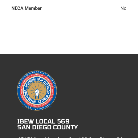
NECA Member
No
IBEW LOCAL 569
SAN DIEGO COUNTY