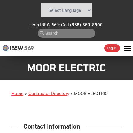
Powered by
Translate
Join IBEW 569: Call
(858) 569-8900
IBEW
569
Log In
MOOR ELECTRIC
Home
»
Contractor Directory
»
MOOR ELECTRIC
Contact Information