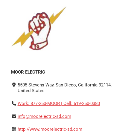
MOOR ELECTRIC
5505 Stevens Way, San Diego, California 92114,
United States
Work: 877-250-MOOR | Cell: 619-250-0380
info@moorelectric-sd.com
http://www.moorelectric-sd.com