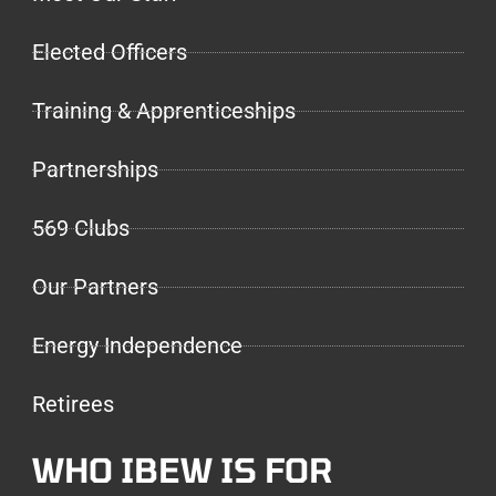
Elected Officers
Training & Apprenticeships
Partnerships
569 Clubs
Our Partners
Energy Independence
Retirees
WHO IBEW IS FOR