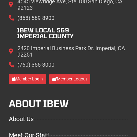
4545 Viewridge Ave, Ste 100 San Diego, CA
92123
(858) 569-8900
IBEW LOCAL 569
IMPERIAL COUNTY
2420 Imperial Business Park Dr. Imperial, CA
92251
(760) 355-3000
Member Login
Member Logout
ABOUT IBEW
About Us
Meet Our Staff