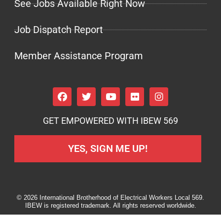
See Jobs Available Right Now
Job Dispatch Report
Member Assistance Program
GET EMPOWERED WITH IBEW 569
YES, SIGN ME UP!
© 2026 International Brotherhood of Electrical Workers Local 569.
IBEW is registered trademark. All rights reserved worldwide.