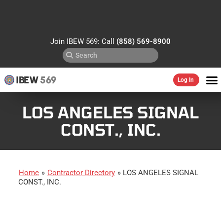
Join IBEW 569: Call
(858) 569-8900
IBEW
569
Log In
LOS ANGELES SIGNAL
CONST., INC.
Home
»
Contractor Directory
»
LOS ANGELES SIGNAL
CONST., INC.