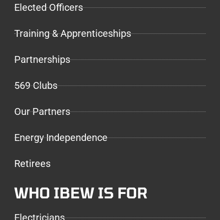
Elected Officers
Training & Apprenticeships
Partnerships
569 Clubs
Our Partners
Energy Independence
Retirees
WHO IBEW IS FOR
Electricians