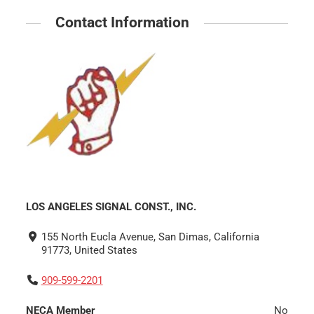
Contact Information
LOS ANGELES SIGNAL CONST., INC.
155 North Eucla Avenue, San Dimas, California
91773, United States
909-599-2201
NECA Member
No