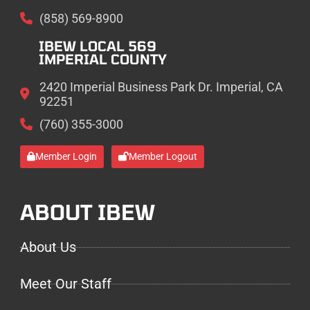
(858) 569-8900
IBEW LOCAL 569
IMPERIAL COUNTY
2420 Imperial Business Park Dr. Imperial, CA
92251
(760) 355-3000
Member Login
Member Logout
ABOUT IBEW
About Us
Meet Our Staff