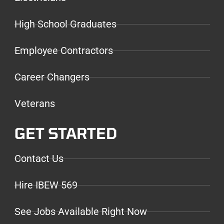
High School Graduates
Employee Contractors
Career Changers
Veterans
GET STARTED
Contact Us
Hire IBEW 569
See Jobs Available Right Now