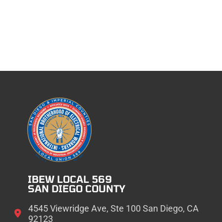
IBEW LOCAL 569
SAN DIEGO COUNTY
4545 Viewridge Ave, Ste 100 San Diego, CA
92123