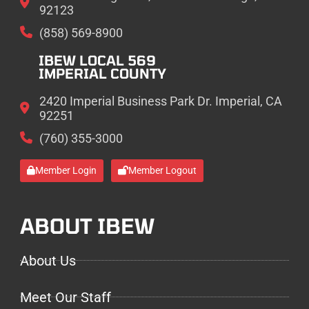
92123
(858) 569-8900
IBEW LOCAL 569
IMPERIAL COUNTY
2420 Imperial Business Park Dr. Imperial, CA
92251
(760) 355-3000
Member Login
Member Logout
ABOUT IBEW
About Us
Meet Our Staff