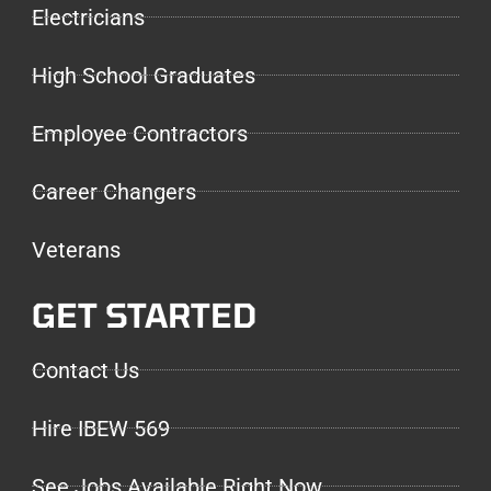
Electricians
High School Graduates
Employee Contractors
Career Changers
Veterans
GET STARTED
Contact Us
Hire IBEW 569
See Jobs Available Right Now