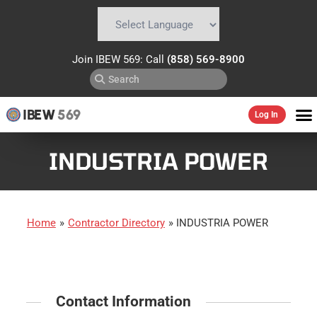
Powered by
Translate
Join IBEW 569: Call
(858) 569-8900
IBEW
569
Log In
INDUSTRIA POWER
Home
»
Contractor Directory
»
INDUSTRIA POWER
Contact Information