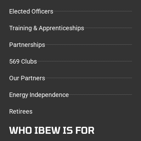
Elected Officers
Training & Apprenticeships
Partnerships
569 Clubs
Our Partners
Energy Independence
Retirees
WHO IBEW IS FOR