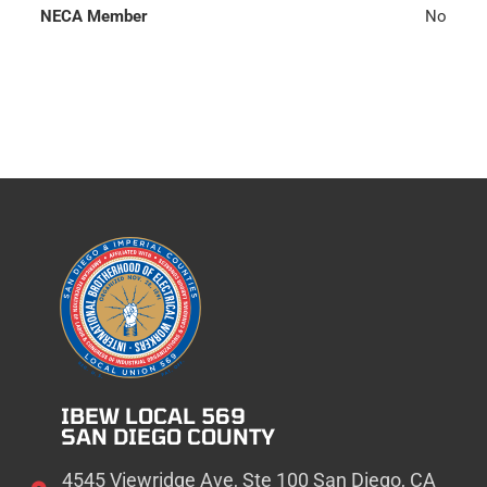
NECA Member
No
IBEW LOCAL 569
SAN DIEGO COUNTY
4545 Viewridge Ave, Ste 100 San Diego, CA