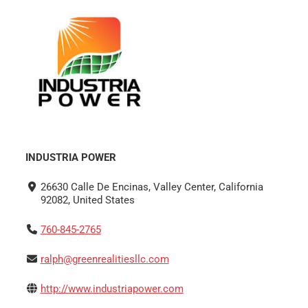
INDUSTRIA POWER
26630 Calle De Encinas, Valley Center, California
92082, United States
760-845-2765
ralph@greenrealitiesllc.com
http://www.industriapower.com