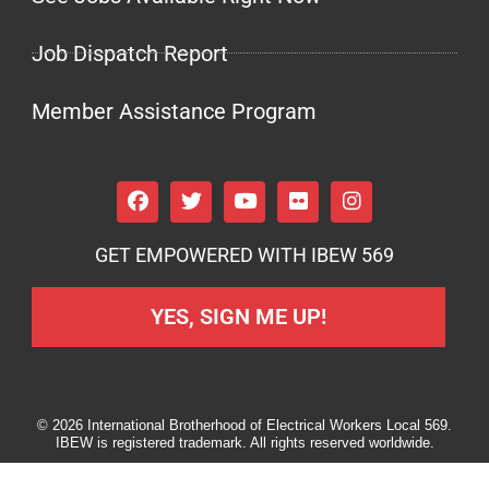
Job Dispatch Report
Member Assistance Program
GET EMPOWERED WITH IBEW 569
YES, SIGN ME UP!
© 2026 International Brotherhood of Electrical Workers Local 569.
IBEW is registered trademark. All rights reserved worldwide.