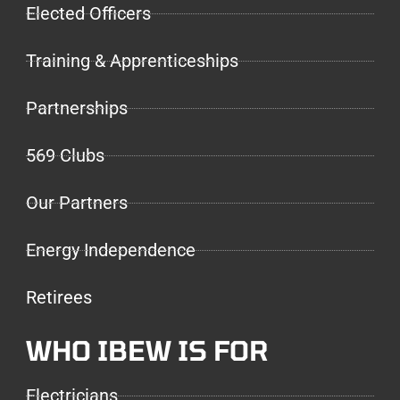
Elected Officers
Training & Apprenticeships
Partnerships
569 Clubs
Our Partners
Energy Independence
Retirees
WHO IBEW IS FOR
Electricians