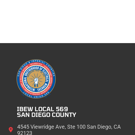
IBEW LOCAL 569
SAN DIEGO COUNTY
4545 Viewridge Ave, Ste 100 San Diego, CA
92123