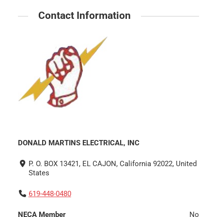
Contact Information
DONALD MARTINS ELECTRICAL, INC
P. O. BOX 13421, EL CAJON, California 92022, United
States
619-448-0480
NECA Member
No