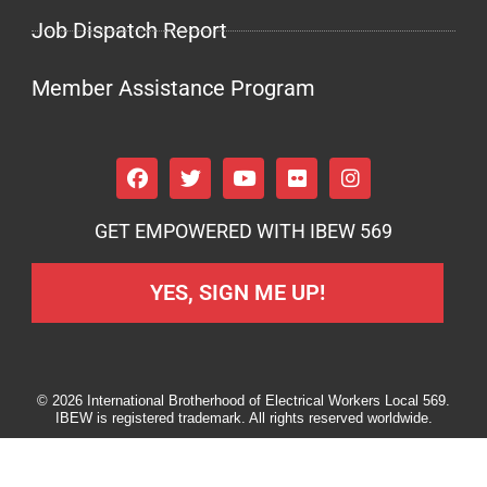
Job Dispatch Report
Member Assistance Program
GET EMPOWERED WITH IBEW 569
YES, SIGN ME UP!
© 2026 International Brotherhood of Electrical Workers Local 569.
IBEW is registered trademark. All rights reserved worldwide.