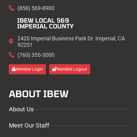
(858) 569-8900
IBEW LOCAL 569
IMPERIAL COUNTY
2420 Imperial Business Park Dr. Imperial, CA
92251
(760) 355-3000
Member Login
Member Logout
ABOUT IBEW
About Us
Meet Our Staff