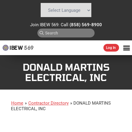
Powered by
Translate
Join IBEW 569: Call
(858) 569-8900
IBEW
569
Log In
DONALD MARTINS
ELECTRICAL, INC
Home
»
Contractor Directory
»
DONALD MARTINS
ELECTRICAL, INC