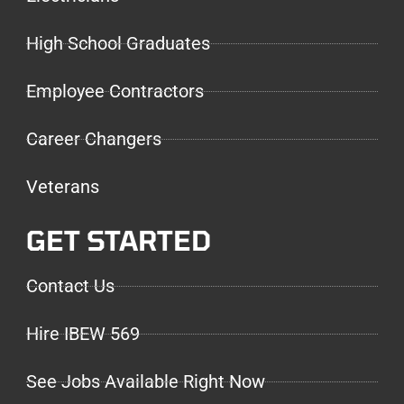
High School Graduates
Employee Contractors
Career Changers
Veterans
GET STARTED
Contact Us
Hire IBEW 569
See Jobs Available Right Now