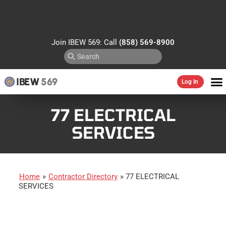
Join IBEW 569: Call
(858) 569-8900
IBEW
569
Log In
77 ELECTRICAL
SERVICES
Home
»
Contractor Directory
»
77 ELECTRICAL
SERVICES