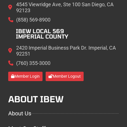
4545 Viewridge Ave, Ste 100 San Diego, CA
92123
(858) 569-8900
IBEW LOCAL 569
IMPERIAL COUNTY
2420 Imperial Business Park Dr. Imperial, CA
92251
(760) 355-3000
Member Login
Member Logout
ABOUT IBEW
About Us