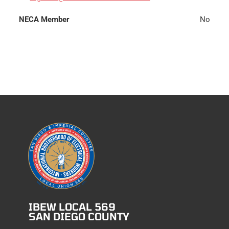
NECA Member
No
IBEW LOCAL 569
SAN DIEGO COUNTY