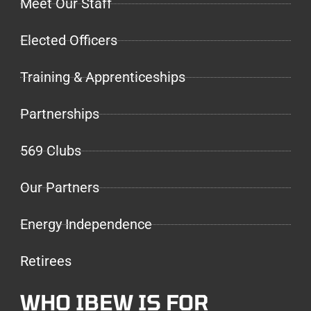
Meet Our Staff
Elected Officers
Training & Apprenticeships
Partnerships
569 Clubs
Our Partners
Energy Independence
Retirees
WHO IBEW IS FOR