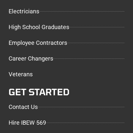
Electricians
High School Graduates
Employee Contractors
Career Changers
Veterans
GET STARTED
Contact Us
Hire IBEW 569