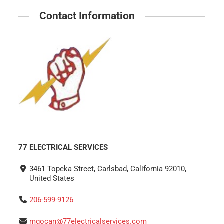
Contact Information
77 ELECTRICAL SERVICES
3461 Topeka Street, Carlsbad, California 92010,
United States
206-599-9126
mgocan@77electricalservices.com