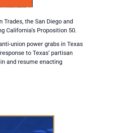
on Trades, the San Diego and
g California’s Proposition 50.
 anti-union power grabs in Texas
 response to Texas’ partisan
main and resume enacting