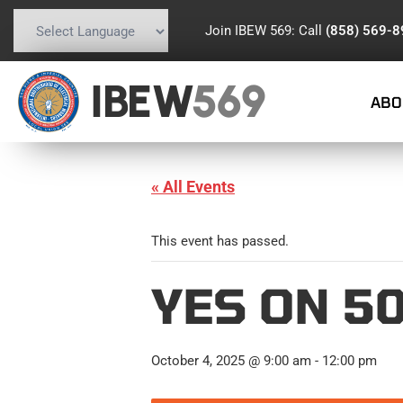
Join IBEW 569: Call
(858) 569-
Powered by
Translate
IBEW
569
ABO
« All Events
This event has passed.
YES ON 5
October 4, 2025 @ 9:00 am
-
12:00 pm