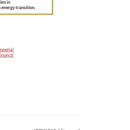
mperial
Council