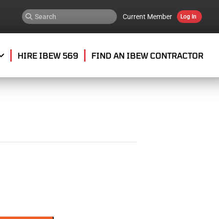
Current Member
Log In
HIRE IBEW 569
FIND AN IBEW CONTRACTOR