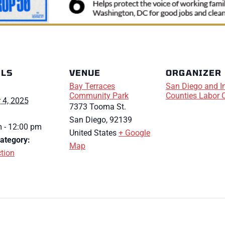
ILS
VENUE
ORGANIZER
Bay Terraces
San Diego and I
Community Park
Counties Labor 
 4, 2025
7373 Tooma St.
San Diego
,
92139
 - 12:00 pm
United States
+ Google
ategory:
Map
tion