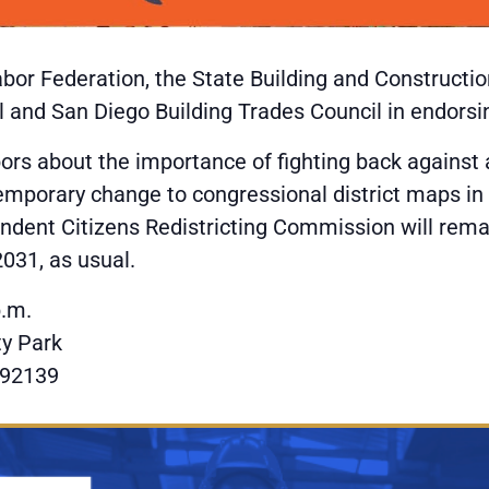
abor Federation, the State Building and Constructi
 and San Diego Building Trades Council in endorsin
bors about the importance of fighting back against
temporary change to congressional district maps in
ependent Citizens Redistricting Commission will re
2031, as usual.
p.m.
y Park
 92139