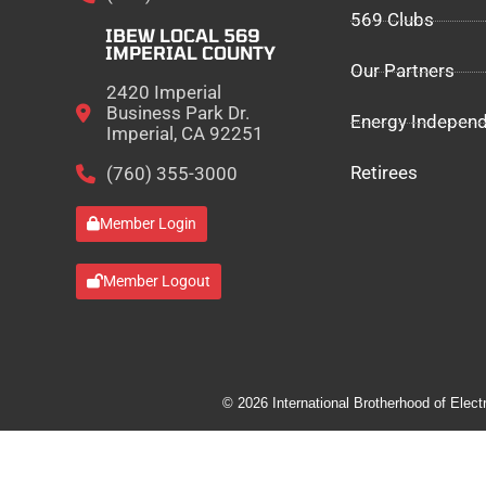
569 Clubs
IBEW LOCAL 569
IMPERIAL COUNTY
Our Partners
2420 Imperial
Business Park Dr.
Energy Indepen
Imperial, CA 92251
Retirees
(760) 355-3000
Member Login
Member Logout
© 2026 International Brotherhood of Elect