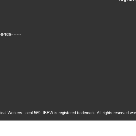
dence
rical Workers Local 569. IBEW is registered trademark. All rights reserved wor