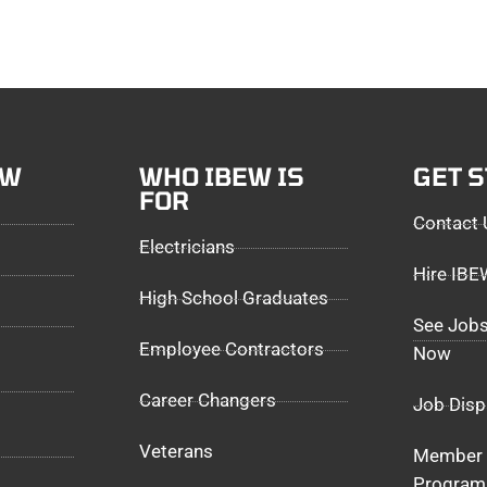
EW
WHO IBEW IS
GET 
FOR
Contact 
Electricians
Hire IB
High School Graduates
See Jobs
Employee Contractors
Now
Career Changers
Job Disp
Veterans
Member 
Program