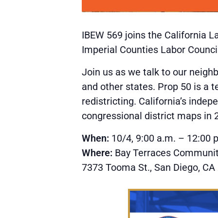
IBEW 569 joins the California L
Imperial Counties Labor Council
Join us as we talk to our neigh
and other states. Prop 50 is a 
redistricting. California’s ind
congressional district maps in 
When:
10/4, 9:00 a.m. – 12:00 
Where:
Bay Terraces Communit
7373 Tooma St., San Diego, CA