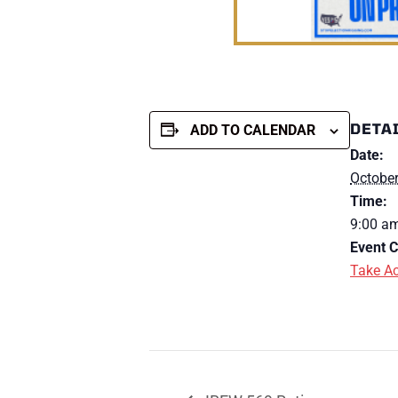
DETA
ADD TO CALENDAR
Date:
October
Time:
9:00 am
Event C
Take Ac