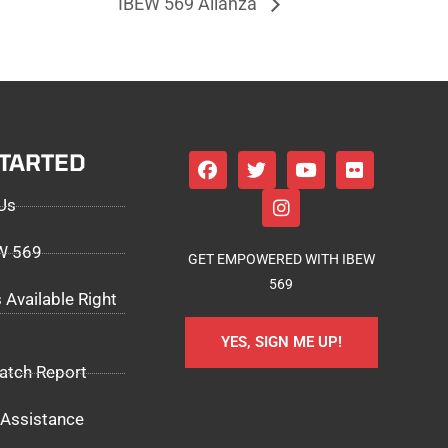
IBEW 569 Alianza
STARTED
Us
EW 569
GET EMPOWERED WITH IBEW
569
 Available Right
YES, SIGN ME UP!
atch Report
Assistance