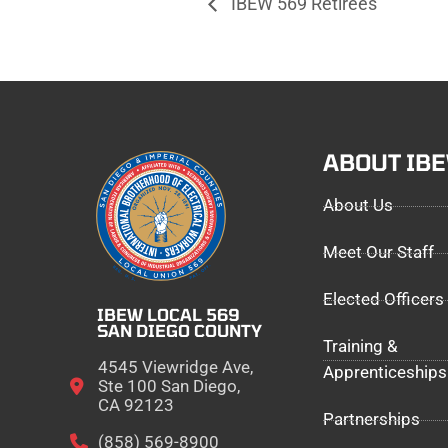
IBEW 569 Retirees
ABOUT IB
About Us
Meet Our Staff
Elected Officers
IBEW LOCAL 569
SAN DIEGO COUNTY
Training &
4545 Viewridge Ave,
Apprenticeships
Ste 100 San Diego,
CA 92123
Partnerships
(858) 569-8900