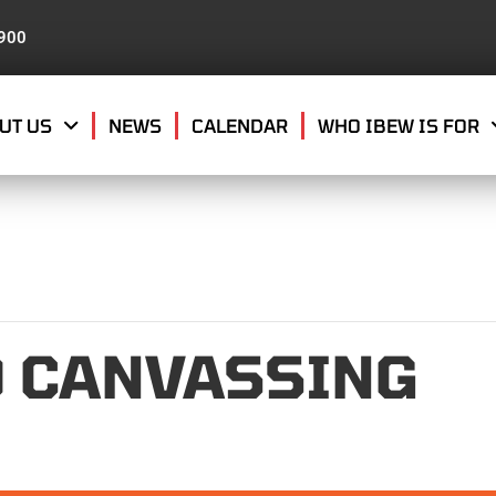
8900
UT US
NEWS
CALENDAR
WHO IBEW IS FOR
0 CANVASSING