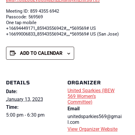
Meeting ID: 859 4355 6942
Passcode: 569569
One tap mobile
+16694449171,,85943556942#,,,,*569569# US
+16699006833,,85943556942#,,,,*569569# US (San Jose)
ADD TO CALENDAR
DETAILS
ORGANIZER
United Sparkies (IBEW
Date:
569 Women’s
January 13, 2023
Committee)
Time:
Email
5:00 pm - 6:30 pm
unitedsparkies569@gmai
l.com
View Organizer Website