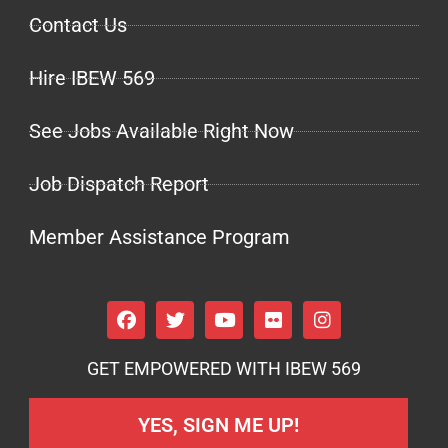
Contact Us
Hire IBEW 569
See Jobs Available Right Now
Job Dispatch Report
Member Assistance Program
GET EMPOWERED WITH IBEW 569
YES, SIGN ME UP!