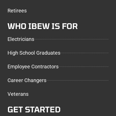
Retirees
WHO IBEW IS FOR
Electricians
High School Graduates
Employee Contractors
Career Changers
Veterans
GET STARTED