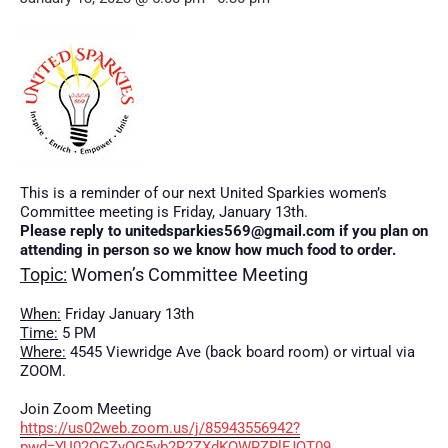
This is a reminder of our next United Sparkies women’s
Committee meeting is Friday, January 13th.
Please reply to unitedsparkies569@gmail.com if you plan on
attending in person so we know how much food to order.
Topic:
Women’s Committee Meeting
When:
Friday January 13th
Time:
5 PM
Where:
4545 Viewridge Ave (back board room) or virtual via
ZOOM.
Join Zoom Meeting
https://us02web.zoom.us/j/85943556942?
pwd=YU02OGZyOG5vb2R2ZXdKQWRZRlFJQT09