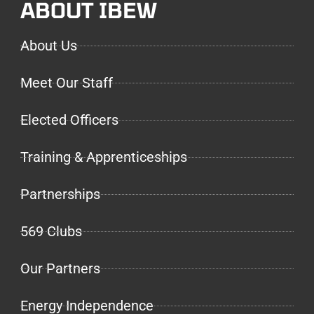
ABOUT IBEW
About Us
Meet Our Staff
Elected Officers
Training & Apprenticeships
Partnerships
569 Clubs
Our Partners
Energy Independence