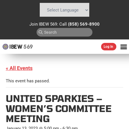
Powered by
Translate
Join IBEW 569: Call
(858) 569-8900
IBEW
569
Log In
« All Events
This event has passed.
UNITED SPARKIES –
WOMEN’S COMMITTEE
MEETING
January 13, 2023 @ 5:00 pm
-
6:30 pm