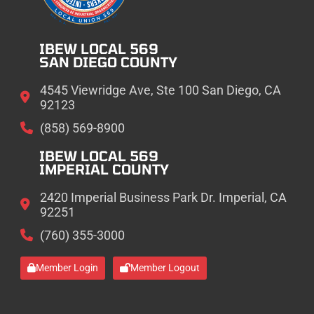
IBEW LOCAL 569
SAN DIEGO COUNTY
4545 Viewridge Ave, Ste 100 San Diego, CA
92123
(858) 569-8900
IBEW LOCAL 569
IMPERIAL COUNTY
2420 Imperial Business Park Dr. Imperial, CA
92251
(760) 355-3000
Member Login
Member Logout