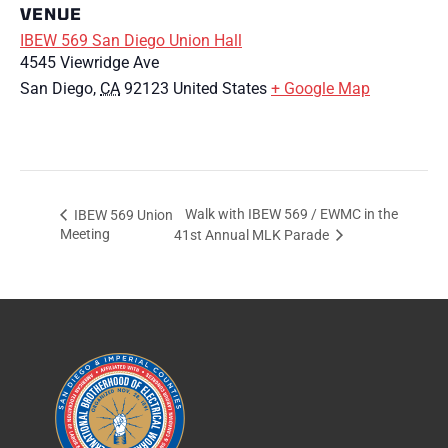
VENUE
IBEW 569 San Diego Union Hall
4545 Viewridge Ave
San Diego
,
CA
92123
United States
+ Google Map
Walk with IBEW 569 / EWMC in the
IBEW 569 Union
Meeting
41st Annual MLK Parade