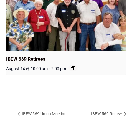
IBEW 569 Retirees
August 14 @ 10:00 am
-
2:00 pm
IBEW 569 Union Meeting
IBEW 569 Renew