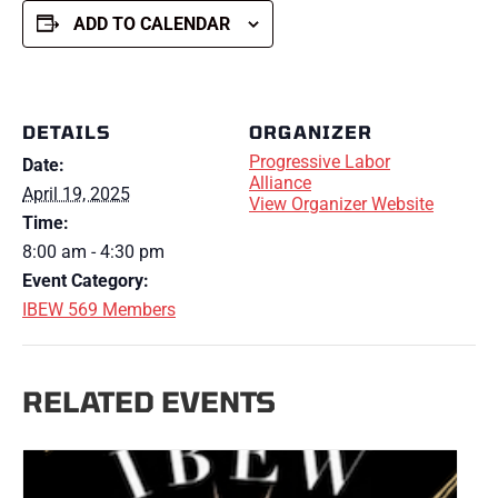
ADD TO CALENDAR
DETAILS
ORGANIZER
Progressive Labor
Date:
Alliance
April 19, 2025
View Organizer Website
Time:
8:00 am - 4:30 pm
Event Category:
IBEW 569 Members
RELATED EVENTS