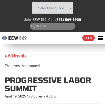
Powered by
Translate
Join IBEW 569: Call
(858) 569-8900
IBEW
569
Log In
« All Events
This event has passed.
PROGRESSIVE LABOR
SUMMIT
April 19, 2025 @ 8:00 am
-
4:30 pm