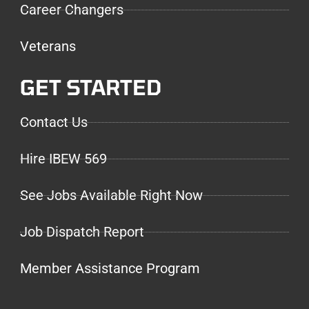
Career Changers
Veterans
GET STARTED
Contact Us
Hire IBEW 569
See Jobs Available Right Now
Job Dispatch Report
Member Assistance Program