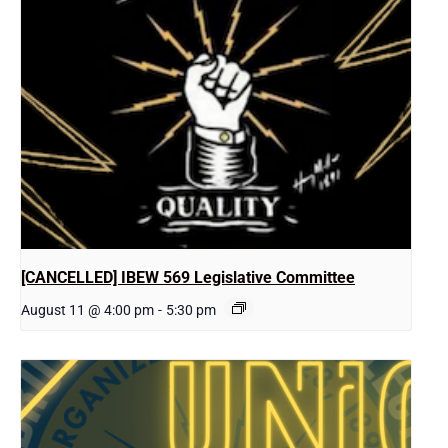
[CANCELLED] IBEW 569 Legislative Committee
August 11 @ 4:00 pm
-
5:30 pm