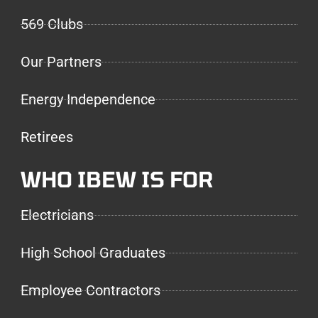
569 Clubs
Our Partners
Energy Independence
Retirees
WHO IBEW IS FOR
Electricians
High School Graduates
Employee Contractors