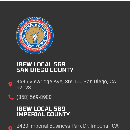
IBEW LOCAL 569
SAN DIEGO COUNTY
4545 Viewridge Ave, Ste 100 San Diego, CA
92123
(858) 569-8900
IBEW LOCAL 569
IMPERIAL COUNTY
2420 Imperial Business Park Dr. Imperial, CA