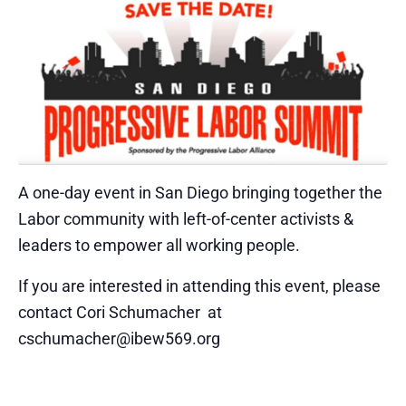
A one-day event in San Diego bringing together the
Labor community with left-of-center activists &
leaders to empower all working people.
If you are interested in attending this event, please
contact Cori Schumacher at
cschumacher@ibew569.org