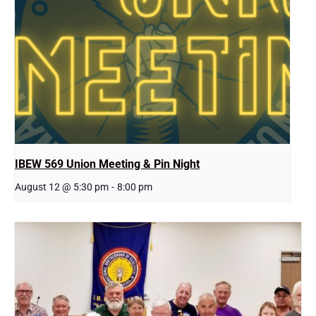
IBEW 569 Union Meeting & Pin Night
August 12 @ 5:30 pm
-
8:00 pm