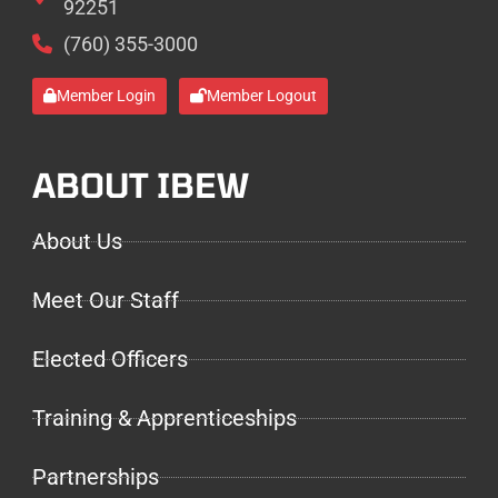
92251
(760) 355-3000
Member Login
Member Logout
ABOUT IBEW
About Us
Meet Our Staff
Elected Officers
Training & Apprenticeships
Partnerships