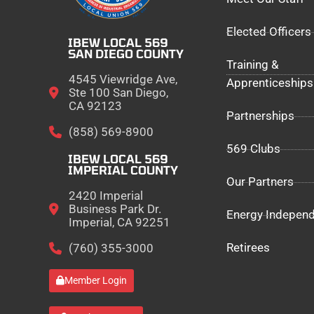
Elected Officers
IBEW LOCAL 569
SAN DIEGO COUNTY
Training &
4545 Viewridge Ave,
Apprenticeships
Ste 100 San Diego,
CA 92123
Partnerships
(858) 569-8900
569 Clubs
IBEW LOCAL 569
IMPERIAL COUNTY
Our Partners
2420 Imperial
Business Park Dr.
Energy Indepen
Imperial, CA 92251
Retirees
(760) 355-3000
Member Login