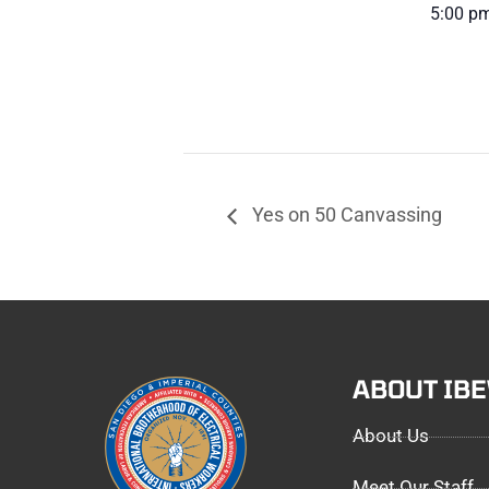
5:00 pm
Yes on 50 Canvassing
ABOUT IB
About Us
Meet Our Staff