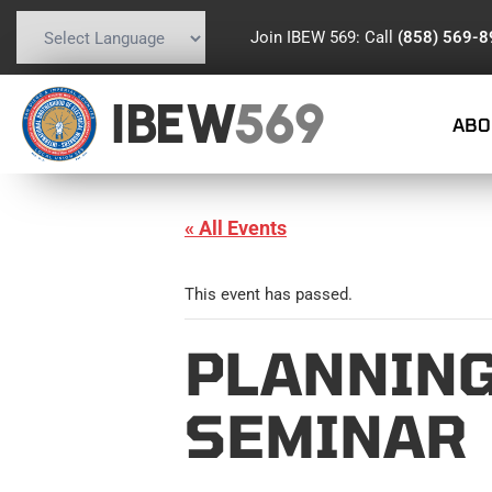
Join IBEW 569: Call
(858) 569-
Powered by
Translate
IBEW
569
ABO
« All Events
This event has passed.
PLANNING
SEMINAR