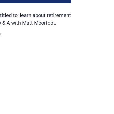
itled to; learn about retirement
 Q & A with Matt Moorfoot.
!