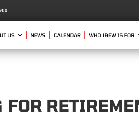
8900
UT US
NEWS
CALENDAR
WHO IBEW IS FOR
 FOR RETIREMEN