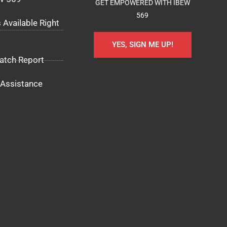
GET EMPOWERED WITH IBEW
569
 Available Right
YES, SIGN ME UP!
atch Report
Assistance