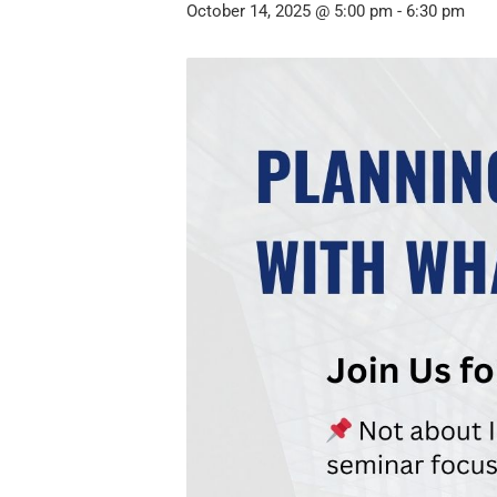
October 14, 2025 @ 5:00 pm
-
6:30 pm