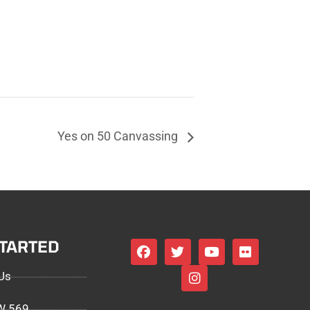
Yes on 50 Canvassing
STARTED
Us
EW 569