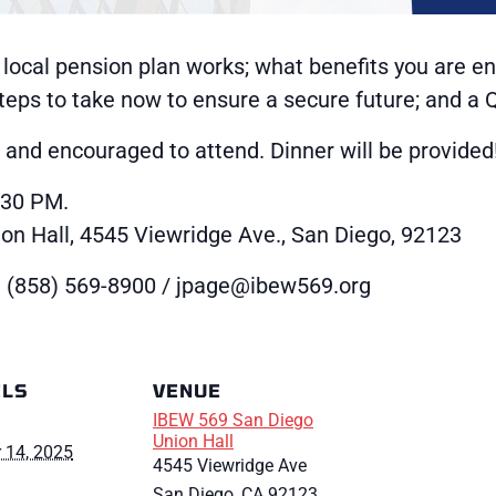
 local pension plan works; what benefits you are ent
 steps to take now to ensure a secure future; and a
nd encouraged to attend. Dinner will be provided
:30 PM.
n Hall, 4545 Viewridge Ave., San Diego, 92123
 (858) 569-8900 / jpage@ibew569.org
ILS
VENUE
IBEW 569 San Diego
Union Hall
 14, 2025
4545 Viewridge Ave
San Diego
,
CA
92123