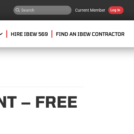
Current Member
Log In
HIRE IBEW 569
FIND AN IBEW CONTRACTOR
T – FREE