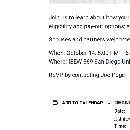
Join us to learn about how your
eligibility and pay-out options;
Spouses and partners welcome a
When: October 14, 5:00 PM – 6
Where: IBEW 569 San Diego Unio
RSVP by contacting Joe Page –
DETA
ADD TO CALENDAR
Date:
October
Time: