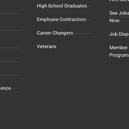
High School Graduates
See Jobs
Employee Contractors
Now
Career Changers
Job Disp
Veterans
Member 
Program
dence