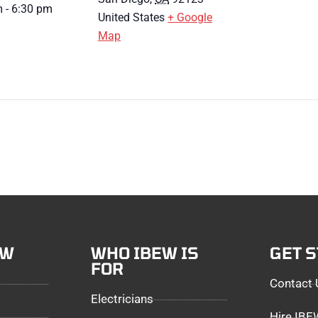
 - 6:30 pm
United States
+ Google
Map
EW
WHO IBEW IS
GET 
FOR
Contact 
Electricians
Hire IB