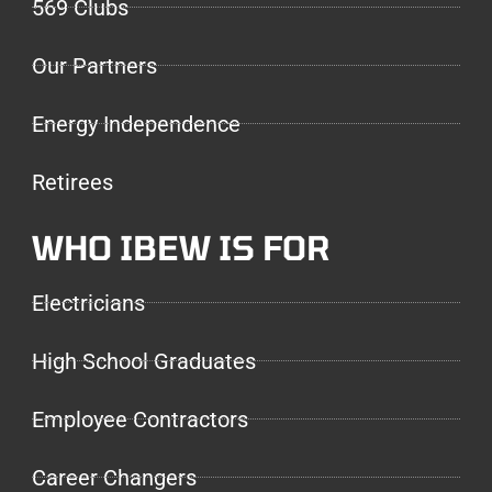
569 Clubs
Our Partners
Energy Independence
Retirees
WHO IBEW IS FOR
Electricians
High School Graduates
Employee Contractors
Career Changers