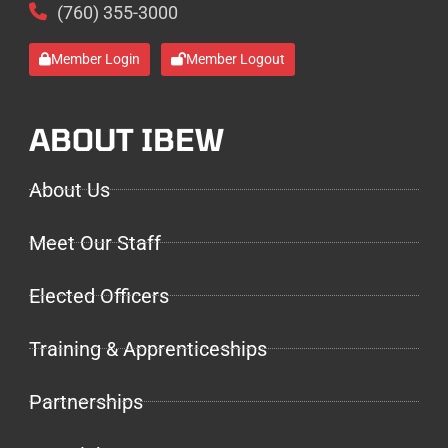
(760) 355-3000
Member Login
Member Logout
ABOUT IBEW
About Us
Meet Our Staff
Elected Officers
Training & Apprenticeships
Partnerships