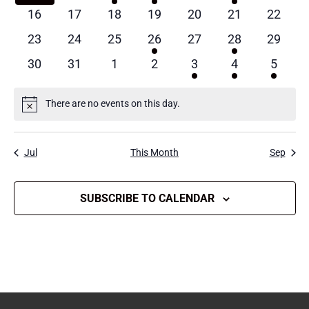
events
events
event
event
events
events
events
0
0
0
0
0
0
0
16
17
18
19
20
21
22
events
events
events
events
events
events
events
0
0
0
1
0
1
0
23
24
25
26
27
28
29
events
events
events
event
events
event
events
0
0
0
0
1
1
1
30
31
1
2
3
4
5
events
events
events
events
event
event
event
There are no events on this day.
Notice
Jul
This Month
Sep
SUBSCRIBE TO CALENDAR