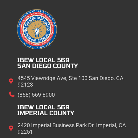
IBEW LOCAL 569
SAN DIEGO COUNTY
4545 Viewridge Ave, Ste 100 San Diego, CA
92123
(858) 569-8900
IBEW LOCAL 569
IMPERIAL COUNTY
2420 Imperial Business Park Dr. Imperial, CA
92251