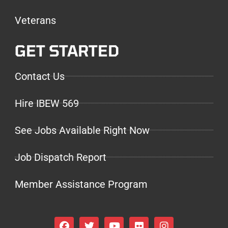
Veterans
GET STARTED
Contact Us
Hire IBEW 569
See Jobs Available Right Now
Job Dispatch Report
Member Assistance Program