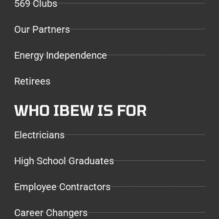
569 Clubs
Our Partners
Energy Independence
Retirees
WHO IBEW IS FOR
Electricians
High School Graduates
Employee Contractors
Career Changers