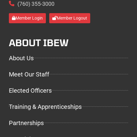
(760) 355-3000
Member Login
Member Logout
ABOUT IBEW
About Us
Meet Our Staff
Elected Officers
Training & Apprenticeships
Partnerships