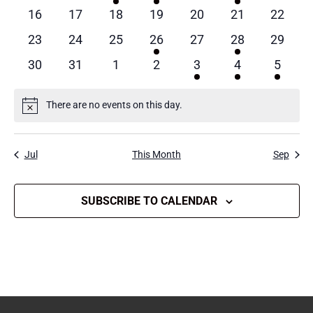
events
events
event
event
events
events
events
0
0
0
0
0
0
0
16
17
18
19
20
21
22
events
events
events
events
events
events
events
0
0
0
1
0
1
0
23
24
25
26
27
28
29
events
events
events
event
events
event
events
0
0
0
0
1
1
1
30
31
1
2
3
4
5
events
events
events
events
event
event
event
There are no events on this day.
Notice
Jul
This Month
Sep
SUBSCRIBE TO CALENDAR