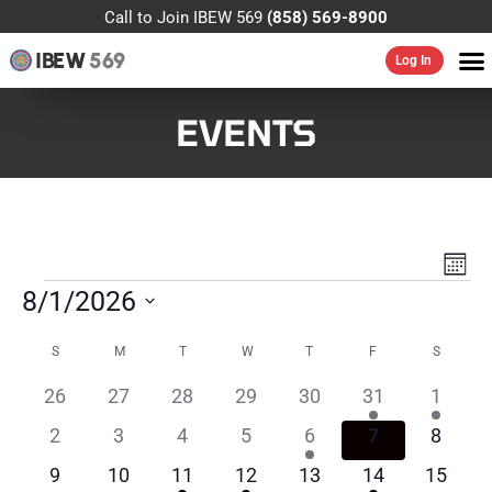
Call to Join IBEW 569
(858) 569-8900
IBEW
569
Log In
EVENTS
VIE
EV
MONT
VI
NAV
8/1/2026
NA
Select
CALENDAR
date.
S
M
T
W
T
F
S
OF
0
0
0
0
0
1
1
26
27
28
29
30
31
1
EVENTS
events
events
events
events
events
event
event
0
0
0
0
1
0
0
2
3
4
5
6
7
8
events
events
events
events
event
events
events
0
0
1
1
0
2
0
9
10
11
12
13
14
15