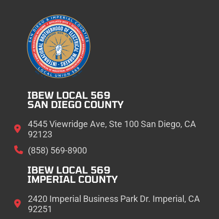
IBEW LOCAL 569
SAN DIEGO COUNTY
4545 Viewridge Ave, Ste 100 San Diego, CA
92123
(858) 569-8900
IBEW LOCAL 569
IMPERIAL COUNTY
2420 Imperial Business Park Dr. Imperial, CA
92251