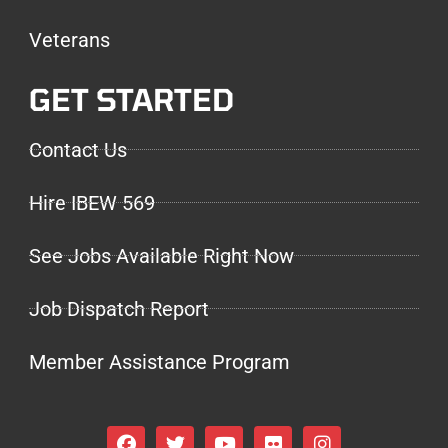
Veterans
GET STARTED
Contact Us
Hire IBEW 569
See Jobs Available Right Now
Job Dispatch Report
Member Assistance Program