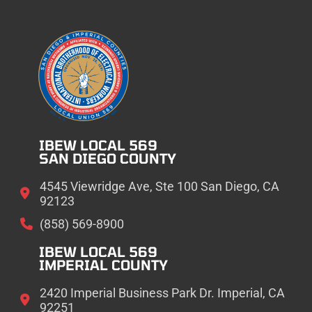
IBEW LOCAL 569
SAN DIEGO COUNTY
4545 Viewridge Ave, Ste 100 San Diego, CA
92123
(858) 569-8900
IBEW LOCAL 569
IMPERIAL COUNTY
2420 Imperial Business Park Dr. Imperial, CA
92251