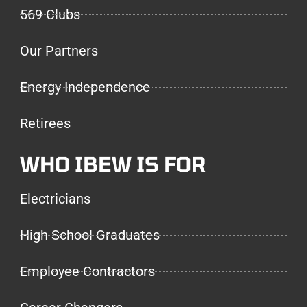
569 Clubs
Our Partners
Energy Independence
Retirees
WHO IBEW IS FOR
Electricians
High School Graduates
Employee Contractors