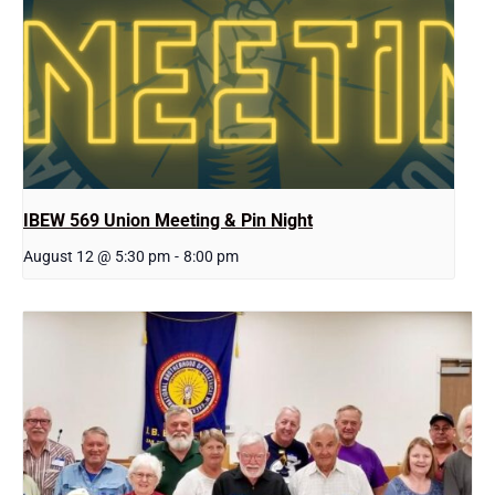
IBEW 569 Union Meeting & Pin Night
August 12 @ 5:30 pm
-
8:00 pm