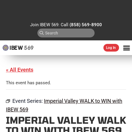
Join IBEW 569: Call
(858) 569-8900
IBEW
569
Log In
« All Events
This event has passed.
Event Series:
Imperial Valley WALK to WIN with
IBEW 569
IMPERIAL VALLEY WALK
TO WIN WITH IBEW 569