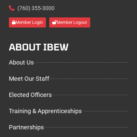
(760) 355-3000
Member Login
Member Logout
ABOUT IBEW
About Us
Meet Our Staff
Elected Officers
Training & Apprenticeships
Partnerships