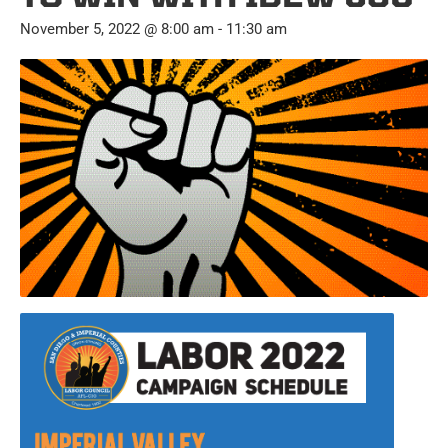
November 5, 2022 @ 8:00 am
-
11:30 am