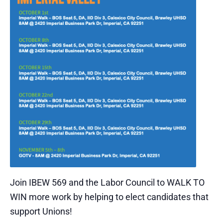
Join IBEW 569 and the Labor Council to WALK TO
WIN more work by helping to elect candidates that
support Unions!