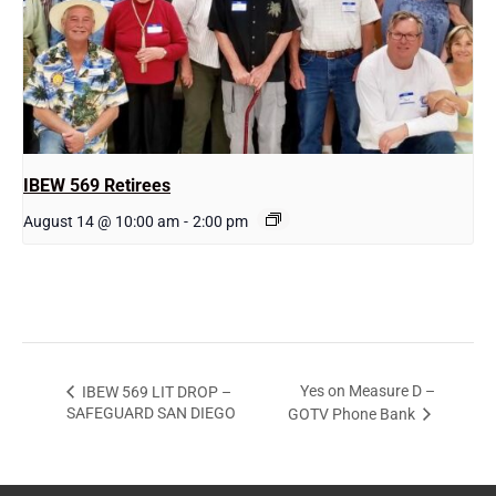
IBEW 569 Retirees
August 14 @ 10:00 am
-
2:00 pm
Yes on Measure D –
IBEW 569 LIT DROP –
SAFEGUARD SAN DIEGO
GOTV Phone Bank