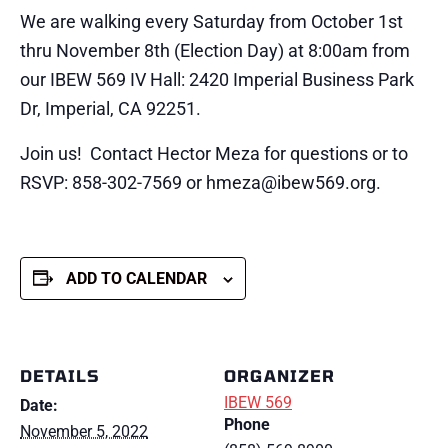
We are walking every Saturday from October 1st
thru November 8th (Election Day) at 8:00am from
our IBEW 569 IV Hall: 2420 Imperial Business Park
Dr, Imperial, CA 92251.
Join us! Contact Hector Meza for questions or to
RSVP: 858-302-7569 or hmeza@ibew569.org.
ADD TO CALENDAR
DETAILS
ORGANIZER
IBEW 569
Date:
Phone
November 5, 2022