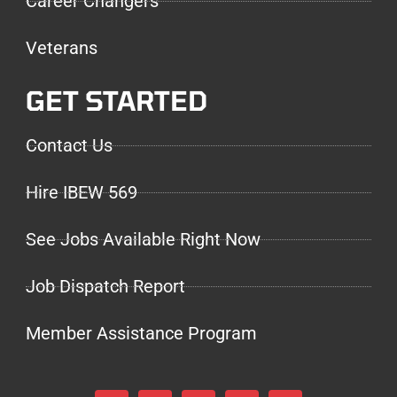
Career Changers
Veterans
GET STARTED
Contact Us
Hire IBEW 569
See Jobs Available Right Now
Job Dispatch Report
Member Assistance Program