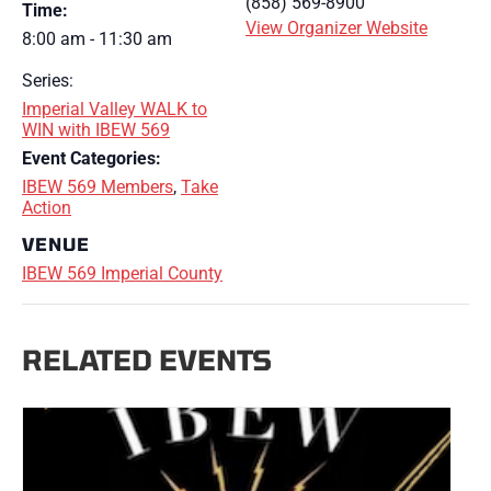
(858) 569-8900
Time:
View Organizer Website
8:00 am - 11:30 am
Series:
Imperial Valley WALK to
WIN with IBEW 569
Event Categories:
IBEW 569 Members
,
Take
Action
VENUE
IBEW 569 Imperial County
RELATED EVENTS