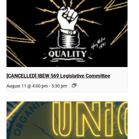
[CANCELLED] IBEW 569 Legislative Committee
August 11 @ 4:00 pm
-
5:30 pm