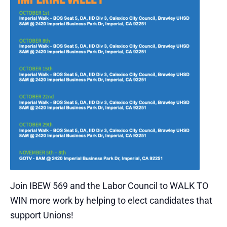
Join IBEW 569 and the Labor Council to WALK TO
WIN more work by helping to elect candidates that
support Unions!