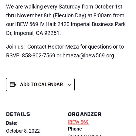
We are walking every Saturday from October 1st
thru November 8th (Election Day) at 8:00am from
our IBEW 569 IV Hall: 2420 Imperial Business Park
Dr, Imperial, CA 92251.
Join us! Contact Hector Meza for questions or to
RSVP: 858-302-7569 or hmeza@ibew569.org.
ADD TO CALENDAR
DETAILS
ORGANIZER
IBEW 569
Date:
Phone
October 8, 2022