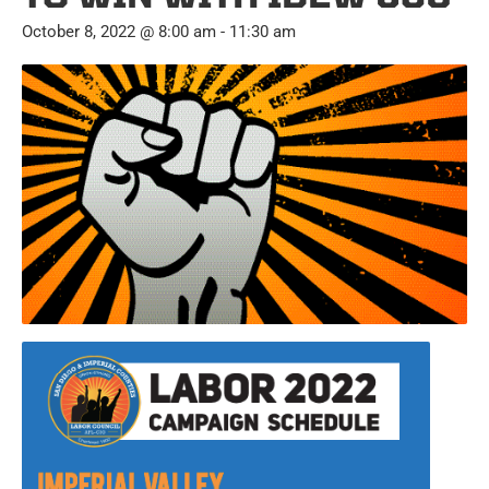
October 8, 2022 @ 8:00 am
-
11:30 am