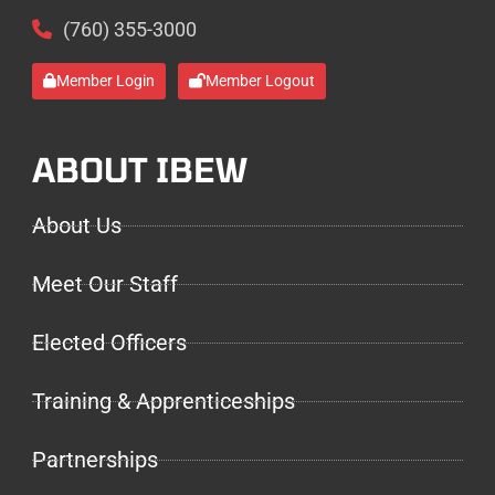
(760) 355-3000
Member Login
Member Logout
ABOUT IBEW
About Us
Meet Our Staff
Elected Officers
Training & Apprenticeships
Partnerships