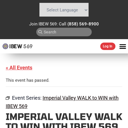
Powered by
Translate
Join IBEW 569: Call
(858) 569-8900
IBEW
569
Log In
« All Events
This event has passed.
Event Series:
Imperial Valley WALK to WIN with
IBEW 569
IMPERIAL VALLEY WALK
TO WIN WITH IBEW 569