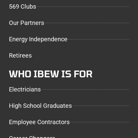
569 Clubs
Our Partners
Energy Independence
Retirees
WHO IBEW IS FOR
Electricians
High School Graduates
Employee Contractors