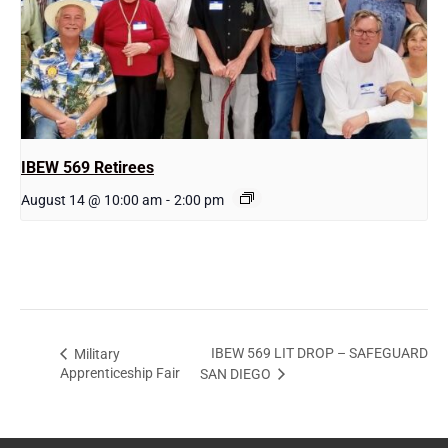
IBEW 569 Retirees
August 14 @ 10:00 am
-
2:00 pm
IBEW 569 LIT DROP – SAFEGUARD
Military
Apprenticeship Fair
SAN DIEGO