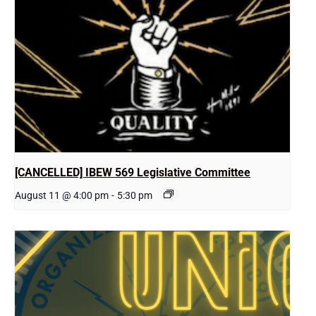
[CANCELLED] IBEW 569 Legislative Committee
August 11 @ 4:00 pm
-
5:30 pm