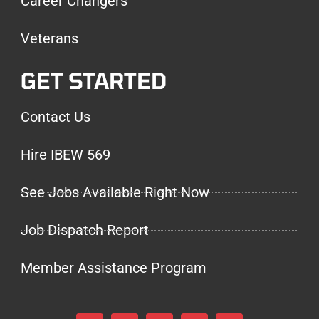
Career Changers
Veterans
GET STARTED
Contact Us
Hire IBEW 569
See Jobs Available Right Now
Job Dispatch Report
Member Assistance Program