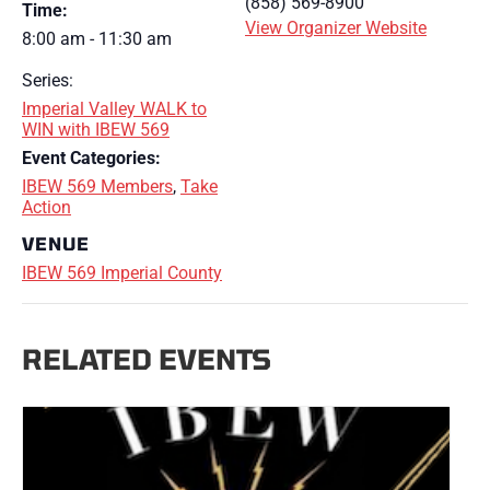
(858) 569-8900
Time:
View Organizer Website
8:00 am - 11:30 am
Series:
Imperial Valley WALK to
WIN with IBEW 569
Event Categories:
IBEW 569 Members
,
Take
Action
VENUE
IBEW 569 Imperial County
RELATED EVENTS