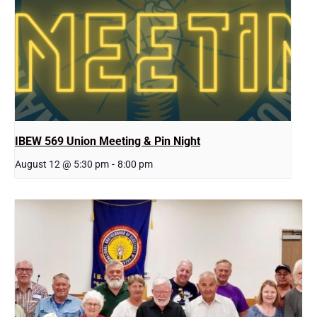
IBEW 569 Union Meeting & Pin Night
August 12 @ 5:30 pm
-
8:00 pm