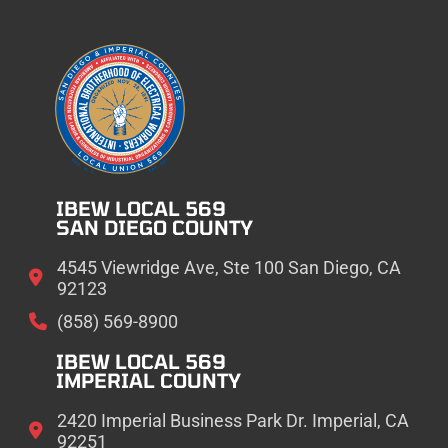
IBEW LOCAL 569
SAN DIEGO COUNTY
4545 Viewridge Ave, Ste 100 San Diego, CA
92123
(858) 569-8900
IBEW LOCAL 569
IMPERIAL COUNTY
2420 Imperial Business Park Dr. Imperial, CA
92251