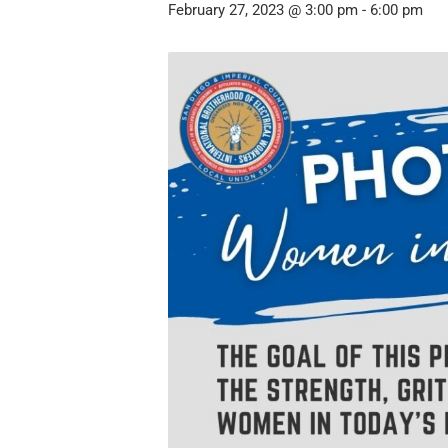
February 27, 2023 @ 3:00 pm
-
6:00 pm