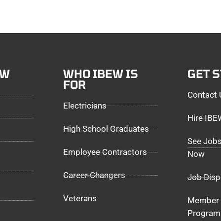
EW
WHO IBEW IS
GET 
FOR
Contact 
Electricians
Hire IB
High School Graduates
See Jobs
Employee Contractors
Now
Career Changers
Job Disp
Veterans
Member 
Program