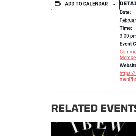
DETA
ADD TO CALENDAR
Date:
Februar
Time:
3:00 pm
Event C
Commun
Membe
Websit
https:/
menPho
RELATED EVENT