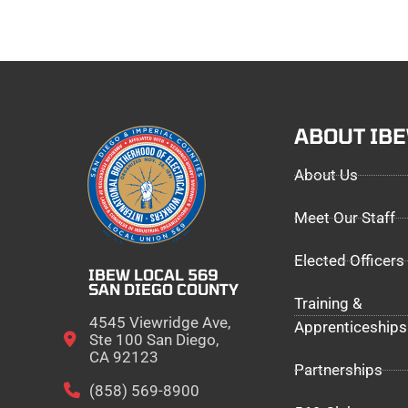
ABOUT IB
About Us
Meet Our Staff
Elected Officers
IBEW LOCAL 569
SAN DIEGO COUNTY
Training &
4545 Viewridge Ave,
Apprenticeships
Ste 100 San Diego,
CA 92123
Partnerships
(858) 569-8900