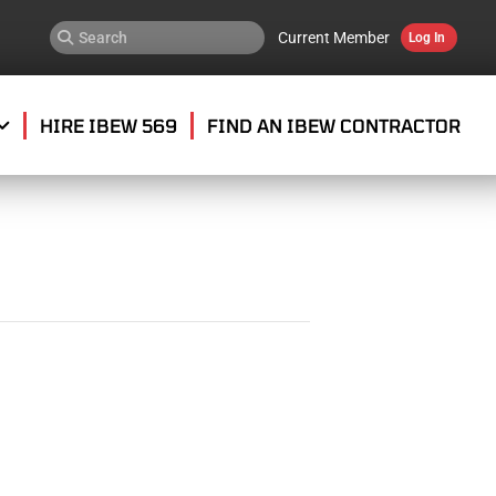
Current Member
Log In
HIRE IBEW 569
FIND AN IBEW CONTRACTOR