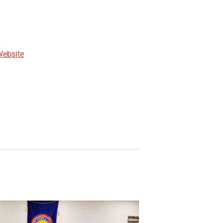
Website