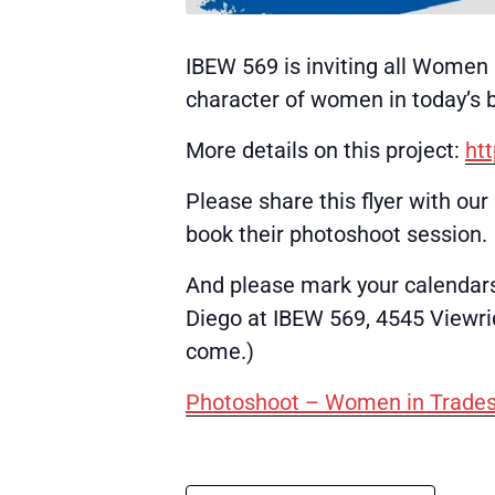
IBEW 569 is inviting all Women 
character of women in today’s b
More details on this project:
ht
Please share this flyer with ou
book their photoshoot session.
And please mark your calendars
Diego at IBEW 569, 4545 Viewrid
come.)
Photoshoot – Women in Trades