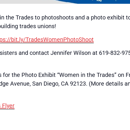
in the Trades to photoshoots and a photo exhibit to
uilding trades unions!
tps://bit.ly/TradesWomenPhotoShoot
r sisters and contact Jennifer Wilson at 619-832-9
 for the Photo Exhibit “Women in the Trades” on F
ge Avenue, San Diego, CA 92123. (More details and 
 Flyer