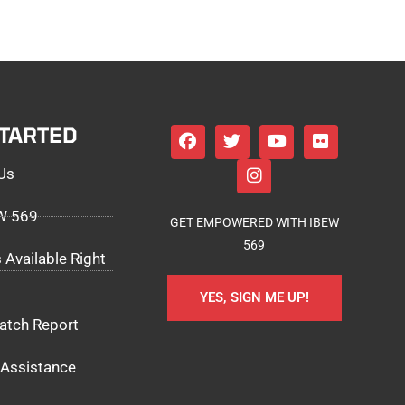
STARTED
Us
EW 569
GET EMPOWERED WITH IBEW
569
 Available Right
YES, SIGN ME UP!
atch Report
Assistance