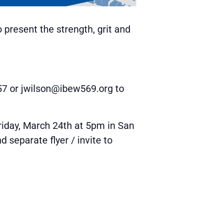
 present the strength, grit and
757 or jwilson@ibew569.org to
riday, March 24th at 5pm in San
separate flyer / invite to