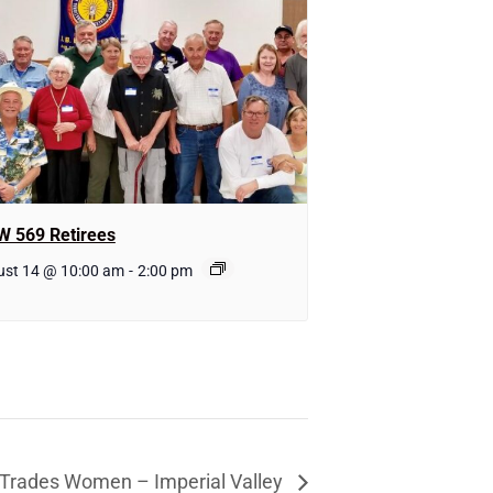
W 569 Retirees
ust 14 @ 10:00 am
-
2:00 pm
l Trades Women – Imperial Valley