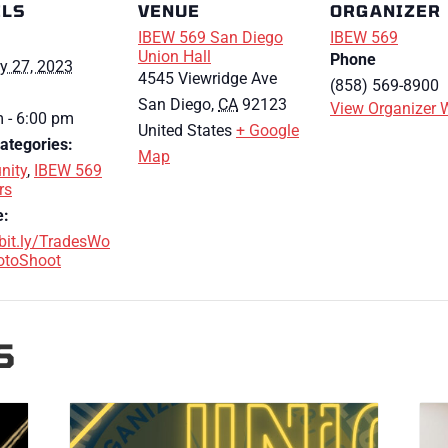
ILS
VENUE
ORGANIZER
IBEW 569 San Diego
IBEW 569
Union Hall
Phone
y 27, 2023
4545 Viewridge Ave
(858) 569-8900
San Diego
,
CA
92123
View Organizer 
 - 6:00 pm
United States
+ Google
ategories:
Map
ity
,
IBEW 569
rs
e:
/bit.ly/TradesWo
toShoot
S