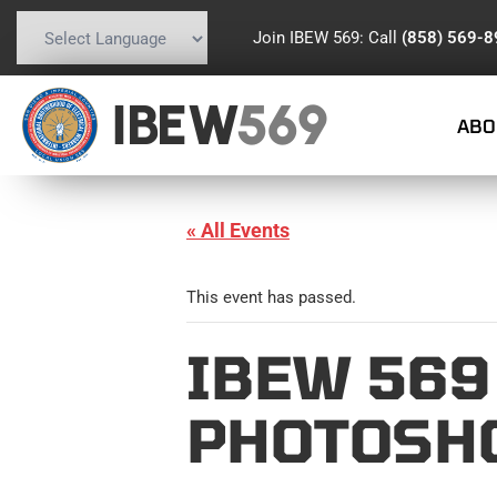
Join IBEW 569: Call
(858) 569-
Powered by
Translate
IBEW
569
ABO
« All Events
This event has passed.
IBEW 569
PHOTOSH