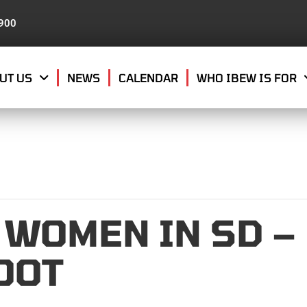
8900
UT US
NEWS
CALENDAR
WHO IBEW IS FOR
 WOMEN IN SD –
OOT