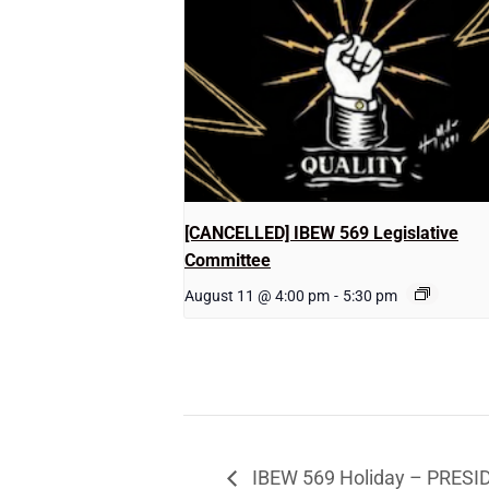
[CANCELLED] IBEW 569 Legislative
Committee
August 11 @ 4:00 pm
-
5:30 pm
IBEW 569 Holiday – PRES