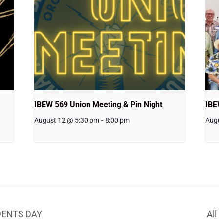
IBEW 569 Union Meeting & Pin Night
IBE
August 12 @ 5:30 pm
-
8:00 pm
Aug
IDENTS DAY
Al