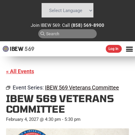
Powered by
Translate
Join IBEW 569: Call
(858) 569-8900
IBEW
569
Log In
« All Events
Event Series:
IBEW 569 Veterans Committee
IBEW 569 VETERANS
COMMITTEE
February 4, 2027 @ 4:30 pm
-
5:30 pm