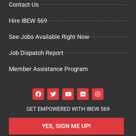
Contact Us
Hire IBEW 569
See Jobs Available Right Now
Job Dispatch Report
Member Assistance Program
GET EMPOWERED WITH IBEW 569
YES, SIGN ME UP!