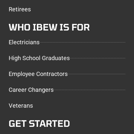
Retirees
WHO IBEW IS FOR
Electricians
High School Graduates
Employee Contractors
Career Changers
Veterans
GET STARTED