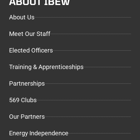
ABOUT IBEW
About Us
Meet Our Staff
Elected Officers
Training & Apprenticeships
Partnerships
569 Clubs
Our Partners
Energy Independence