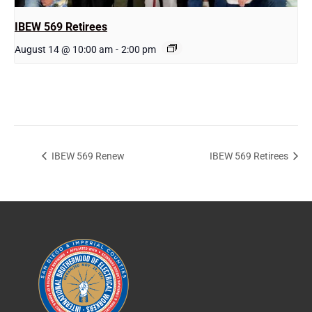
IBEW 569 Retirees
August 14 @ 10:00 am
-
2:00 pm
IBEW 569 Renew
IBEW 569 Retirees