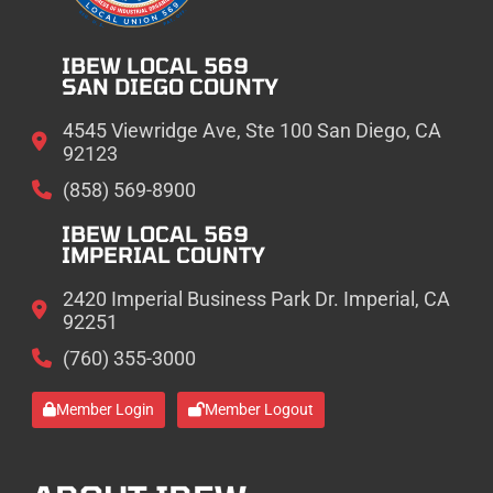
IBEW LOCAL 569
SAN DIEGO COUNTY
4545 Viewridge Ave, Ste 100 San Diego, CA
92123
(858) 569-8900
IBEW LOCAL 569
IMPERIAL COUNTY
2420 Imperial Business Park Dr. Imperial, CA
92251
(760) 355-3000
Member Login
Member Logout