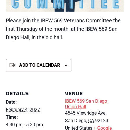
Please join the IBEW 569 Veterans Committee the
first Thursday of the month, at the IBEW 569 San
Diego Hall, in the old hall.
ADD TO CALENDAR
DETAILS
VENUE
IBEW 569 San Diego
Date:
Union Hall
February 4, 2027
4545 Viewridge Ave
Time:
San Diego
,
CA
92123
4:30 pm - 5:30 pm
United States
+ Google