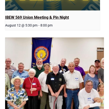
IBEW 569 Union Meeting & Pin Night
August 12 @ 5:30 pm
-
8:00 pm