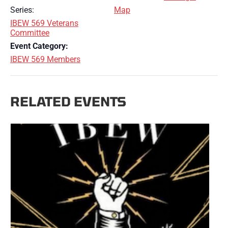
Series:
Map
IBEW 569 Veterans
Committee
Event Category:
IBEW 569 Members
RELATED EVENTS