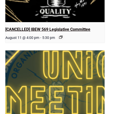
[CANCELLED] IBEW 569 Legislative Committee
August 11 @ 4:00 pm
-
5:30 pm