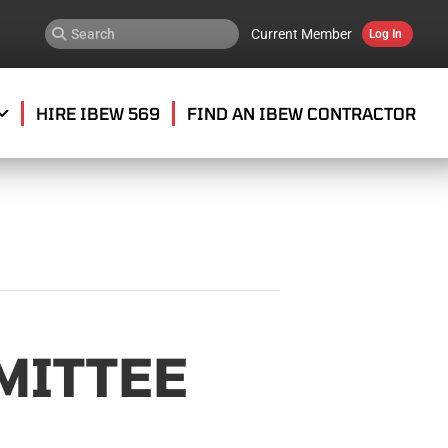
Current Member
Log In
HIRE IBEW 569
FIND AN IBEW CONTRACTOR
MITTEE