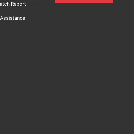
atch Report
Assistance