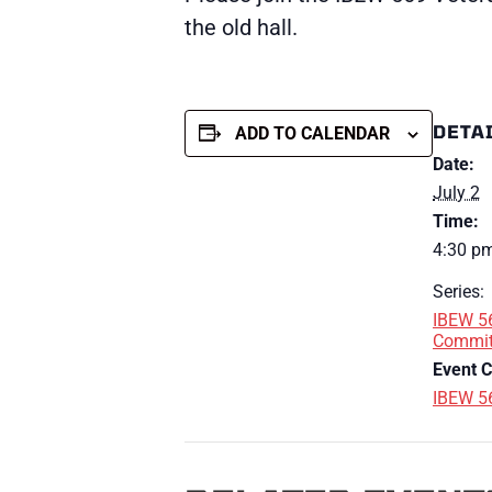
the old hall.
DETA
ADD TO CALENDAR
Date:
July 2
Time:
4:30 pm
Series:
IBEW 5
Commit
Event C
IBEW 5