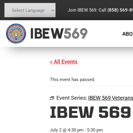
Join IBEW 569: Call
(858) 569-
Powered by
Translate
IBEW
569
ABO
« All Events
This event has passed.
Event Series:
IBEW 569 Veteran
IBEW 569
July 2 @ 4:30 pm
-
5:30 pm