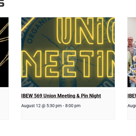
S
IBEW 569 Union Meeting & Pin Night
IBE
August 12 @ 5:30 pm
-
8:00 pm
Aug