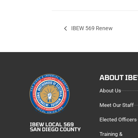
IBEW 569 Renew
ABOUT IB
About Us
Meet Our Staff
Elected Officers
IBEW LOCAL 569
SAN DIEGO COUNTY
Training &