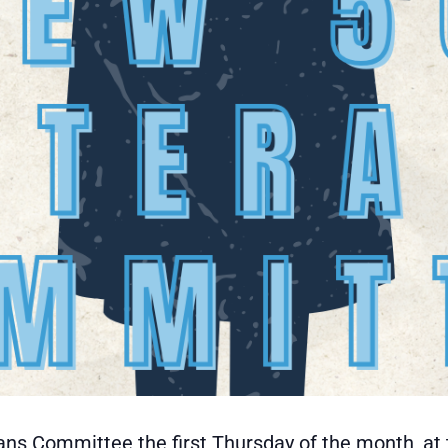
ans Committee the first Thursday of the month, at 