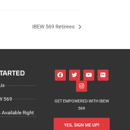
IBEW 569 Retirees
STARTED
Us
EW 569
GET EMPOWERED WITH IBEW
569
 Available Right
YES, SIGN ME UP!