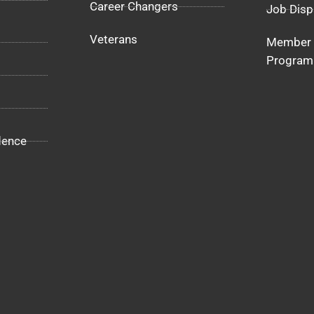
Career Changers
Job Disp
Veterans
Member 
Program
dence