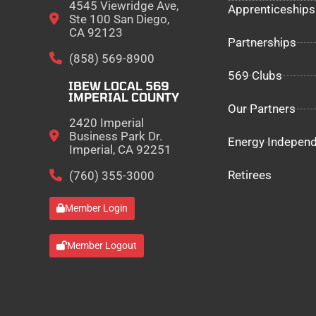
4545 Viewridge Ave,
Apprenticeships
Ste 100 San Diego,
CA 92123
Partnerships
(858) 569-8900
569 Clubs
IBEW LOCAL 569
IMPERIAL COUNTY
Our Partners
2420 Imperial
Business Park Dr.
Energy Indepen
Imperial, CA 92251
Retirees
(760) 355-3000
Member Login
Member Logout