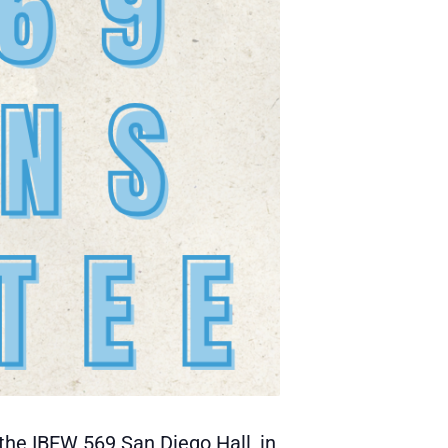
the IBEW 569 San Diego Hall, in