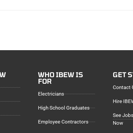
EW
WHO IBEW IS
GET 
FOR
Contact 
Electricians
Hire IB
High School Graduates
See Jobs
Employee Contractors
Now