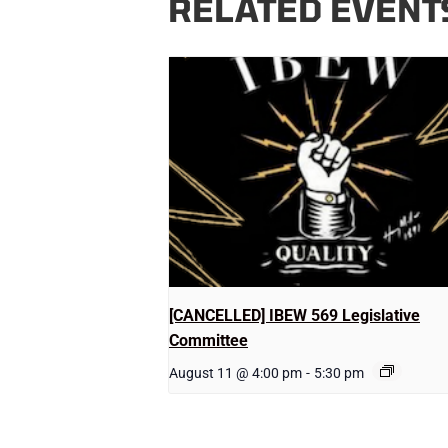
RELATED EVENT
[CANCELLED] IBEW 569 Legislative
Committee
August 11 @ 4:00 pm
-
5:30 pm