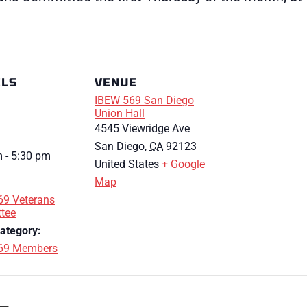
ILS
VENUE
IBEW 569 San Diego
Union Hall
4545 Viewridge Ave
San Diego
,
CA
92123
 - 5:30 pm
United States
+ Google
Map
69 Veterans
tee
ategory:
69 Members