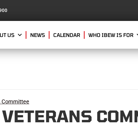
8900
UT US
NEWS
CALENDAR
WHO IBEW IS FOR
s Committee
 VETERANS COM