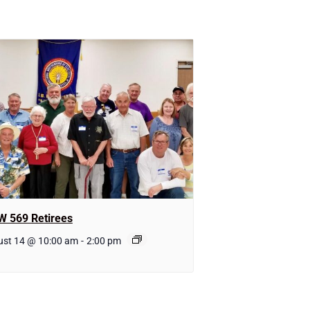
W 569 Retirees
ust 14 @ 10:00 am
-
2:00 pm