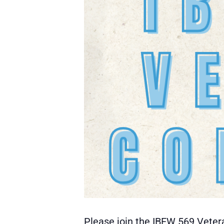
Please join the IBEW 569 Veter