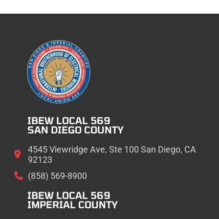
IBEW LOCAL 569
SAN DIEGO COUNTY
4545 Viewridge Ave, Ste 100 San Diego, CA
92123
(858) 569-8900
IBEW LOCAL 569
IMPERIAL COUNTY