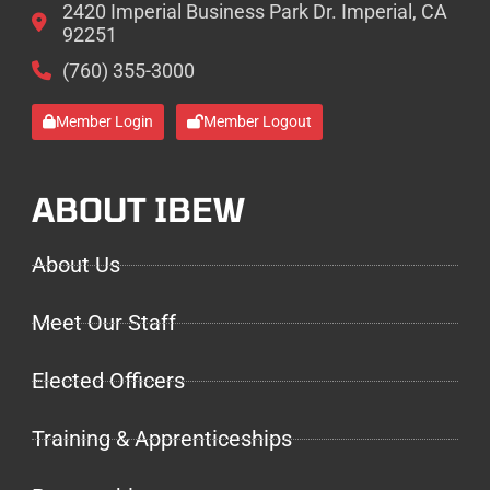
2420 Imperial Business Park Dr. Imperial, CA
92251
(760) 355-3000
Member Login
Member Logout
ABOUT IBEW
About Us
Meet Our Staff
Elected Officers
Training & Apprenticeships