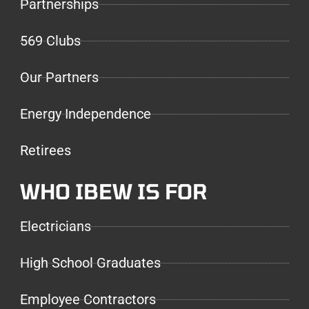
Partnerships
569 Clubs
Our Partners
Energy Independence
Retirees
WHO IBEW IS FOR
Electricians
High School Graduates
Employee Contractors