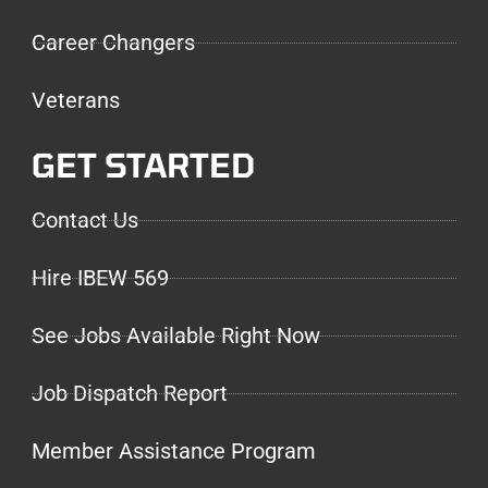
Career Changers
Veterans
GET STARTED
Contact Us
Hire IBEW 569
See Jobs Available Right Now
Job Dispatch Report
Member Assistance Program