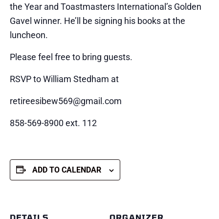
the Year and Toastmasters International’s Golden
Gavel winner. He’ll be signing his books at the
luncheon.
Please feel free to bring guests.
RSVP to William Stedham at
retireesibew569@gmail.com
858-569-8900 ext. 112
ADD TO CALENDAR
DETAILS
ORGANIZER