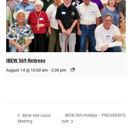
IBEW 569 Retirees
August 14 @ 10:00 am
-
2:00 pm
IBEW 569 Holiday – PRESIDENTS
IBEW 569 Union
Meeting
DAY