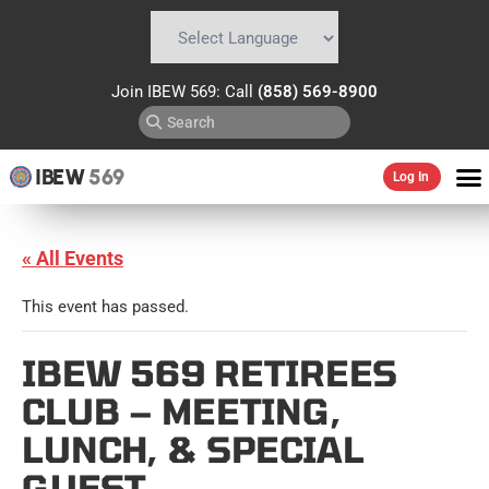
Powered by
Translate
Join IBEW 569: Call
(858) 569-8900
IBEW
569
Log In
« All Events
This event has passed.
IBEW 569 RETIREES
CLUB – MEETING,
LUNCH, & SPECIAL
GUEST