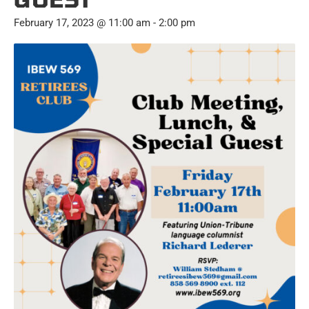
February 17, 2023 @ 11:00 am
-
2:00 pm