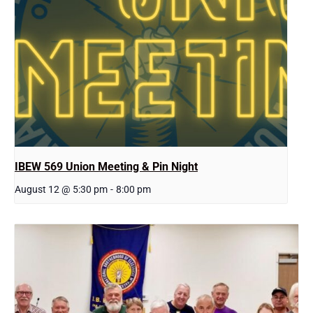
IBEW 569 Union Meeting & Pin Night
August 12 @ 5:30 pm
-
8:00 pm