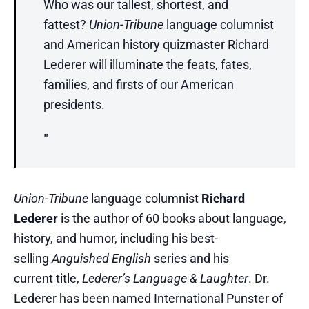
Who was our tallest, shortest, and
fattest?
Union-Tribune
language columnist
and American history quizmaster Richard
Lederer will illuminate the feats, fates,
families, and firsts of our American
presidents.
Union-Tribune
language columnist
Richard
Lederer
is the author of 60 books about language,
history, and humor, including his best-
selling
Anguished English
series and his
current title,
Lederer’s Language & Laughter
. Dr.
Lederer has been named International Punster of