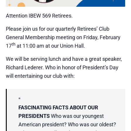
Attention IBEW 569 Retirees.
Please join us for our quarterly Retirees’ Club
General Membership meeting on Friday, February
th
17
at 11:00 am at our Union Hall.
We will be serving lunch and have a great speaker,
Richard Lederer. Who in honor of President’s Day
will entertaining our club with:
FASCINATING FACTS ABOUT OUR
PRESIDENTS
Who was our youngest
American president? Who was our oldest?