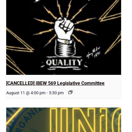
[CANCELLED] IBEW 569 Legislative Committee
August 11 @ 4:00 pm
-
5:30 pm