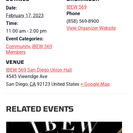
IBEW 569
Date:
Phone
February 17, 2023
(858) 569-8900
Time:
View Organizer Website
11:00 am - 2:00 pm
Event Categories:
Community
,
IBEW 569
Members
VENUE
IBEW 569 San Diego Union Hall
4545 Viewridge Ave
San Diego
,
CA
92123
United States
+ Google Map
RELATED EVENTS