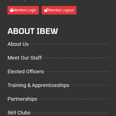
Member Login
Member Logout
ABOUT IBEW
About Us
Meet Our Staff
Elected Officers
Training & Apprenticeships
Partnerships
569 Clubs