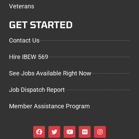
Veterans
GET STARTED
Contact Us
Hire IBEW 569
See Jobs Available Right Now
Job Dispatch Report
Member Assistance Program