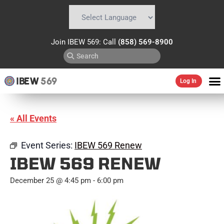
Powered by
Translate
Join IBEW 569: Call
(858) 569-8900
IBEW
569
Log In
« All Events
Event Series:
IBEW 569 Renew
IBEW 569 RENEW
December 25 @ 4:45 pm
-
6:00 pm