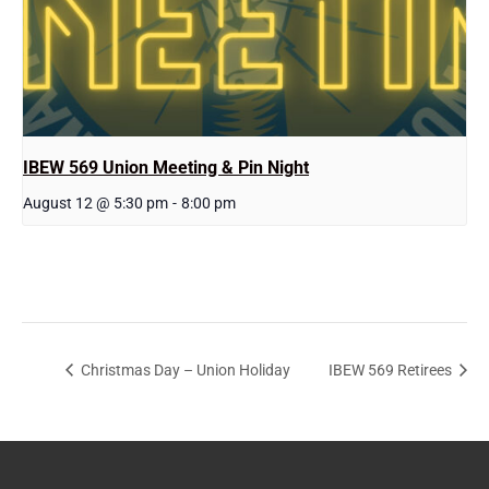
IBEW 569 Union Meeting & Pin Night
August 12 @ 5:30 pm
-
8:00 pm
Christmas Day – Union Holiday
IBEW 569 Retirees