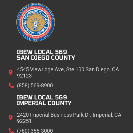
IBEW LOCAL 569
SAN DIEGO COUNTY
4545 Viewridge Ave, Ste 100 San Diego, CA
92123
(858) 569-8900
IBEW LOCAL 569
IMPERIAL COUNTY
2420 Imperial Business Park Dr. Imperial, CA
92251
(760) 355-3000