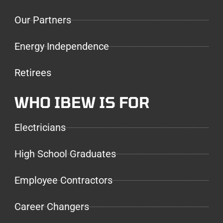
Our Partners
Energy Independence
Retirees
WHO IBEW IS FOR
Electricians
High School Graduates
Employee Contractors
Career Changers