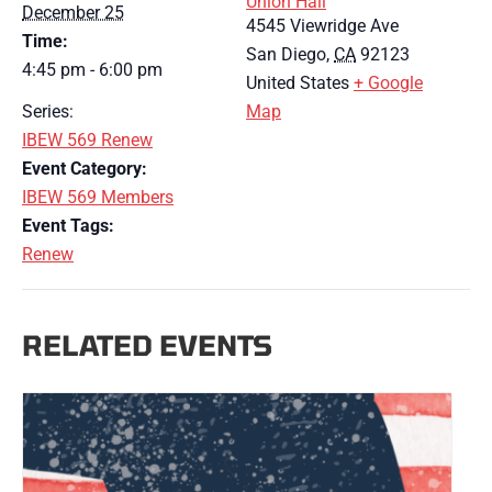
Union Hall
December 25
4545 Viewridge Ave
Time:
San Diego
,
CA
92123
4:45 pm - 6:00 pm
United States
+ Google
Series:
Map
IBEW 569 Renew
Event Category:
IBEW 569 Members
Event Tags:
Renew
RELATED EVENTS