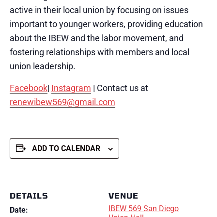
active in their local union by focusing on issues
important to younger workers, providing education
about the IBEW and the labor movement, and
fostering relationships with members and local
union leadership.
Facebook
|
Instagram
| Contact us at
renewibew569@gmail.com
ADD TO CALENDAR
DETAILS
VENUE
IBEW 569 San Diego
Date: