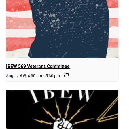
IBEW 569 Veterans Committee
August 6 @ 4:30 pm
-
5:30 pm