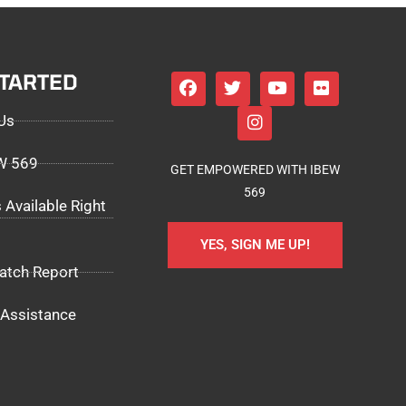
STARTED
Us
EW 569
GET EMPOWERED WITH IBEW
569
 Available Right
YES, SIGN ME UP!
atch Report
Assistance