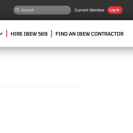
Current Member
Log In
HIRE IBEW 569
FIND AN IBEW CONTRACTOR