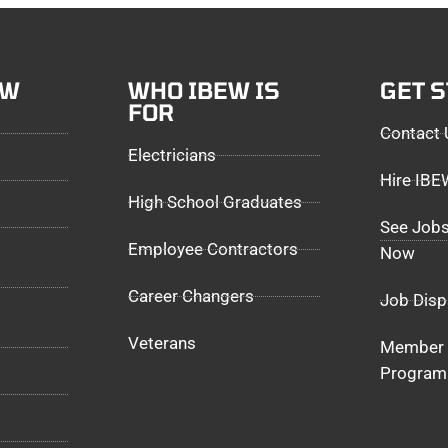
EW
WHO IBEW IS
GET 
FOR
Contact 
Electricians
Hire IB
High School Graduates
See Jobs
Employee Contractors
Now
Career Changers
Job Disp
Veterans
Member 
Program