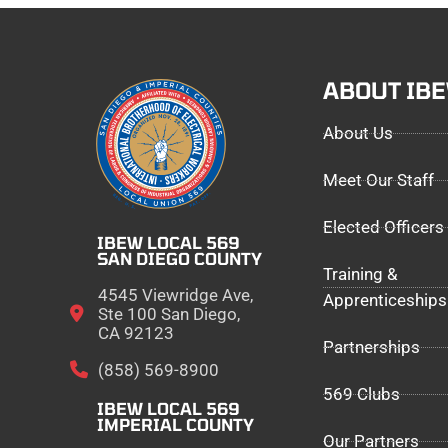
ABOUT IB
About Us
Meet Our Staff
Elected Officers
IBEW LOCAL 569
SAN DIEGO COUNTY
Training &
4545 Viewridge Ave,
Apprenticeships
Ste 100 San Diego,
CA 92123
Partnerships
(858) 569-8900
569 Clubs
IBEW LOCAL 569
IMPERIAL COUNTY
Our Partners