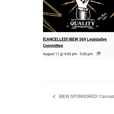
[CANCELLED] IBEW 569 Legislative
Committee
August 11 @ 4:00 pm
-
5:30 pm
IBEW SPONSORED! Canvassi