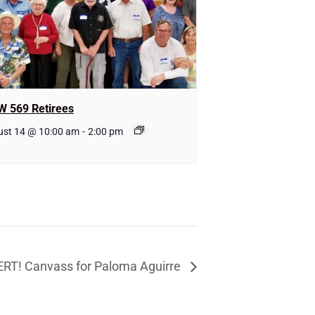
W 569 Retirees
ust 14 @ 10:00 am
-
2:00 pm
RT! Canvass for Paloma Aguirre