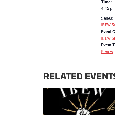
Time:
4:45 pm
Series:
IBEW 5
Event C
IBEW 5
Event T
Renew
RELATED EVENT