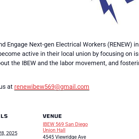
d Engage Next-gen Electrical Workers (RENEW) initi
ecome active in their local union by focusing on i
bout the IBEW and the labor movement, and foster
us at
renewibew569@gmail.com
ILS
VENUE
IBEW 569 San Diego
Union Hall
28, 2025
4545 Viewridge Ave