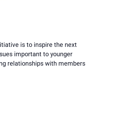
ative is to inspire the next
ssues important to younger
ing relationships with members