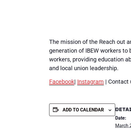
The mission of the Reach out an
generation of IBEW workers to b
workers, providing education a
and local union leadership.
Facebook
|
Instagram
| Contact 
DETA
ADD TO CALENDAR
Date:
March 