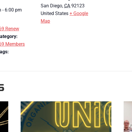
San Diego
,
CA
92123
 - 6:00 pm
United States
+ Google
Map
69 Renew
ategory:
69 Members
ags:
S