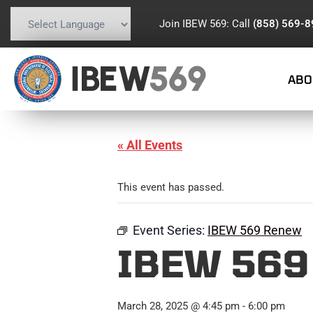
Join IBEW 569: Call
(858) 569-
Powered by
Translate
IBEW
569
ABO
« All Events
This event has passed.
Event Series:
IBEW 569 Renew
IBEW 569
March 28, 2025 @ 4:45 pm
-
6:00 pm