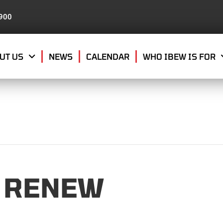
8900
UT US
NEWS
CALENDAR
WHO IBEW IS FOR
 RENEW