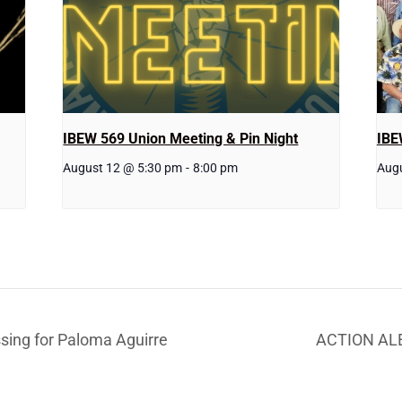
IBEW 569 Union Meeting & Pin Night
IBE
August 12 @ 5:30 pm
-
8:00 pm
Aug
ng for Paloma Aguirre
ACTION ALE