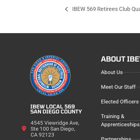
IBEW 569 Retirees Club Qu
ABOUT IB
About Us
Meet Our Staff
Elected Officers
IBEW LOCAL 569
SAN DIEGO COUNTY
Training &
4545 Viewridge Ave,
Apprenticeships
Ste 100 San Diego,
CA 92123
Partnerships