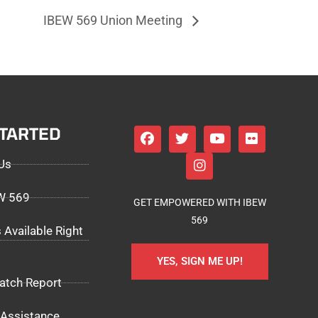
IBEW 569 Union Meeting
STARTED
Us
EW 569
GET EMPOWERED WITH IBEW
569
 Available Right
YES, SIGN ME UP!
atch Report
Assistance