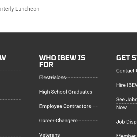
arterly Luncheon
EW
WHO IBEW IS
GET 
FOR
Contact 
Electricians
Hire IB
High School Graduates
See Jobs
Employee Contractors
Now
Career Changers
Job Disp
Veterans
Member 