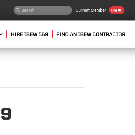
Current Member
Log In
HIRE IBEW 569
FIND AN IBEW CONTRACTOR
69