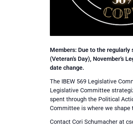
Members: Due to the regularly 
(Veteran’s Day), November’s L
date change.
The IBEW 569 Legislative Commi
Legislative Committee strategi
spent through the Political Act
Committee is where we shape the
Contact Cori Schumacher at 