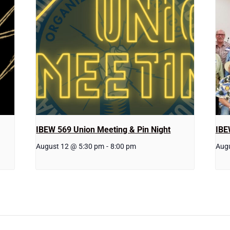
IBEW 569 Union Meeting & Pin Night
IBE
August 12 @ 5:30 pm
-
8:00 pm
Aug