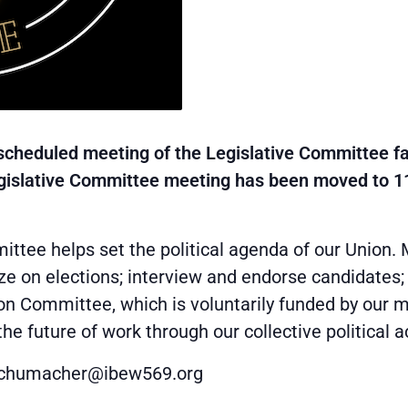
scheduled meeting of the Legislative Committee fal
egislative Committee meeting has been moved to 1
ttee helps set the political agenda of our Union. 
ze on elections; interview and endorse candidates
ion Committee, which is voluntarily funded by our
 future of work through our collective political a
cschumacher@ibew569.org