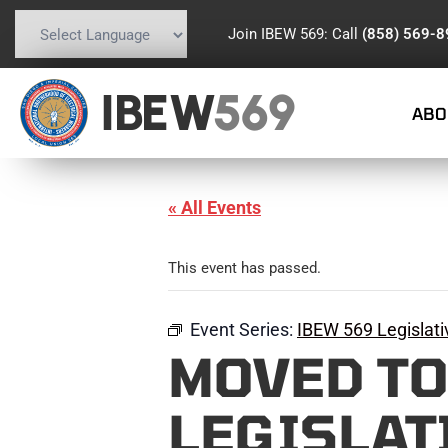
Join IBEW 569: Call
(858) 569-
Powered by
Translate
IBEW
569
ABO
« All Events
This event has passed.
Event Series:
IBEW 569 Legislat
MOVED TO 
LEGISLAT