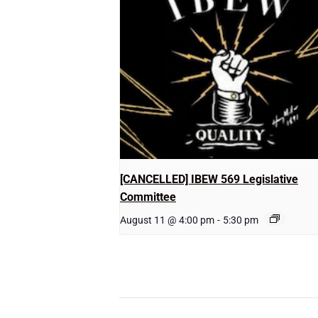
[CANCELLED] IBEW 569 Legislative
Committee
August 11 @ 4:00 pm
-
5:30 pm