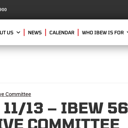
8900
UT US
NEWS
CALENDAR
WHO IBEW IS FOR
ive Committee
11/13 – IBEW 5
IVE COMMITTEE