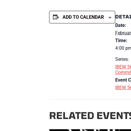
DETA
ADD TO CALENDAR
Date:
Februar
Time:
4:00 pm
Series:
IBEW 56
Commit
Event C
IBEW 5
RELATED EVENT