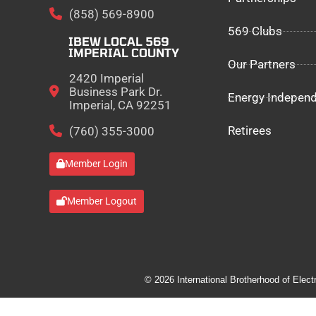
(858) 569-8900
569 Clubs
IBEW LOCAL 569
IMPERIAL COUNTY
Our Partners
2420 Imperial
Business Park Dr.
Energy Indepen
Imperial, CA 92251
Retirees
(760) 355-3000
Member Login
Member Logout
© 2026 International Brotherhood of Elect