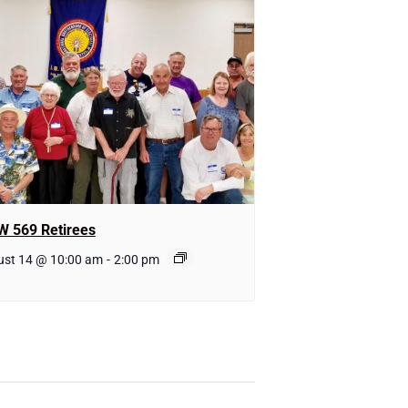
W 569 Retirees
ust 14 @ 10:00 am
-
2:00 pm