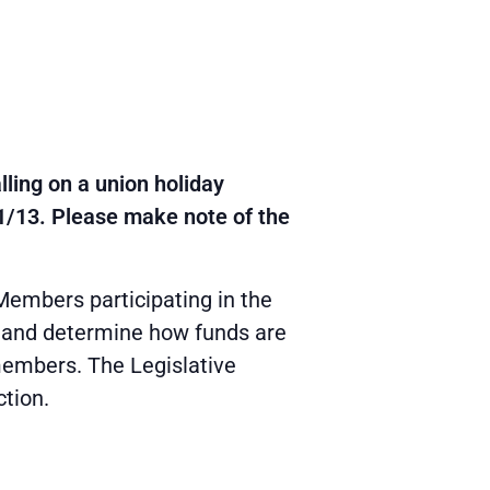
ling on a union holiday
1/13. Please make note of the
Members participating in the
; and determine how funds are
 members. The Legislative
ction.