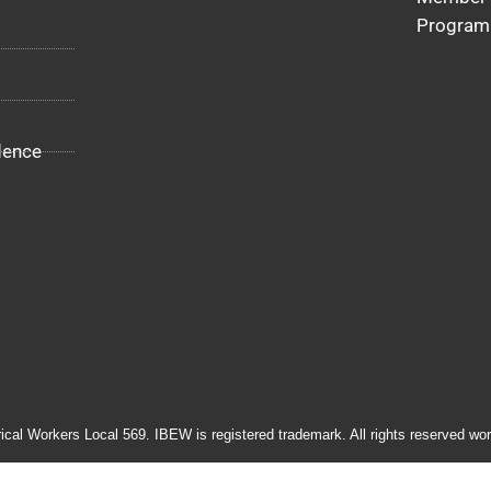
Program
dence
rical Workers Local 569. IBEW is registered trademark. All rights reserved wor