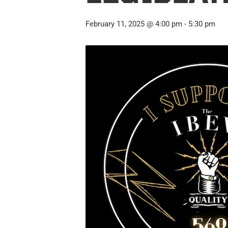
February 11, 2025 @ 4:00 pm
-
5:30 pm