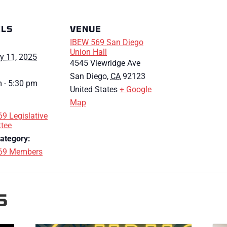
ILS
VENUE
IBEW 569 San Diego
Union Hall
y 11, 2025
4545 Viewridge Ave
San Diego
,
CA
92123
 - 5:30 pm
United States
+ Google
Map
9 Legislative
tee
ategory:
69 Members
S