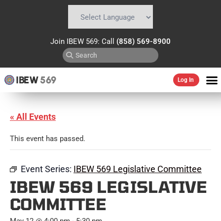
Powered by
Translate
Join IBEW 569: Call
(858) 569-8900
IBEW
569
Log In
« All Events
This event has passed.
Event Series:
IBEW 569 Legislative Committee
IBEW 569 LEGISLATIVE
COMMITTEE