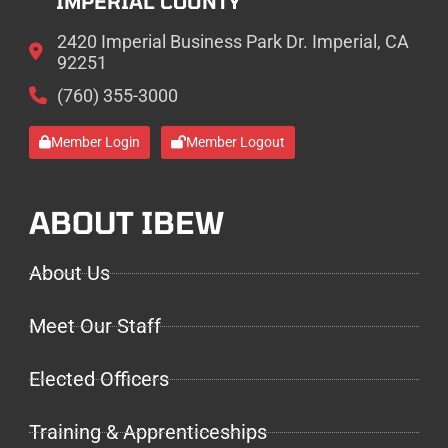
IMPERIAL COUNTY
2420 Imperial Business Park Dr. Imperial, CA
92251
(760) 355-3000
Member Login
Member Logout
ABOUT IBEW
About Us
Meet Our Staff
Elected Officers
Training & Apprenticeships