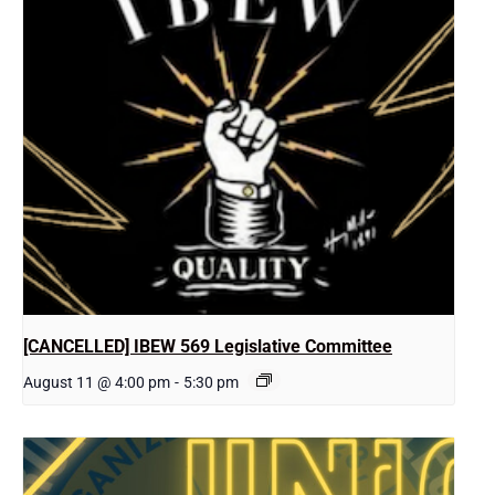
[CANCELLED] IBEW 569 Legislative Committee
August 11 @ 4:00 pm
-
5:30 pm