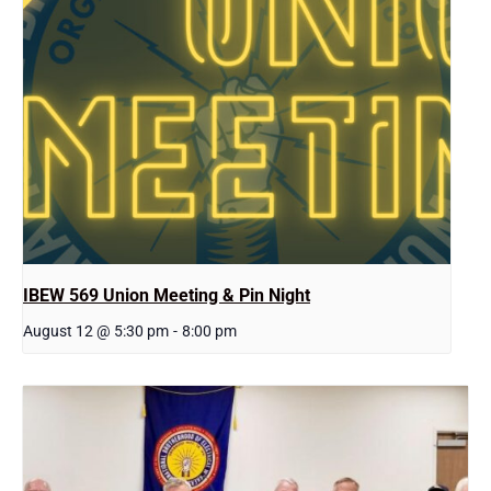
IBEW 569 Union Meeting & Pin Night
August 12 @ 5:30 pm
-
8:00 pm