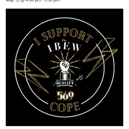
May 12 @ 4:00 pm
-
5:30 pm