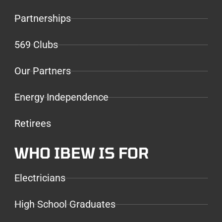
Partnerships
569 Clubs
Our Partners
Energy Independence
Retirees
WHO IBEW IS FOR
Electricians
High School Graduates