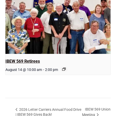
IBEW 569 Retirees
August 14 @ 10:00 am
-
2:00 pm
IBEW 569 Union
2026 Letter Carriers Annual Food Drive
| IBEW 569 Gives Back!
Meeting