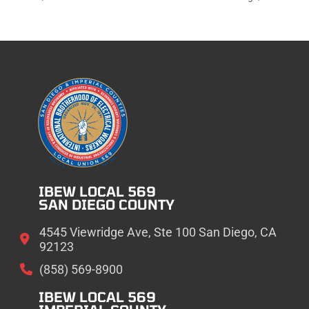
IBEW LOCAL 569
SAN DIEGO COUNTY
4545 Viewridge Ave, Ste 100 San Diego, CA
92123
(858) 569-8900
IBEW LOCAL 569