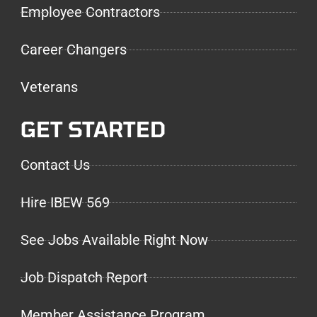
Employee Contractors
Career Changers
Veterans
GET STARTED
Contact Us
Hire IBEW 569
See Jobs Available Right Now
Job Dispatch Report
Member Assistance Program