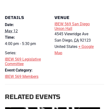
DETAILS
VENUE
IBEW 569 San Diego
Date:
Union Hall
May 12
4545 Viewridge Ave
Time:
San Diego
,
CA
92123
4:00 pm - 5:30 pm
United States
+ Google
Series:
Map
IBEW 569 Legislative
Committee
Event Category:
IBEW 569 Members
RELATED EVENTS