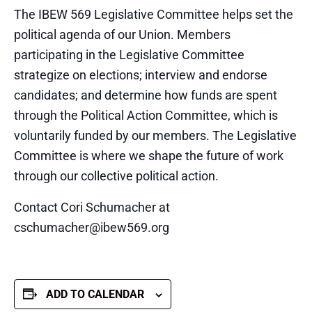
The IBEW 569 Legislative Committee helps set the
political agenda of our Union. Members
participating in the Legislative Committee
strategize on elections; interview and endorse
candidates; and determine how funds are spent
through the Political Action Committee, which is
voluntarily funded by our members. The Legislative
Committee is where we shape the future of work
through our collective political action.
Contact Cori Schumacher at
cschumacher@ibew569.org
ADD TO CALENDAR