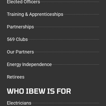
Elected Officers
Training & Apprenticeships
Partnerships
569 Clubs
Our Partners
Energy Independence
Retirees
WHO IBEW IS FOR
Electricians