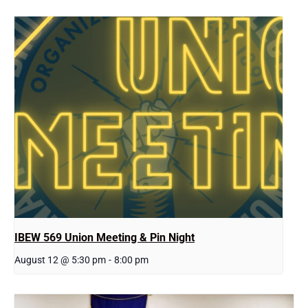
IBEW 569 Union Meeting & Pin Night
August 12 @ 5:30 pm
-
8:00 pm