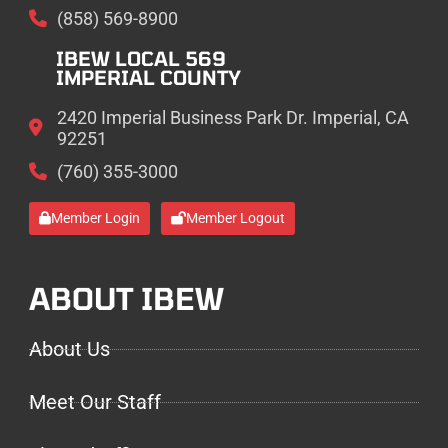
(858) 569-8900
IBEW LOCAL 569
IMPERIAL COUNTY
2420 Imperial Business Park Dr. Imperial, CA
92251
(760) 355-3000
Member Login
Member Logout
ABOUT IBEW
About Us
Meet Our Staff