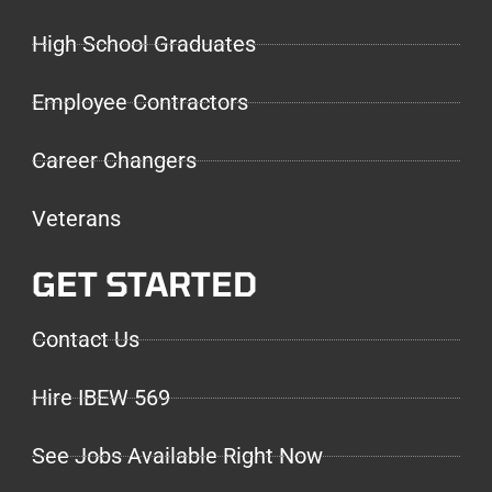
High School Graduates
Employee Contractors
Career Changers
Veterans
GET STARTED
Contact Us
Hire IBEW 569
See Jobs Available Right Now