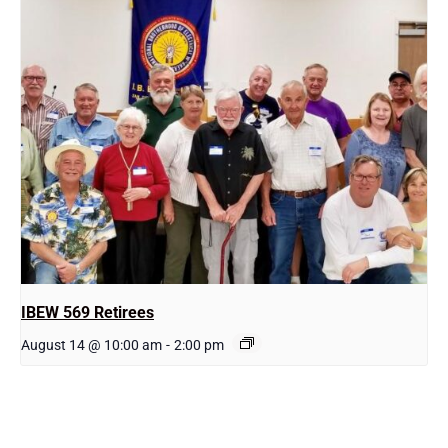
IBEW 569 Retirees
August 14 @ 10:00 am
-
2:00 pm