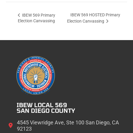
IBEW 569 HOSTED Primary
IBEW 569 Primary
Election Canvassing
Election Canvassing
IBEW LOCAL 569
SAN DIEGO COUNTY
4545 Viewridge Ave, Ste 100 San Diego, CA
92123