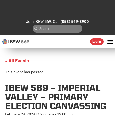
Join IBEW 569: Call
(858) 569-8900
IBEW
569
Log In
« All Events
This event has passed.
IBEW 569 – IMPERIAL
VALLEY – PRIMARY
ELECTION CANVASSING
February 24, 2024 @ 9:00 am
-
12:00 pm