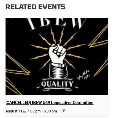
RELATED EVENTS
[CANCELLED] IBEW 569 Legislative Committee
August 11 @ 4:00 pm
-
5:30 pm