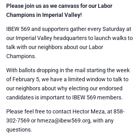
Please join us as we canvass for our Labor
Champions in Imperial Valley!
IBEW 569 and supporters gather every Saturday at
our Imperial Valley headquarters to launch walks to
talk with our neighbors about our Labor
Champions.
With ballots dropping in the mail starting the week
of February 5, we have a limited window to talk to
our neighbors about why electing our endorsed
candidates is important to IBEW 569 members.
Please feel free to contact Hector Meza, at 858-
302-7569 or hmeza@ibew569.org, with any
questions.