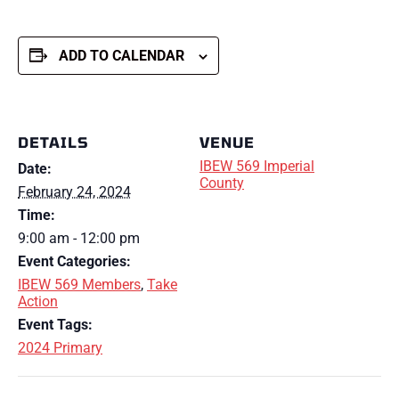
ADD TO CALENDAR
DETAILS
VENUE
IBEW 569 Imperial
Date:
County
February 24, 2024
Time:
9:00 am - 12:00 pm
Event Categories:
IBEW 569 Members
,
Take
Action
Event Tags:
2024 Primary