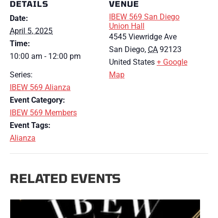
DETAILS
VENUE
IBEW 569 San Diego
Date:
Union Hall
April 5, 2025
4545 Viewridge Ave
Time:
San Diego
,
CA
92123
10:00 am - 12:00 pm
United States
+ Google
Series:
Map
IBEW 569 Alianza
Event Category:
IBEW 569 Members
Event Tags:
Alianza
RELATED EVENTS