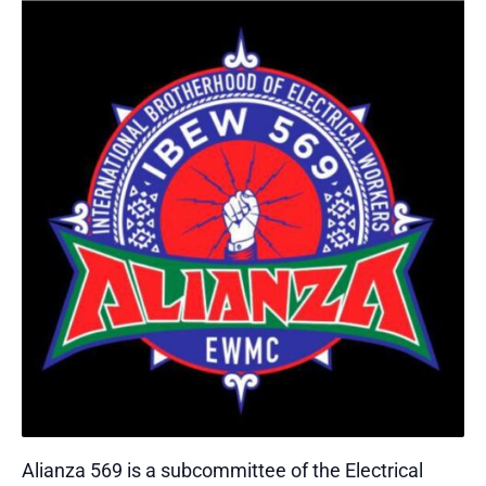
Alianza 569 is a subcommittee of the Electrical