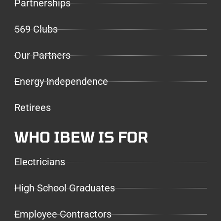
Partnerships
569 Clubs
Our Partners
Energy Independence
Retirees
WHO IBEW IS FOR
Electricians
High School Graduates
Employee Contractors