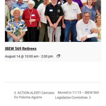
IBEW 569 Retirees
August 14 @ 10:00 am
-
2:00 pm
Moved to 11/13 – IBEW 569
ACTION ALERT! Canvass
for Paloma Aguirre
Legislative Committee