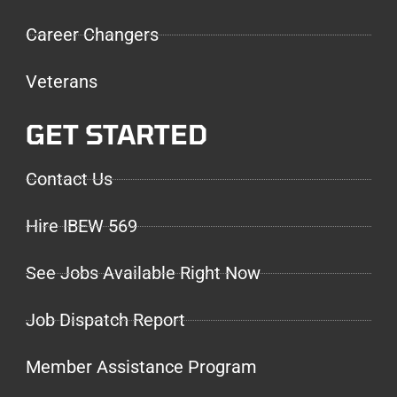
Career Changers
Veterans
GET STARTED
Contact Us
Hire IBEW 569
See Jobs Available Right Now
Job Dispatch Report
Member Assistance Program