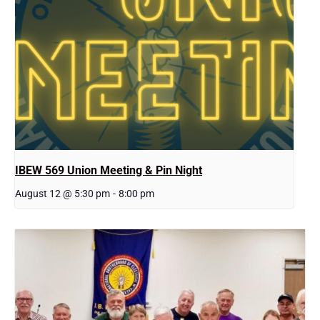
IBEW 569 Union Meeting & Pin Night
August 12 @ 5:30 pm
-
8:00 pm