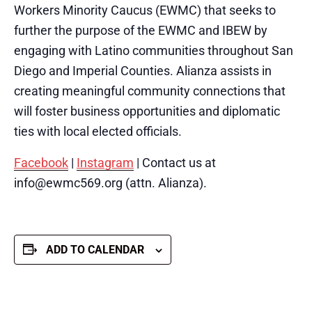
Workers Minority Caucus (EWMC) that seeks to
further the purpose of the EWMC and IBEW by
engaging with Latino communities throughout San
Diego and Imperial Counties. Alianza assists in
creating meaningful community connections that
will foster business opportunities and diplomatic
ties with local elected officials.
Facebook
|
Instagram
| Contact us at
info@ewmc569.org (attn. Alianza).
ADD TO CALENDAR