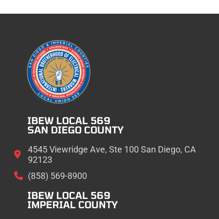
IBEW LOCAL 569
SAN DIEGO COUNTY
4545 Viewridge Ave, Ste 100 San Diego, CA
92123
(858) 569-8900
IBEW LOCAL 569
IMPERIAL COUNTY