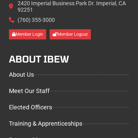
2420 Imperial Business Park Dr. Imperial, CA
92251
(760) 355-3000
Member Login
Member Logout
ABOUT IBEW
About Us
Meet Our Staff
Elected Officers
Training & Apprenticeships