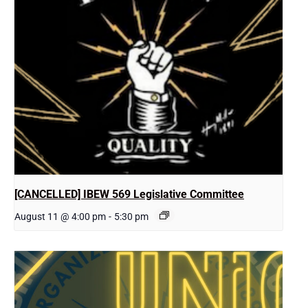
[CANCELLED] IBEW 569 Legislative Committee
August 11 @ 4:00 pm
-
5:30 pm