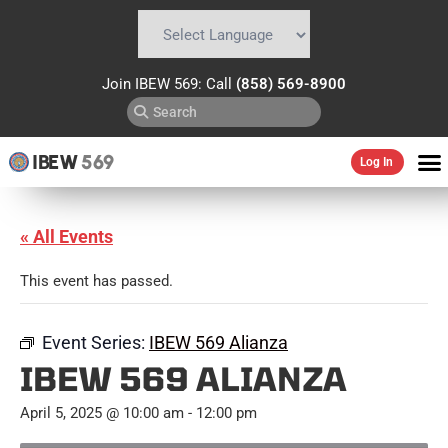
Powered by
Translate
Join IBEW 569: Call
(858) 569-8900
IBEW
569
Log In
« All Events
This event has passed.
Event Series:
IBEW 569 Alianza
IBEW 569 ALIANZA
April 5, 2025 @ 10:00 am
-
12:00 pm