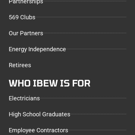
Partnerships
569 Clubs
Our Partners
Energy Independence
Retirees
WHO IBEW IS FOR
Electricians
High School Graduates
Employee Contractors