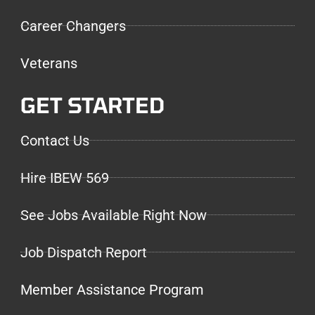
Career Changers
Veterans
GET STARTED
Contact Us
Hire IBEW 569
See Jobs Available Right Now
Job Dispatch Report
Member Assistance Program