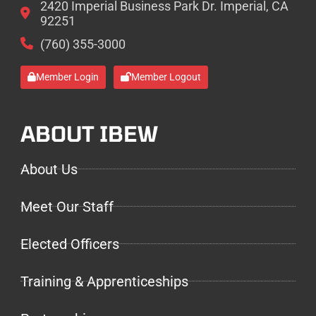
2420 Imperial Business Park Dr. Imperial, CA
92251
(760) 355-3000
Member Login
Member Logout
ABOUT IBEW
About Us
Meet Our Staff
Elected Officers
Training & Apprenticeships