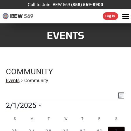
Call to Join IBEW 569
(858) 569-8900
IBEW
569
Log In
EVENTS
COMMUNITY
Events
Community
VIE
EV
MONT
VI
NAV
2/1/2025
NA
Select
CALENDAR
date.
S
M
T
W
T
F
S
OF
0
0
0
0
0
0
0
26
27
28
29
30
31
1