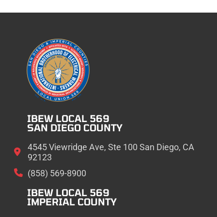
IBEW LOCAL 569
SAN DIEGO COUNTY
4545 Viewridge Ave, Ste 100 San Diego, CA
92123
(858) 569-8900
IBEW LOCAL 569
IMPERIAL COUNTY