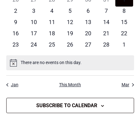
EVENTS
events
events
events
events
events
events
events
0
0
0
0
0
0
0
2
3
4
5
6
7
8
events
events
events
events
events
events
events
0
0
0
0
0
0
0
9
10
11
12
13
14
15
events
events
events
events
events
events
events
0
0
0
0
0
0
0
16
17
18
19
20
21
22
events
events
events
events
events
events
events
0
0
0
0
0
0
0
23
24
25
26
27
28
1
events
events
events
events
events
events
events
There are no events on this day.
Notice
Jan
This Month
Mar
SUBSCRIBE TO CALENDAR