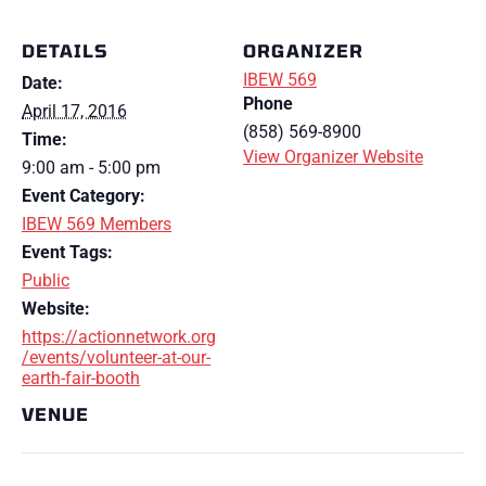
DETAILS
ORGANIZER
IBEW 569
Date:
Phone
April 17, 2016
(858) 569-8900
Time:
View Organizer Website
9:00 am - 5:00 pm
Event Category:
IBEW 569 Members
Event Tags:
Public
Website:
https://actionnetwork.org
/events/volunteer-at-our-
earth-fair-booth
VENUE