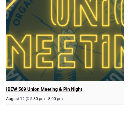
IBEW 569 Union Meeting & Pin Night
August 12 @ 5:30 pm
-
8:00 pm