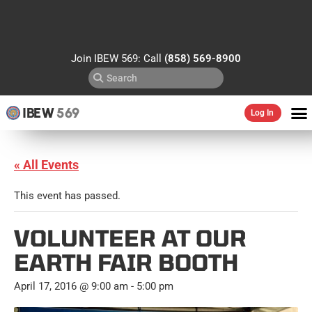
Join IBEW 569: Call
(858) 569-8900
IBEW
569
Log In
« All Events
This event has passed.
VOLUNTEER AT OUR
EARTH FAIR BOOTH
April 17, 2016 @ 9:00 am
-
5:00 pm