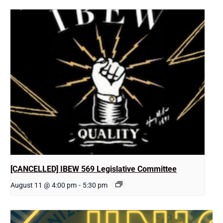
[CANCELLED] IBEW 569 Legislative Committee
August 11 @ 4:00 pm
-
5:30 pm