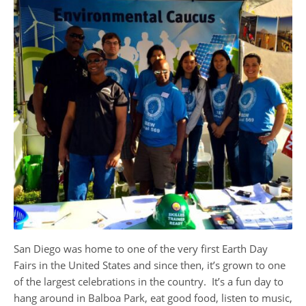
​San Diego was home to one of the very first Earth Day
Fairs in the United States and since then, it’s grown to one
of the largest celebrations in the country. It’s a fun day to
hang around in Balboa Park, eat good food, listen to music,