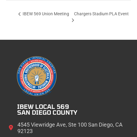
Chargers Stadium PLA Event
IBEW 569 Union Meeting
IBEW LOCAL 569
SAN DIEGO COUNTY
4545 Viewridge Ave, Ste 100 San Diego, CA
92123