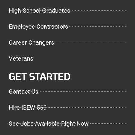
High School Graduates
Employee Contractors
Career Changers
Veterans
GET STARTED
Contact Us
Hire IBEW 569
See Jobs Available Right Now