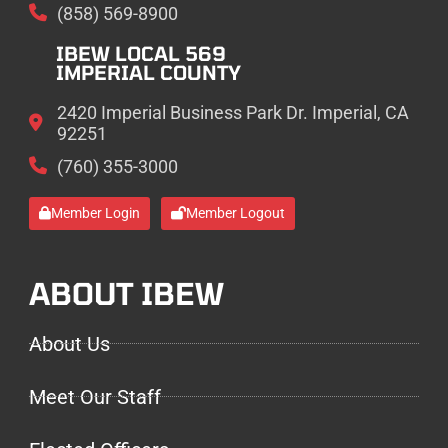
(858) 569-8900
IBEW LOCAL 569
IMPERIAL COUNTY
2420 Imperial Business Park Dr. Imperial, CA
92251
(760) 355-3000
Member Login
Member Logout
ABOUT IBEW
About Us
Meet Our Staff