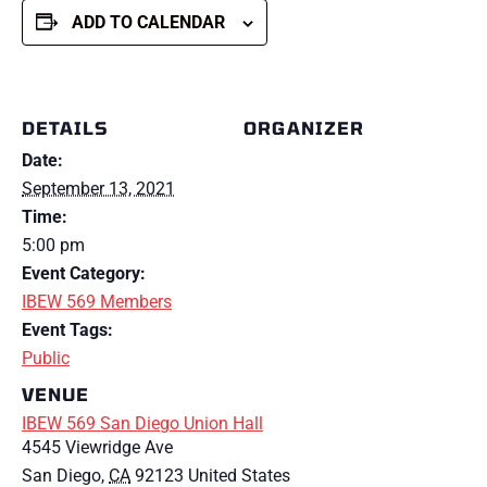
ADD TO CALENDAR
DETAILS
ORGANIZER
Date:
September 13, 2021
Time:
5:00 pm
Event Category:
IBEW 569 Members
Event Tags:
Public
VENUE
IBEW 569 San Diego Union Hall
4545 Viewridge Ave
San Diego
,
CA
92123
United States