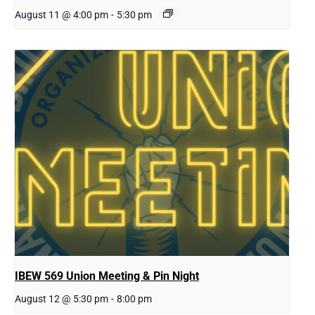
August 11 @ 4:00 pm
-
5:30 pm
IBEW 569 Union Meeting & Pin Night
August 12 @ 5:30 pm
-
8:00 pm