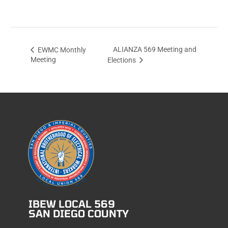
ALIANZA 569 Meeting and
EWMC Monthly
Meeting
Elections
IBEW LOCAL 569
SAN DIEGO COUNTY