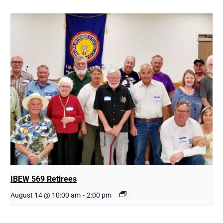
IBEW 569 Retirees
August 14 @ 10:00 am
-
2:00 pm