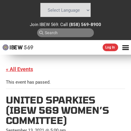
Powered by
Translate
Join IBEW 569: Call
(858) 569-8900
IBEW
569
Log In
« All Events
This event has passed.
UNITED SPARKIES
(IBEW 569 WOMEN’S
COMMITTEE)
September 13, 2021 @ 5:00 pm