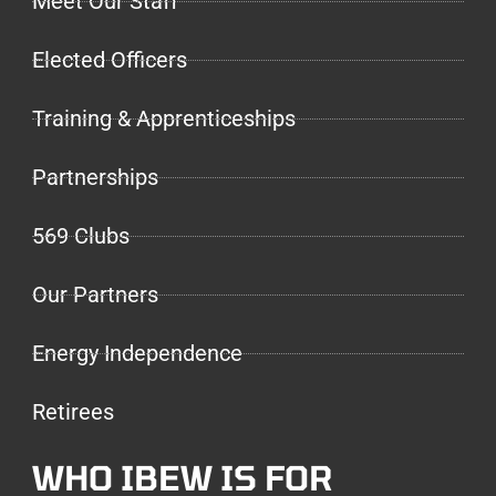
Meet Our Staff
Elected Officers
Training & Apprenticeships
Partnerships
569 Clubs
Our Partners
Energy Independence
Retirees
WHO IBEW IS FOR