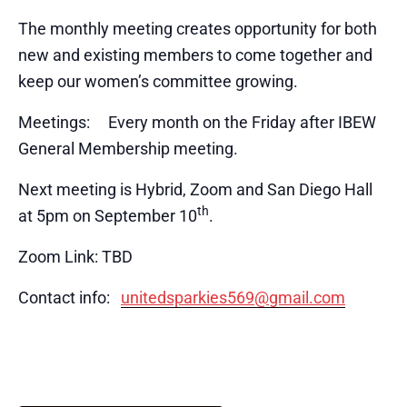
The monthly meeting creates opportunity for both
new and existing members to come together and
keep our women’s committee growing.
Meetings: Every month on the Friday after IBEW
General Membership meeting.
Next meeting is Hybrid, Zoom and San Diego Hall
th
at 5pm on September 10
.
Zoom Link: TBD
Contact info:
unitedsparkies569@gmail.com