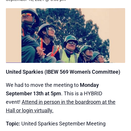
United Sparkies (IBEW 569 Women’s Committee)
We had to move the meeting to
Monday
September 13th at 5pm
. This is a HYBRID
event!
Attend in person in the boardroom at the
Hall or login virtually.
Topic:
United Sparkies September Meeting