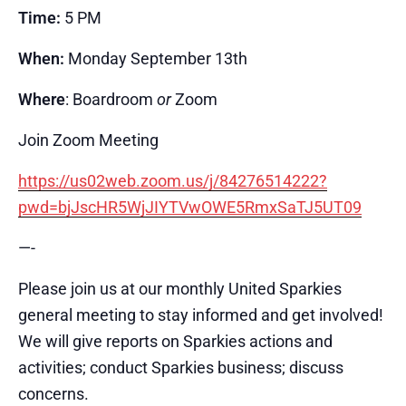
Time:
5 PM
When:
Monday September 13th
Where
: Boardroom
or
Zoom
Join Zoom Meeting
https://us02web.zoom.us/j/84276514222?
pwd=bjJscHR5WjJIYTVwOWE5RmxSaTJ5UT09
—-
Please join us at our monthly United Sparkies
general meeting to stay informed and get involved!
We will give reports on Sparkies actions and
activities; conduct Sparkies business; discuss
concerns.