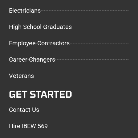
Electricians
High School Graduates
Employee Contractors
Career Changers
Veterans
GET STARTED
Contact Us
Hire IBEW 569