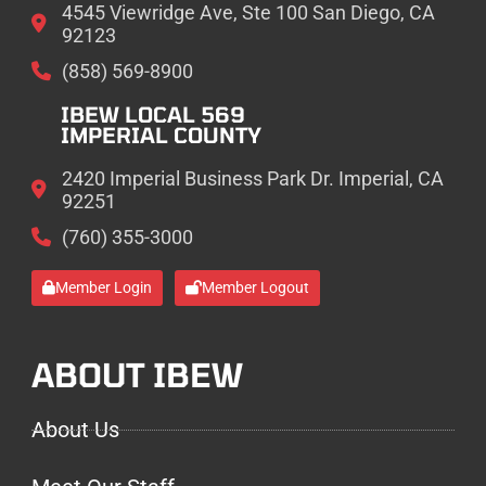
4545 Viewridge Ave, Ste 100 San Diego, CA
92123
(858) 569-8900
IBEW LOCAL 569
IMPERIAL COUNTY
2420 Imperial Business Park Dr. Imperial, CA
92251
(760) 355-3000
Member Login
Member Logout
ABOUT IBEW
About Us