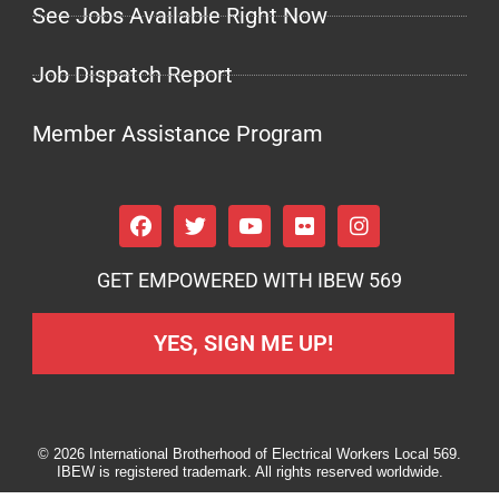
See Jobs Available Right Now
Job Dispatch Report
Member Assistance Program
GET EMPOWERED WITH IBEW 569
YES, SIGN ME UP!
© 2026 International Brotherhood of Electrical Workers Local 569.
IBEW is registered trademark. All rights reserved worldwide.