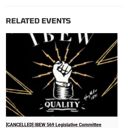
RELATED EVENTS
[CANCELLED] IBEW 569 Legislative Committee