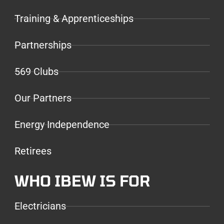
Training & Apprenticeships
Partnerships
569 Clubs
Our Partners
Energy Independence
Retirees
WHO IBEW IS FOR
Electricians