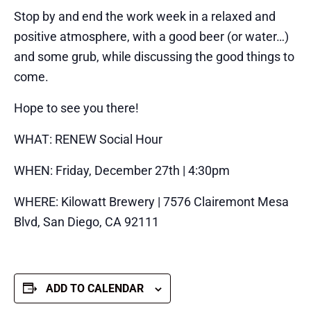
Stop by and end the work week in a relaxed and
positive atmosphere, with a good beer (or water…)
and some grub, while discussing the good things to
come.
Hope to see you there!
WHAT: RENEW Social Hour
WHEN: Friday, December 27th | 4:30pm
WHERE: Kilowatt Brewery | 7576 Clairemont Mesa
Blvd, San Diego, CA 92111
ADD TO CALENDAR