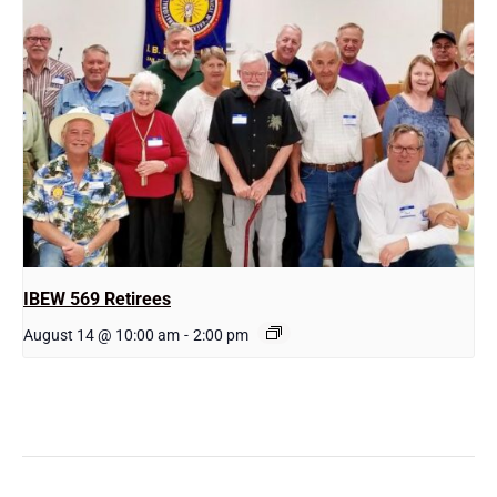
IBEW 569 Retirees
August 14 @ 10:00 am
-
2:00 pm