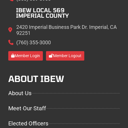
IBEW LOCAL 569
IMPERIAL COUNTY
2420 Imperial Business Park Dr. Imperial, CA
92251
(760) 355-3000
Member Login
Member Logout
ABOUT IBEW
About Us
Meet Our Staff
Elected Officers