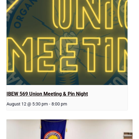
IBEW 569 Union Meeting & Pin Night
August 12 @ 5:30 pm
-
8:00 pm