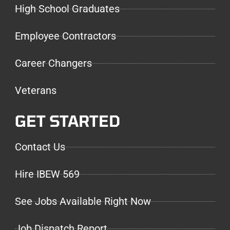
High School Graduates
Employee Contractors
Career Changers
Veterans
GET STARTED
Contact Us
Hire IBEW 569
See Jobs Available Right Now
Job Dispatch Report