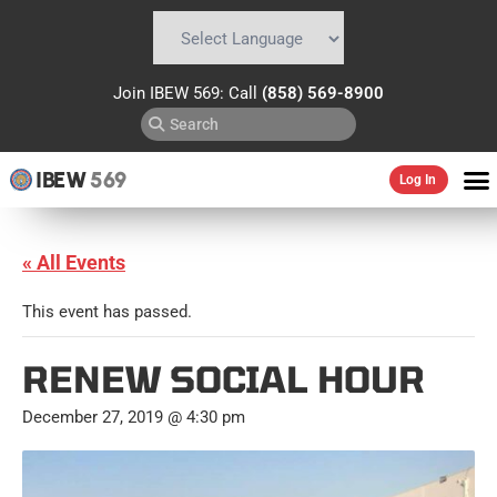
Powered by
Translate
Join IBEW 569: Call
(858) 569-8900
IBEW
569
Log In
« All Events
This event has passed.
RENEW SOCIAL HOUR
December 27, 2019 @ 4:30 pm