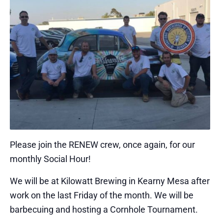
Please join the RENEW crew, once again, for our
monthly Social Hour!
We will be at Kilowatt Brewing in Kearny Mesa after
work on the last Friday of the month. We will be
barbecuing and hosting a Cornhole Tournament.