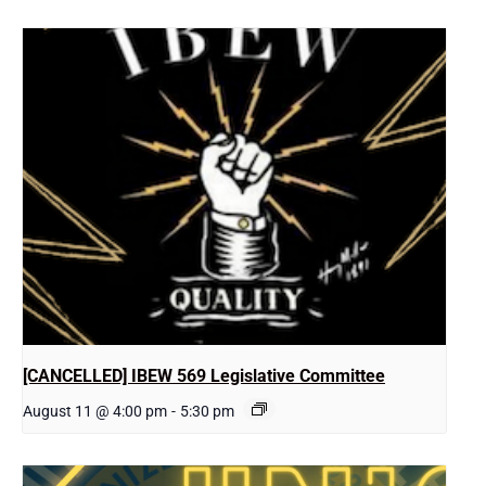
[CANCELLED] IBEW 569 Legislative Committee
August 11 @ 4:00 pm
-
5:30 pm