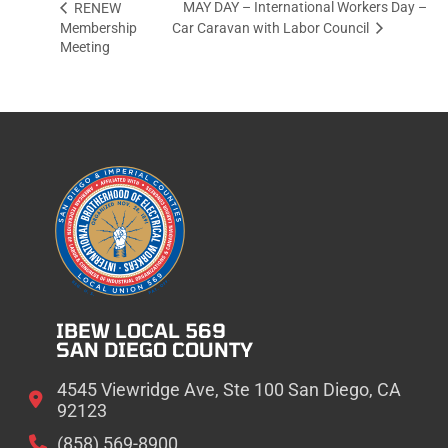
MAY DAY – International Workers Day –
RENEW
Membership
Car Caravan with Labor Council
Meeting
IBEW LOCAL 569
SAN DIEGO COUNTY
4545 Viewridge Ave, Ste 100 San Diego, CA
92123
(858) 569-8900