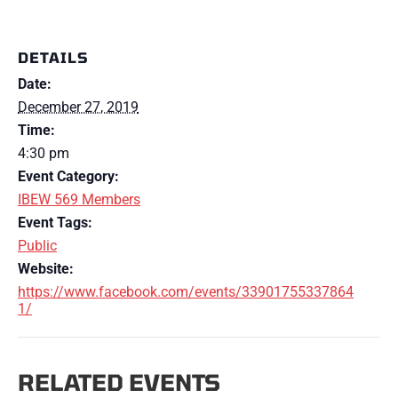
DETAILS
Date:
December 27, 2019
Time:
4:30 pm
Event Category:
IBEW 569 Members
Event Tags:
Public
Website:
https://www.facebook.com/events/33901755337864
1/
RELATED EVENTS