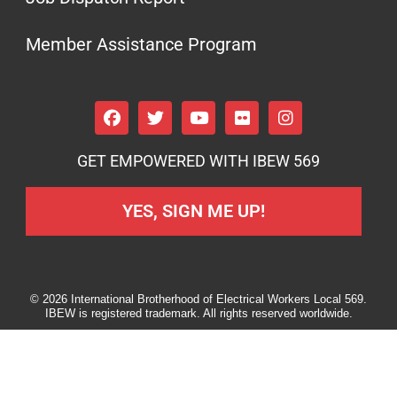
Member Assistance Program
GET EMPOWERED WITH IBEW 569
YES, SIGN ME UP!
© 2026 International Brotherhood of Electrical Workers Local 569.
IBEW is registered trademark. All rights reserved worldwide.