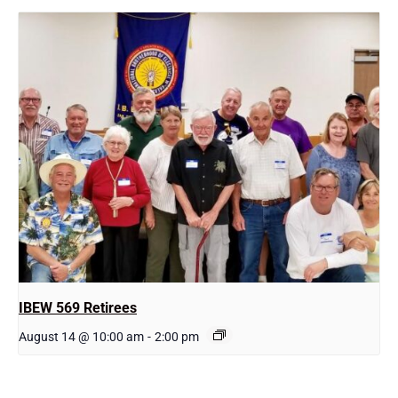
IBEW 569 Retirees
August 14 @ 10:00 am
-
2:00 pm