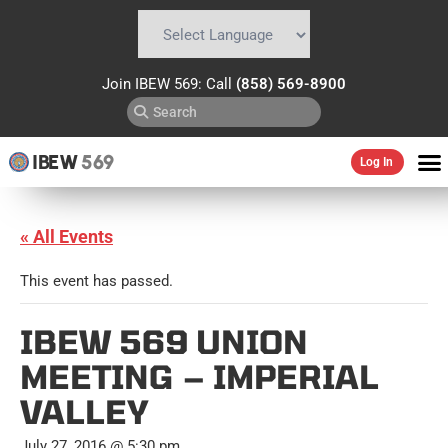
Powered by
Translate
Join IBEW 569: Call
(858) 569-8900
IBEW
569
Log In
« All Events
This event has passed.
IBEW 569 UNION
MEETING – IMPERIAL
VALLEY
July 27, 2016 @ 5:30 pm