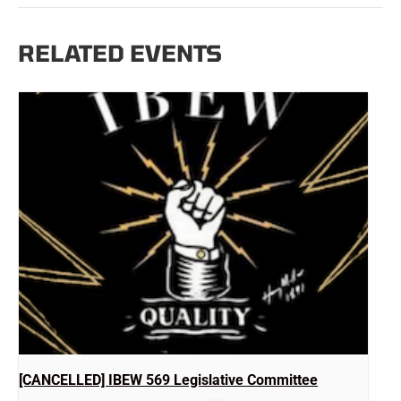
RELATED EVENTS
[CANCELLED] IBEW 569 Legislative Committee