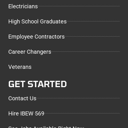
Electricians
High School Graduates
Employee Contractors
Career Changers
Veterans
GET STARTED
Contact Us
Hire IBEW 569