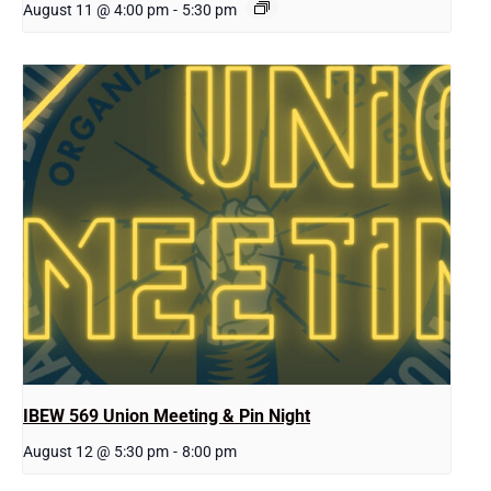
August 11 @ 4:00 pm
-
5:30 pm
IBEW 569 Union Meeting & Pin Night
August 12 @ 5:30 pm
-
8:00 pm