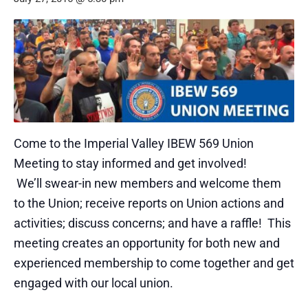
Come to the Imperial Valley IBEW 569 Union
Meeting to stay informed and get involved!
We’ll swear-in new members and welcome them
to the Union; receive reports on Union actions and
activities; discuss concerns; and have a raffle! This
meeting creates an opportunity for both new and
experienced membership to come together and get
engaged with our local union.