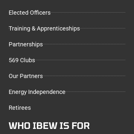
Elected Officers
Training & Apprenticeships
Partnerships
569 Clubs
Our Partners
Energy Independence
Retirees
WHO IBEW IS FOR