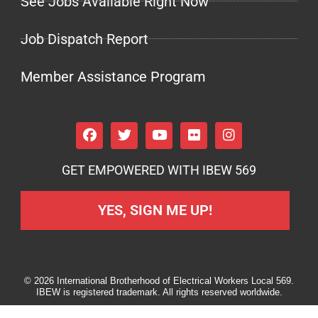
See Jobs Available Right Now
Job Dispatch Report
Member Assistance Program
GET EMPOWERED WITH IBEW 569
YES, SIGN ME UP!
© 2026 International Brotherhood of Electrical Workers Local 569.
IBEW is registered trademark. All rights reserved worldwide.