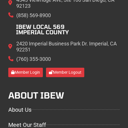
92123
(858) 569-8900
IBEW LOCAL 569
IMPERIAL COUNTY
2420 Imperial Business Park Dr. Imperial, CA
92251
(760) 355-3000
Member Login
Member Logout
ABOUT IBEW
About Us
Meet Our Staff