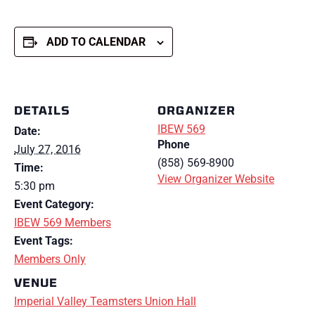
ADD TO CALENDAR
DETAILS
ORGANIZER
IBEW 569
Date:
Phone
July 27, 2016
(858) 569-8900
Time:
View Organizer Website
5:30 pm
Event Category:
IBEW 569 Members
Event Tags:
Members Only
VENUE
Imperial Valley Teamsters Union Hall