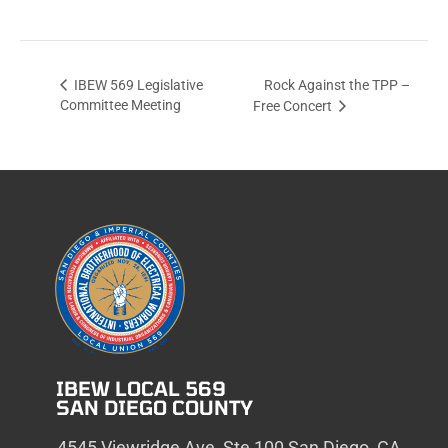
Rock Against the TPP –
IBEW 569 Legislative
Committee Meeting
Free Concert
IBEW LOCAL 569
SAN DIEGO COUNTY
4545 Viewridge Ave, Ste 100 San Diego, CA