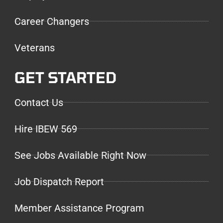
Career Changers
Veterans
GET STARTED
Contact Us
Hire IBEW 569
See Jobs Available Right Now
Job Dispatch Report
Member Assistance Program