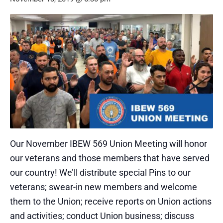
Our November IBEW 569 Union Meeting will honor
our veterans and those members that have served
our country! We’ll distribute special Pins to our
veterans; swear-in new members and welcome
them to the Union; receive reports on Union actions
and activities; conduct Union business; discuss