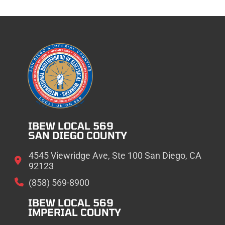
IBEW LOCAL 569
SAN DIEGO COUNTY
4545 Viewridge Ave, Ste 100 San Diego, CA
92123
(858) 569-8900
IBEW LOCAL 569
IMPERIAL COUNTY