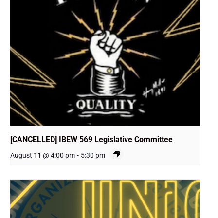
[CANCELLED] IBEW 569 Legislative Committee
August 11 @ 4:00 pm
-
5:30 pm