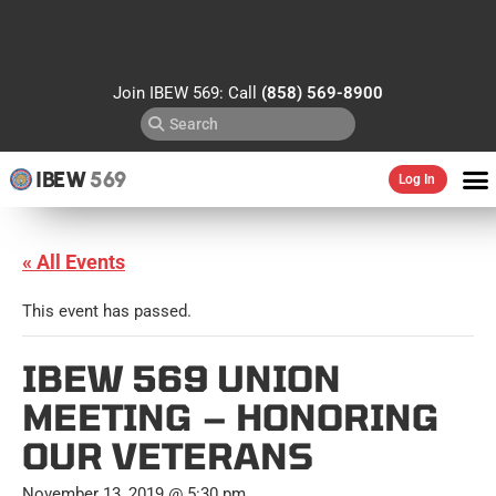
Join IBEW 569: Call
(858) 569-8900
IBEW
569
Log In
« All Events
This event has passed.
IBEW 569 UNION
MEETING – HONORING
OUR VETERANS
November 13, 2019 @ 5:30 pm