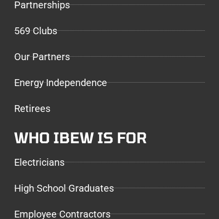
Partnerships
569 Clubs
Our Partners
Energy Independence
Retirees
WHO IBEW IS FOR
Electricians
High School Graduates
Employee Contractors