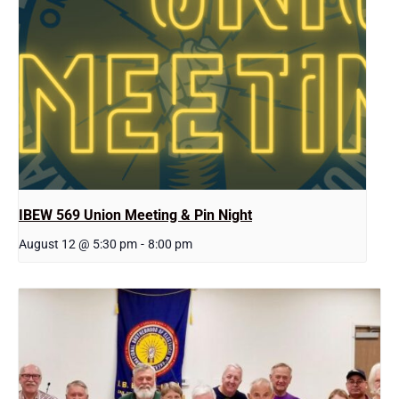
IBEW 569 Union Meeting & Pin Night
August 12 @ 5:30 pm
-
8:00 pm