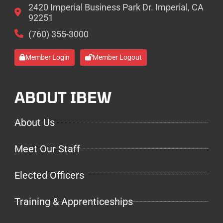
2420 Imperial Business Park Dr. Imperial, CA
92251
(760) 355-3000
Member Login
Member Logout
ABOUT IBEW
About Us
Meet Our Staff
Elected Officers
Training & Apprenticeships