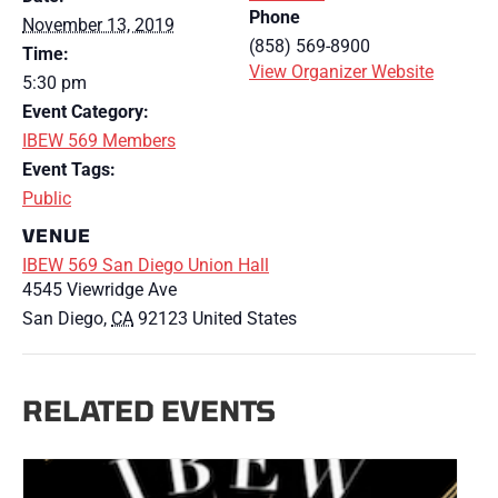
Phone
November 13, 2019
(858) 569-8900
Time:
View Organizer Website
5:30 pm
Event Category:
IBEW 569 Members
Event Tags:
Public
VENUE
IBEW 569 San Diego Union Hall
4545 Viewridge Ave
San Diego
,
CA
92123
United States
RELATED EVENTS