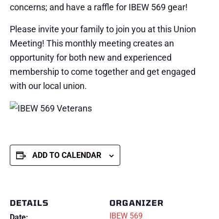
concerns; and have a raffle for IBEW 569 gear!
Please invite your family to join you at this Union
Meeting! This monthly meeting creates an
opportunity for both new and experienced
membership to come together and get engaged
with our local union.
ADD TO CALENDAR
DETAILS
ORGANIZER
IBEW 569
Date: