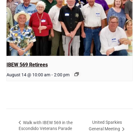
IBEW 569 Retirees
August 14 @ 10:00 am
-
2:00 pm
United Sparkies
Walk with IBEW 569 in the
Escondido Veterans Parade
General Meeting