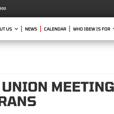
8900
UT US
NEWS
CALENDAR
WHO IBEW IS FOR
 UNION MEETING
ERANS