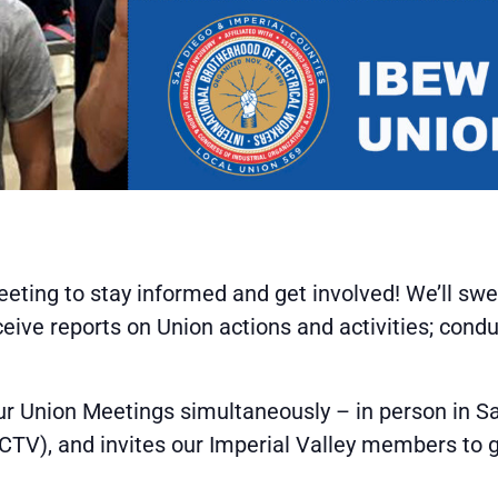
eting to stay informed and get involved! We’ll s
ive reports on Union actions and activities; cond
ur Union Meetings simultaneously – in person in Sa
(CCTV), and invites our Imperial Valley members to