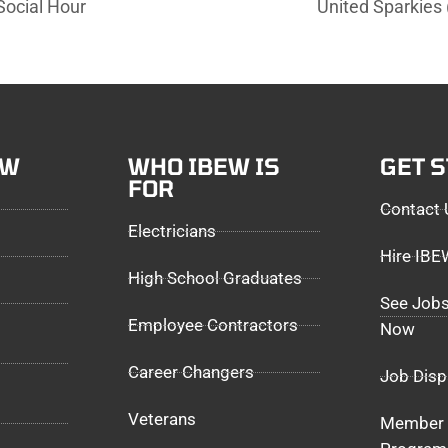
ocial Hour
United Sparkie
EW
WHO IBEW IS
GET 
FOR
Contact 
Electricians
Hire IB
High School Graduates
See Jobs
Employee Contractors
Now
Career Changers
Job Disp
Veterans
Member 