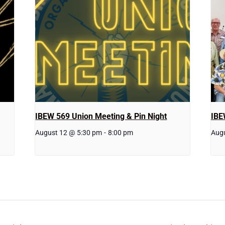
IBEW 569 Union Meeting & Pin Night
IBE
August 12 @ 5:30 pm
-
8:00 pm
Aug