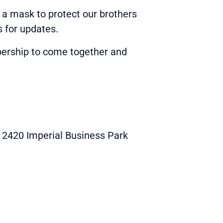
 a mask to protect our brothers
s for updates.
ership to come together and
2420 Imperial Business Park