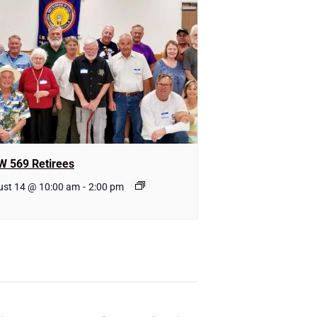
W 569 Retirees
ust 14 @ 10:00 am
-
2:00 pm