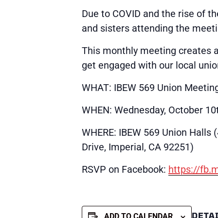
Due to COVID and the rise of th
and sisters attending the meeti
This monthly meeting creates 
get engaged with our local unio
WHAT: IBEW 569 Union Meetin
WHEN: Wednesday, October 10t
WHERE: IBEW 569 Union Halls 
Drive, Imperial, CA 92251)
RSVP on Facebook:
https://fb
DETA
ADD TO CALENDAR