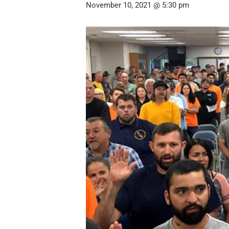
November 10, 2021 @ 5:30 pm