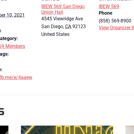
IBEW 569 San Diego
IBEW 569
Union Hall
Phone
er 10, 2021
4545 Viewridge Ave
(858) 569-8900
San Diego
,
CA
92123
View Organizer 
m
United States
ategory:
69 Members
ags:
e:
/fb.me/e/4aaew
S