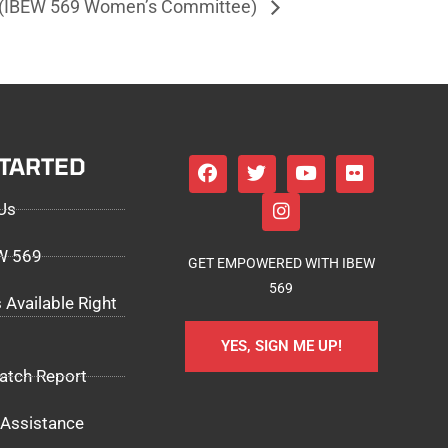
s (IBEW 569 Women’s Committee)
STARTED
Us
EW 569
GET EMPOWERED WITH IBEW
569
 Available Right
YES, SIGN ME UP!
atch Report
Assistance