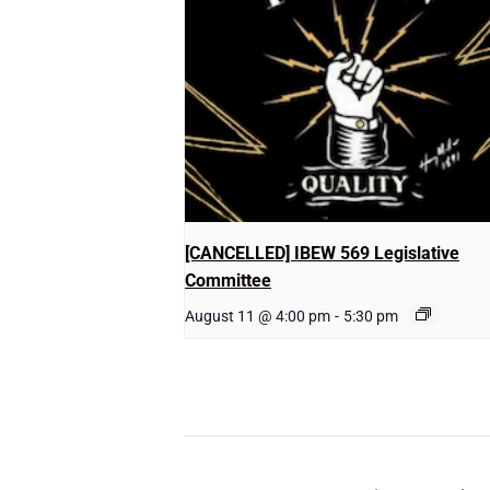
[CANCELLED] IBEW 569 Legislative
Committee
August 11 @ 4:00 pm
-
5:30 pm