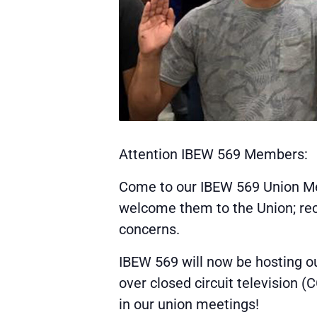
Attention IBEW 569 Members:
Come to our IBEW 569 Union Me
welcome them to the Union; rece
concerns.
IBEW 569 will now be hosting o
over closed circuit television 
in our union meetings!