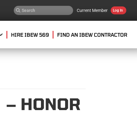
Current Member
Log In
HIRE IBEW 569
FIND AN IBEW CONTRACTOR
 – HONOR