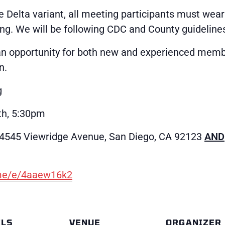
e Delta variant, all meeting participants must wear
ng. We will be following CDC and County guideline
an opportunity for both new and experienced memb
n.
g
h, 5:30pm
(4545 Viewridge Avenue, San Diego, CA 92123
AND
.me/e/4aaew16k2
ILS
VENUE
ORGANIZER