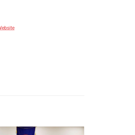
Website