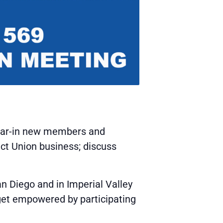
wear-in new members and
uct Union business; discuss
n Diego and in Imperial Valley
 get empowered by participating