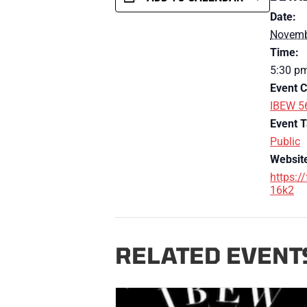
Date:
Novemb
Time:
5:30 p
Event C
IBEW 5
Event T
Public
Websit
https:/
16k2
RELATED EVENT