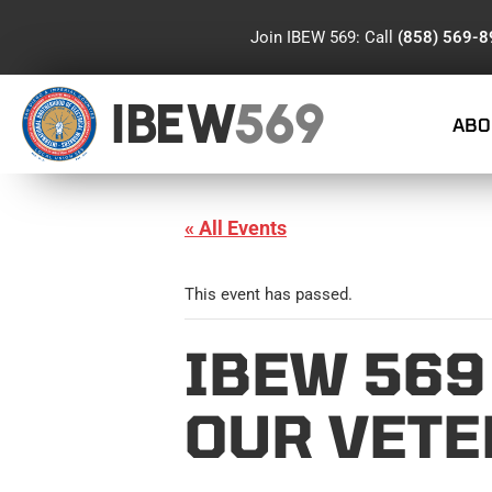
Join IBEW 569: Call
(858) 569-
IBEW
569
ABO
« All Events
This event has passed.
IBEW 569
OUR VET