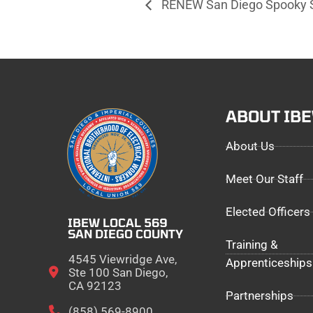
RENEW San Diego Spooky S
ABOUT IB
About Us
Meet Our Staff
Elected Officers
IBEW LOCAL 569
SAN DIEGO COUNTY
Training &
4545 Viewridge Ave,
Apprenticeships
Ste 100 San Diego,
CA 92123
Partnerships
(858) 569-8900