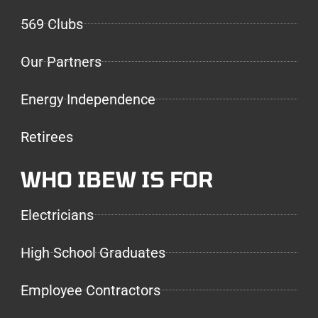
569 Clubs
Our Partners
Energy Independence
Retirees
WHO IBEW IS FOR
Electricians
High School Graduates
Employee Contractors