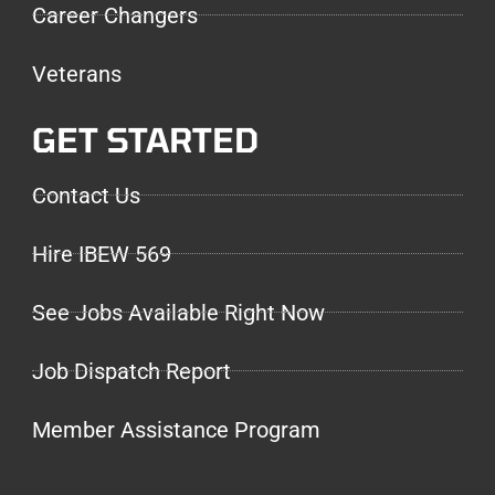
Career Changers
Veterans
GET STARTED
Contact Us
Hire IBEW 569
See Jobs Available Right Now
Job Dispatch Report
Member Assistance Program