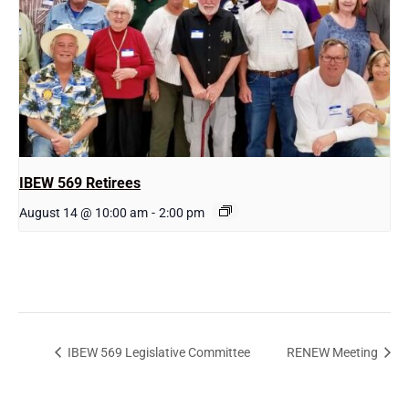
IBEW 569 Retirees
August 14 @ 10:00 am
-
2:00 pm
IBEW 569 Legislative Committee
RENEW Meeting