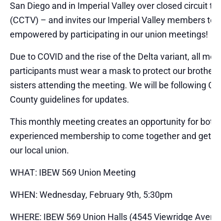
San Diego and in Imperial Valley over closed circuit tel
(CCTV) – and invites our Imperial Valley members to 
empowered by participating in our union meetings!
Due to COVID and the rise of the Delta variant, all mee
participants must wear a mask to protect our brother
sisters attending the meeting. We will be following C
County guidelines for updates.
This monthly meeting creates an opportunity for bot
experienced membership to come together and get e
our local union.
WHAT: IBEW 569 Union Meeting
WHEN: Wednesday, February 9th, 5:30pm
WHERE: IBEW 569 Union Halls (4545 Viewridge Avenu