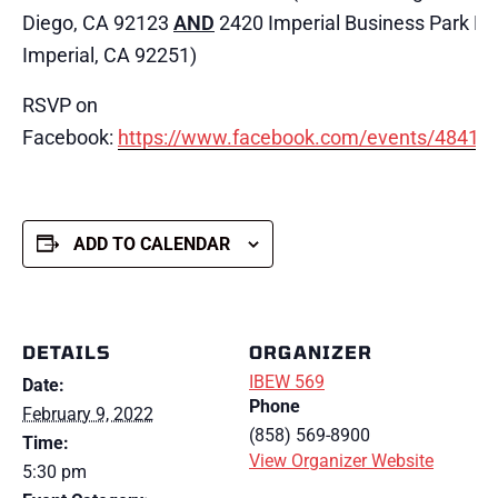
Diego, CA 92123
AND
2420 Imperial Business Park Dri
Imperial, CA 92251)
RSVP on
Facebook:
https://www.facebook.com/events/4841
ADD TO CALENDAR
DETAILS
ORGANIZER
IBEW 569
Date:
Phone
February 9, 2022
(858) 569-8900
Time:
View Organizer Website
5:30 pm