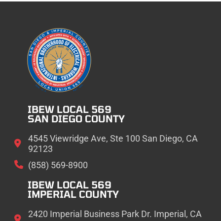
IBEW LOCAL 569
SAN DIEGO COUNTY
4545 Viewridge Ave, Ste 100 San Diego, CA
92123
(858) 569-8900
IBEW LOCAL 569
IMPERIAL COUNTY
2420 Imperial Business Park Dr. Imperial, CA