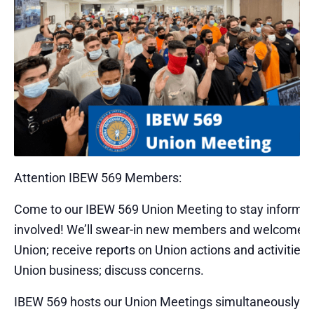
Attention IBEW 569 Members:
Come to our IBEW 569 Union Meeting to stay informe
involved! We’ll swear-in new members and welcome t
Union; receive reports on Union actions and activities;
Union business; discuss concerns.
IBEW 569 hosts our Union Meetings simultaneously – 