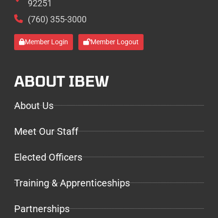
92251
(760) 355-3000
Member Login
Member Logout
ABOUT IBEW
About Us
Meet Our Staff
Elected Officers
Training & Apprenticeships
Partnerships