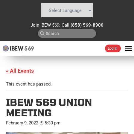
Powered by
Translate
Join IBEW 569: Call
(858) 569-8900
IBEW
569
Log In
« All Events
This event has passed.
IBEW 569 UNION
MEETING
February 9, 2022 @ 5:30 pm