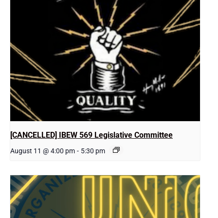
[CANCELLED] IBEW 569 Legislative Committee
August 11 @ 4:00 pm
-
5:30 pm