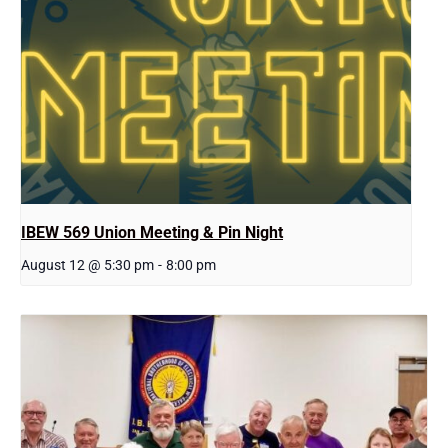
IBEW 569 Union Meeting & Pin Night
August 12 @ 5:30 pm
-
8:00 pm