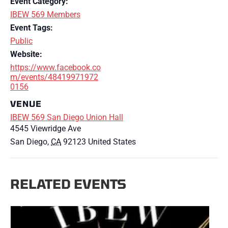
Event Category:
IBEW 569 Members
Event Tags:
Public
Website:
https://www.facebook.co
m/events/48419971972
0156
VENUE
IBEW 569 San Diego Union Hall
4545 Viewridge Ave
San Diego
,
CA
92123
United States
RELATED EVENTS