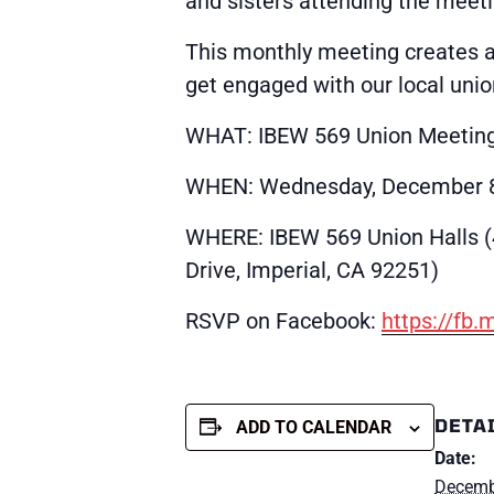
and sisters attending the meeti
This monthly meeting creates 
get engaged with our local unio
WHAT: IBEW 569 Union Meetin
WHEN: Wednesday, December 8
WHERE: IBEW 569 Union Halls 
Drive, Imperial, CA 92251)
RSVP on Facebook:
https://fb
DETA
ADD TO CALENDAR
Date:
Decemb