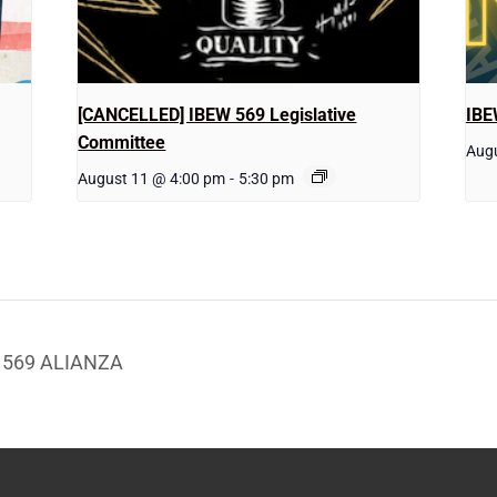
[CANCELLED] IBEW 569 Legislative
IBE
Committee
Augu
August 11 @ 4:00 pm
-
5:30 pm
W 569 ALIANZA