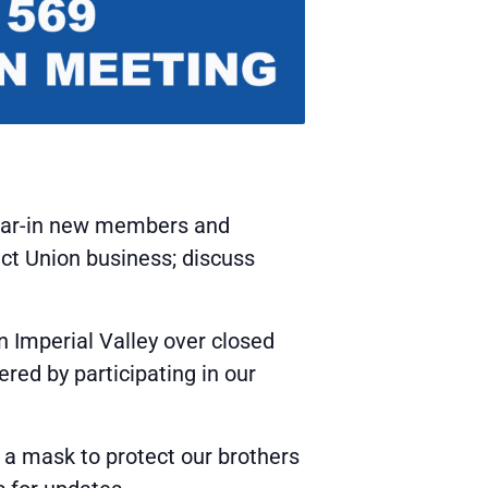
wear-in new members and
uct Union business; discuss
 Imperial Valley over closed
red by participating in our
 a mask to protect our brothers