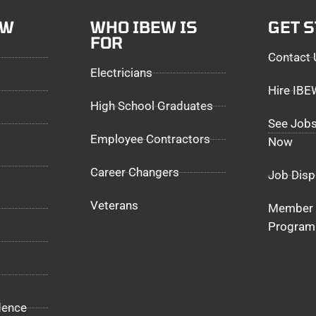
EW
WHO IBEW IS
GET 
FOR
Contact 
Electricians
Hire IB
High School Graduates
See Jobs
Employee Contractors
Now
Career Changers
Job Disp
Veterans
Member 
Program
dence