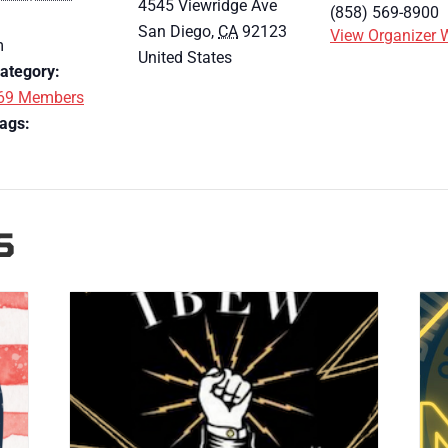
4545 Viewridge Ave
(858) 569-8900
San Diego
,
CA
92123
View Organizer 
m
United States
ategory:
69 Members
ags:
S