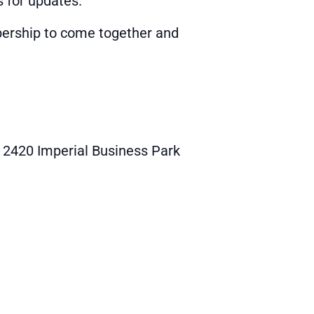
s for updates.
ership to come together and
2420 Imperial Business Park