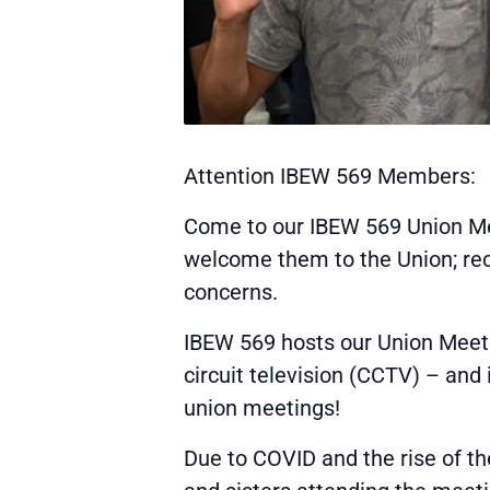
Attention IBEW 569 Members:
Come to our IBEW 569 Union Me
welcome them to the Union; rece
concerns.
IBEW 569 hosts our Union Meeti
circuit television (CCTV) – and
union meetings!
Due to COVID and the rise of th