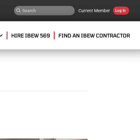
Current Member
Log In
HIRE IBEW 569
FIND AN IBEW CONTRACTOR
G