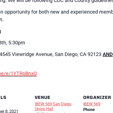
ng. We will be following CDC and County guideline
an opportunity for both new and experienced memb
n.
g
th, 5:30pm
(4545 Viewridge Avenue, San Diego, CA 92123
AND
.me/e/1YTRpBnxQ
ILS
VENUE
ORGANIZER
IBEW 569 San Diego
IBEW 569
Union Hall
Phone
er 8, 2021