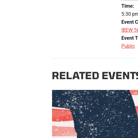
Time:
5:30 p
Event C
IBEW 5
Event T
Public
RELATED EVENT