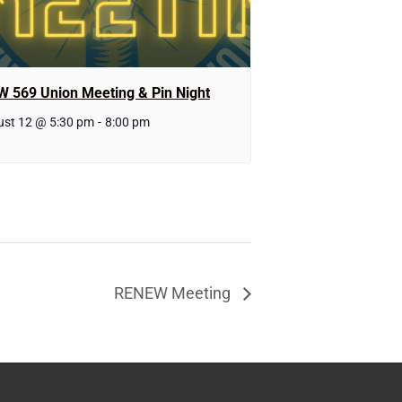
W 569 Union Meeting & Pin Night
st 12 @ 5:30 pm
-
8:00 pm
RENEW Meeting