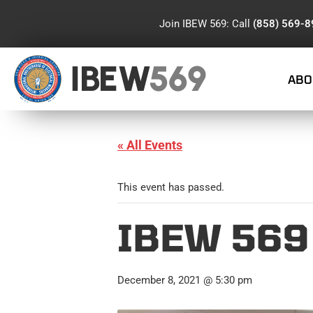
Join IBEW 569: Call
(858) 569-
IBEW
569
ABO
« All Events
This event has passed.
IBEW 569
December 8, 2021 @ 5:30 pm