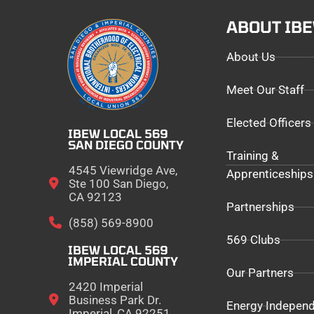
ABOUT IB
About Us
Meet Our Staff
Elected Officers
IBEW LOCAL 569
SAN DIEGO COUNTY
Training &
4545 Viewridge Ave,
Apprenticeships
Ste 100 San Diego,
CA 92123
Partnerships
(858) 569-8900
569 Clubs
IBEW LOCAL 569
IMPERIAL COUNTY
Our Partners
2420 Imperial
Business Park Dr.
Energy Indepen
Imperial, CA 92251