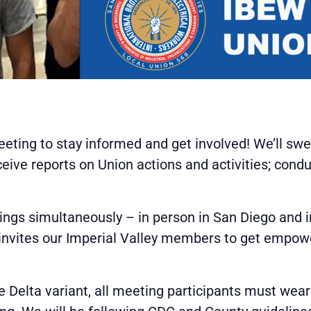
eting to stay informed and get involved! We’ll s
ive reports on Union actions and activities; cond
ngs simultaneously – in person in San Diego and in
 invites our Imperial Valley members to get empowe
e Delta variant, all meeting participants must wear