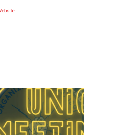
Website