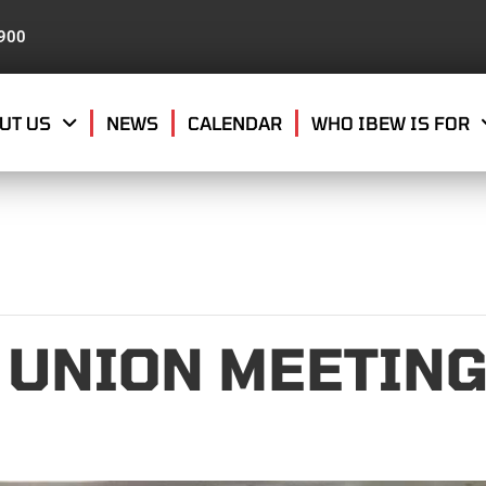
8900
UT US
NEWS
CALENDAR
WHO IBEW IS FOR
 UNION MEETIN