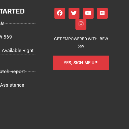
STARTED
Us
EW 569
GET EMPOWERED WITH IBEW
569
 Available Right
YES, SIGN ME UP!
atch Report
Assistance