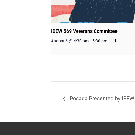
IBEW 569 Veterans Committee
August 6 @ 4:30 pm
-
5:30 pm
Posada Presented by IBE