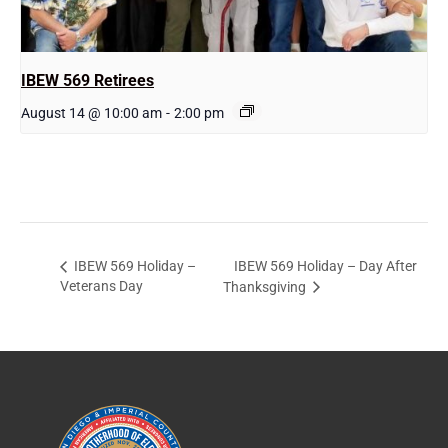
IBEW 569 Retirees
August 14 @ 10:00 am
-
2:00 pm
IBEW 569 Holiday – Day After
IBEW 569 Holiday –
Veterans Day
Thanksgiving