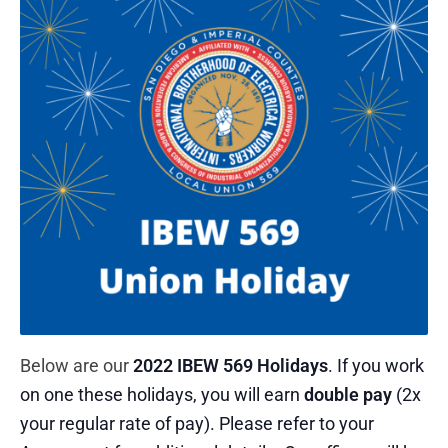
Below are our
2022 IBEW 569 Holidays
. If you work
on one these holidays, you will earn
double pay
(2x
your regular rate of pay). Please refer to your