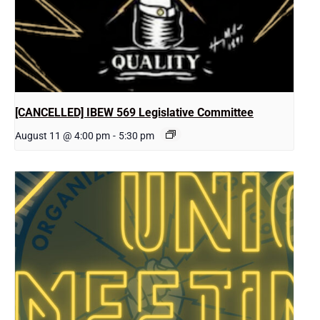
[CANCELLED] IBEW 569 Legislative Committee
August 11 @ 4:00 pm
-
5:30 pm