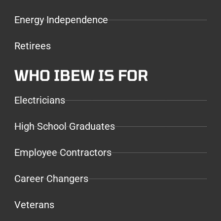
Energy Independence
Retirees
WHO IBEW IS FOR
Electricians
High School Graduates
Employee Contractors
Career Changers
Veterans