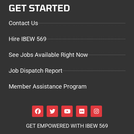
GET STARTED
Contact Us
Hire IBEW 569
See Jobs Available Right Now
Job Dispatch Report
Member Assistance Program
GET EMPOWERED WITH IBEW 569