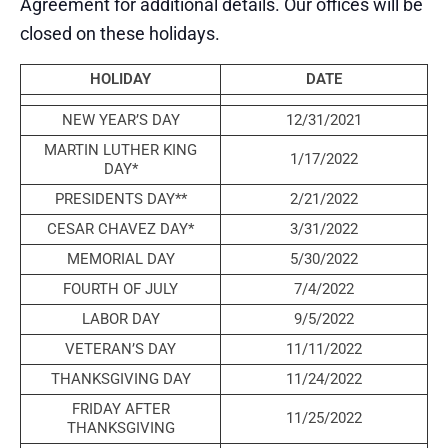
Agreement for additional details. Our offices will be
closed on these holidays.
HOLIDAY
DATE
NEW YEAR’S DAY
12/31/2021
MARTIN LUTHER KING
1/17/2022
DAY*
PRESIDENTS DAY**
2/21/2022
CESAR CHAVEZ DAY*
3/31/2022
MEMORIAL DAY
5/30/2022
FOURTH OF JULY
7/4/2022
LABOR DAY
9/5/2022
VETERAN’S DAY
11/11/2022
THANKSGIVING DAY
11/24/2022
FRIDAY AFTER
11/25/2022
THANKSGIVING