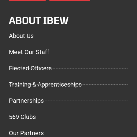
ABOUT IBEW
About Us
Meet Our Staff
Elected Officers
Training & Apprenticeships
Partnerships
569 Clubs
Our Partners