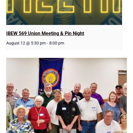
IBEW 569 Union Meeting & Pin Night
August 12 @ 5:30 pm
-
8:00 pm