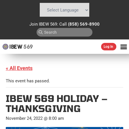
Powered by
Translate
Join IBEW 569: Call
(858) 569-8900
IBEW
569
Log In
« All Events
This event has passed.
IBEW 569 HOLIDAY –
THANKSGIVING
November 24, 2022 @ 8:00 am