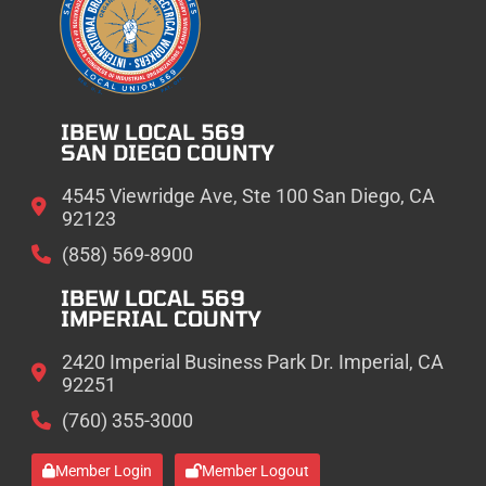
IBEW LOCAL 569
SAN DIEGO COUNTY
4545 Viewridge Ave, Ste 100 San Diego, CA
92123
(858) 569-8900
IBEW LOCAL 569
IMPERIAL COUNTY
2420 Imperial Business Park Dr. Imperial, CA
92251
(760) 355-3000
Member Login
Member Logout