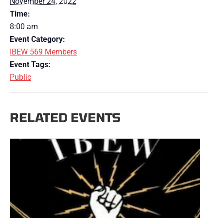
November 24, 2022
Time:
8:00 am
Event Category:
IBEW 569 Members
Event Tags:
Public
RELATED EVENTS