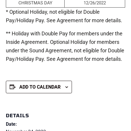
CHRISTMAS DAY
12/26/2022
* Optional Holiday, not eligible for Double
Pay/Holiday Pay. See Agreement for more details.
** Holiday with Double Pay for members under the
Inside Agreement. Optional Holiday for members
under the Sound Agreement, not eligible for Double
Pay/Holiday Pay. See Agreement for more details.
ADD TO CALENDAR
DETAILS
Date: