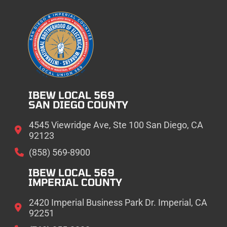
IBEW LOCAL 569
SAN DIEGO COUNTY
4545 Viewridge Ave, Ste 100 San Diego, CA
92123
(858) 569-8900
IBEW LOCAL 569
IMPERIAL COUNTY
2420 Imperial Business Park Dr. Imperial, CA
92251