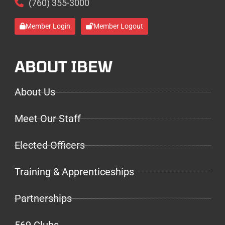
(760) 355-3000
Member Login
Member Logout
ABOUT IBEW
About Us
Meet Our Staff
Elected Officers
Training & Apprenticeships
Partnerships