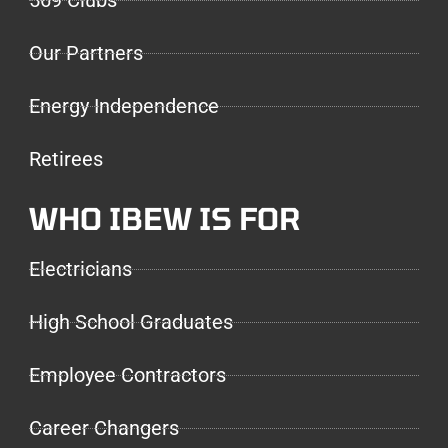
569 Clubs
Our Partners
Energy Independence
Retirees
WHO IBEW IS FOR
Electricians
High School Graduates
Employee Contractors
Career Changers