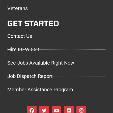
Veterans
GET STARTED
Contact Us
Hire IBEW 569
See Jobs Available Right Now
Job Dispatch Report
Member Assistance Program