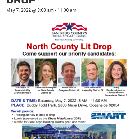
May 7, 2022 @ 8:00 am
-
11:30 am