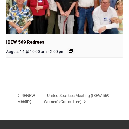
IBEW 569 Retirees
August 14 @ 10:00 am
-
2:00 pm
United Sparkies Meeting (IBEW 569
RENEW
Meeting
Women’s Committee)