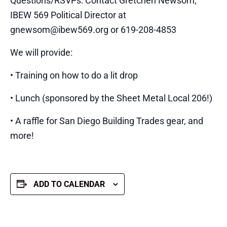
Questions/RSVPs: Contact Gretchen Newsom,
IBEW 569 Political Director at
gnewsom@ibew569.org or 619-208-4853
We will provide:
• Training on how to do a lit drop
• Lunch (sponsored by the Sheet Metal Local 206!)
• A raffle for San Diego Building Trades gear, and
more!
ADD TO CALENDAR