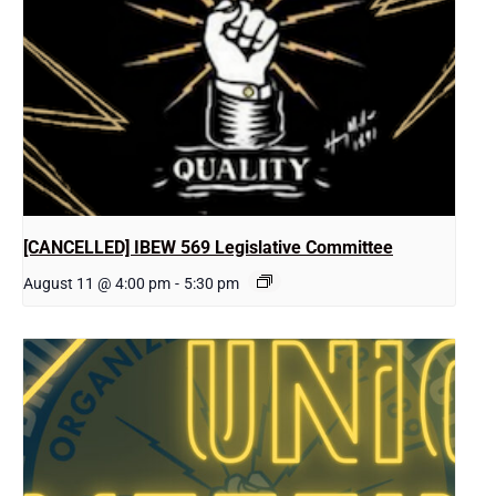
[CANCELLED] IBEW 569 Legislative Committee
August 11 @ 4:00 pm
-
5:30 pm