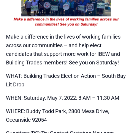
Make a difference in the lives of working families
across our communities – and help elect
candidates that support more work for IBEW and
Building Trades members! See you on Saturday!
WHAT: Building Trades Election Action – South Bay
Lit Drop
WHEN: Saturday, May 7, 2022; 8 AM – 11:30 AM
WHERE: Buddy Todd Park, 2800 Mesa Drive,
Oceanside 92054