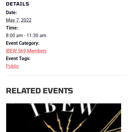
DETAILS
Date:
May 7, 2022
Time:
8:00 am - 11:30 am
Event Category:
IBEW 569 Members
Event Tags:
Public
RELATED EVENTS