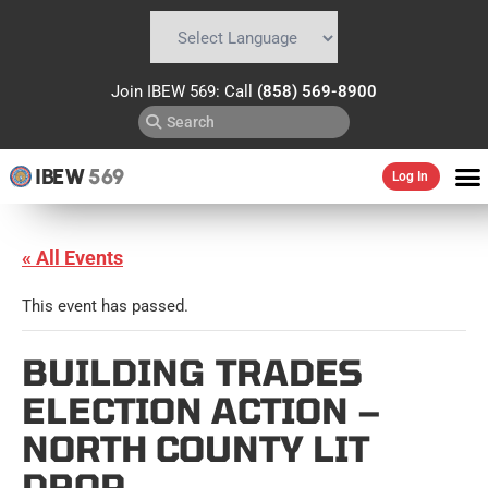
Powered by
Translate
Join IBEW 569: Call
(858) 569-8900
IBEW
569
Log In
« All Events
This event has passed.
BUILDING TRADES
ELECTION ACTION –
NORTH COUNTY LIT
DROP