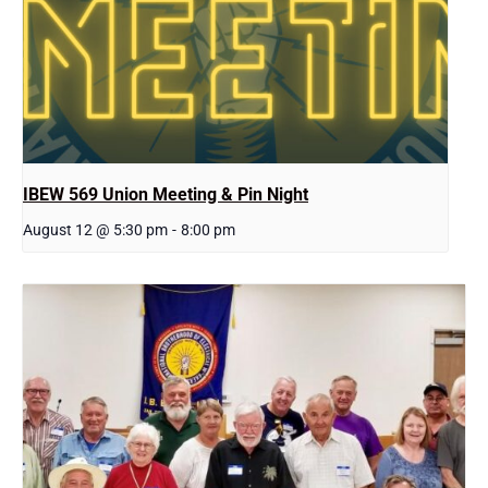
IBEW 569 Union Meeting & Pin Night
August 12 @ 5:30 pm
-
8:00 pm