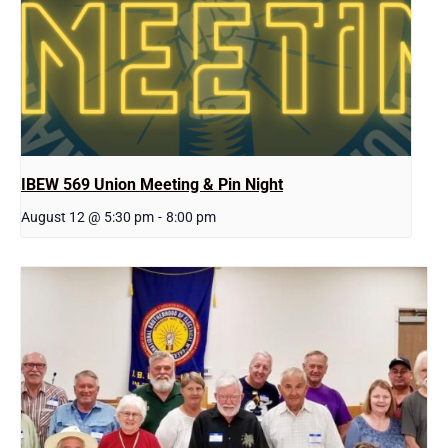
IBEW 569 Union Meeting & Pin Night
August 12 @ 5:30 pm
-
8:00 pm