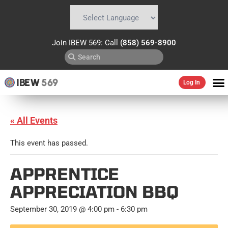
Powered by
Translate
Join IBEW 569: Call
(858) 569-8900
IBEW
569
Log In
« All Events
This event has passed.
APPRENTICE
APPRECIATION BBQ
September 30, 2019 @ 4:00 pm
-
6:30 pm