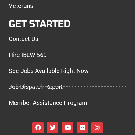
Veterans
GET STARTED
Contact Us
Hire IBEW 569
See Jobs Available Right Now
Job Dispatch Report
Member Assistance Program