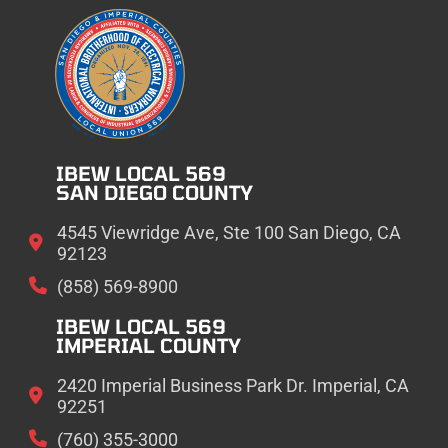
IBEW LOCAL 569
SAN DIEGO COUNTY
4545 Viewridge Ave, Ste 100 San Diego, CA
92123
(858) 569-8900
IBEW LOCAL 569
IMPERIAL COUNTY
2420 Imperial Business Park Dr. Imperial, CA
92251
(760) 355-3000