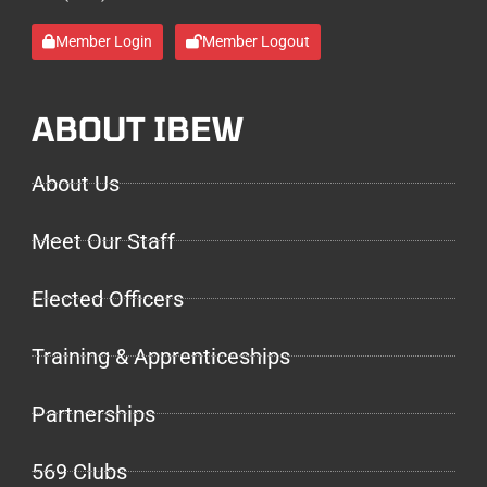
Member Login
Member Logout
ABOUT IBEW
About Us
Meet Our Staff
Elected Officers
Training & Apprenticeships
Partnerships
569 Clubs