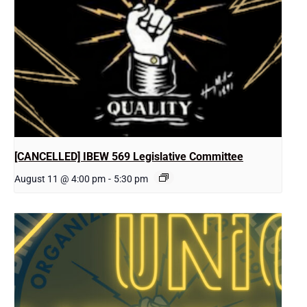
[CANCELLED] IBEW 569 Legislative Committee
August 11 @ 4:00 pm
-
5:30 pm