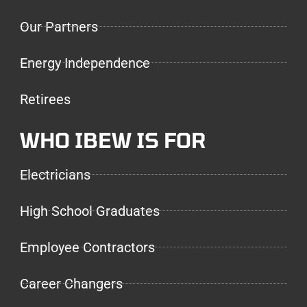
Our Partners
Energy Independence
Retirees
WHO IBEW IS FOR
Electricians
High School Graduates
Employee Contractors
Career Changers