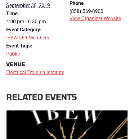
Phone
September 30, 2019
(858) 569-8900
Time:
View Organizer Website
4:00 pm - 6:30 pm
Event Category:
IBEW 569 Members
Event Tags:
Public
VENUE
Electrical Training Institute
RELATED EVENTS