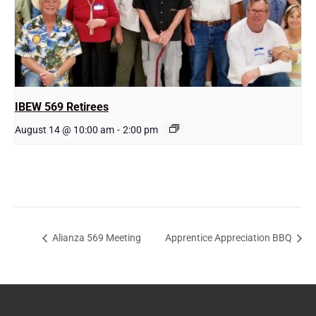
IBEW 569 Retirees
August 14 @ 10:00 am
-
2:00 pm
Alianza 569 Meeting
Apprentice Appreciation BBQ