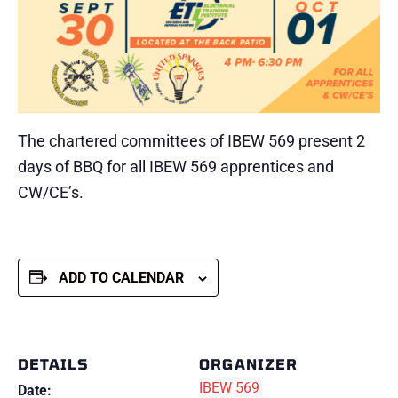
The chartered committees of IBEW 569 present 2
days of BBQ for all IBEW 569 apprentices and
CW/CE’s.
ADD TO CALENDAR
DETAILS
ORGANIZER
IBEW 569
Date: