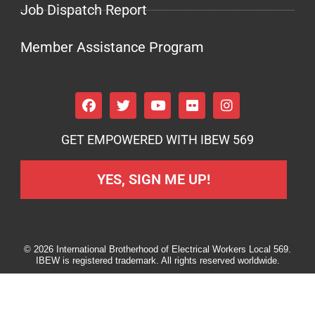
Job Dispatch Report
Member Assistance Program
GET EMPOWERED WITH IBEW 569
YES, SIGN ME UP!
© 2026 International Brotherhood of Electrical Workers Local 569.
IBEW is registered trademark. All rights reserved worldwide.