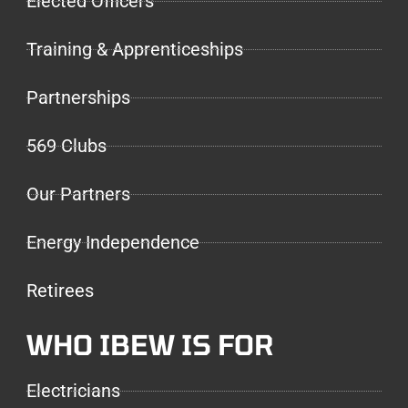
Elected Officers
Training & Apprenticeships
Partnerships
569 Clubs
Our Partners
Energy Independence
Retirees
WHO IBEW IS FOR
Electricians