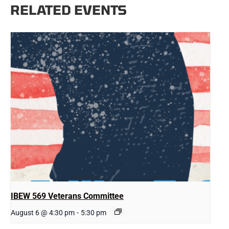
RELATED EVENTS
IBEW 569 Veterans Committee
August 6 @ 4:30 pm
-
5:30 pm