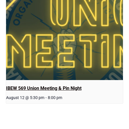
IBEW 569 Union Meeting & Pin Night
August 12 @ 5:30 pm
-
8:00 pm