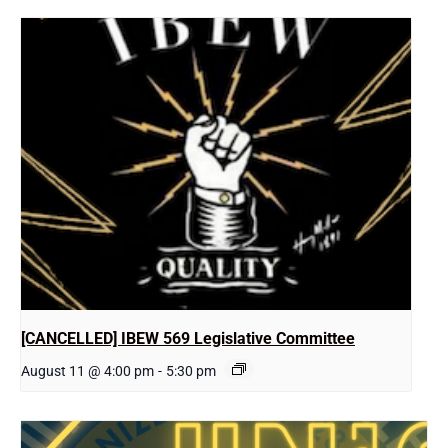
[CANCELLED] IBEW 569 Legislative Committee
August 11 @ 4:00 pm
-
5:30 pm