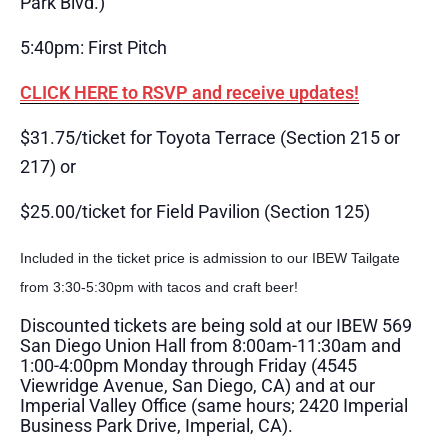
Park Blvd.)
5:40pm: First Pitch
CLICK HERE to RSVP and receive updates!
$31.75/ticket for Toyota Terrace (Section 215 or
217) or
$25.00/ticket for Field Pavilion (Section 125)
Included in the ticket price is admission to our IBEW Tailgate
from 3:30-5:30pm with tacos and craft beer!
Discounted tickets are being sold at our IBEW 569
San Diego Union Hall from 8:00am-11:30am and
1:00-4:00pm Monday through Friday (4545
Viewridge Avenue, San Diego, CA) and at our
Imperial Valley Office (same hours; 2420 Imperial
Business Park Drive, Imperial, CA).