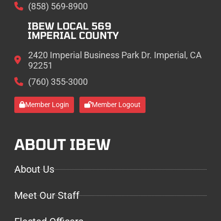
(858) 569-8900
IBEW LOCAL 569
IMPERIAL COUNTY
2420 Imperial Business Park Dr. Imperial, CA
92251
(760) 355-3000
Member Login
Member Logout
ABOUT IBEW
About Us
Meet Our Staff