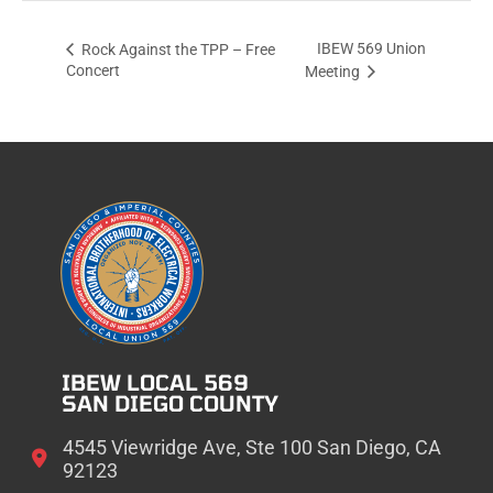
IBEW 569 Union
Rock Against the TPP – Free
Concert
Meeting
IBEW LOCAL 569
SAN DIEGO COUNTY
4545 Viewridge Ave, Ste 100 San Diego, CA
92123