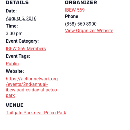
DETAILS
ORGANIZER
IBEW 569
Date:
Phone
August 6, 2016
(858) 569-8900
Time:
View Organizer Website
3:30 pm
Event Category:
IBEW 569 Members
Event Tags:
Public
Website:
https://actionnetwork.org
/events/2nd-annual-
ibew-padres-day-at-petco-
park
VENUE
Tailgate Park near Petco Park