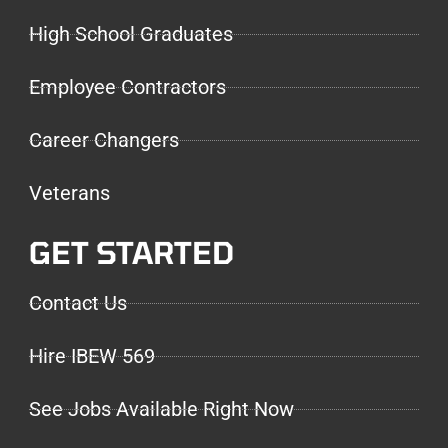
High School Graduates
Employee Contractors
Career Changers
Veterans
GET STARTED
Contact Us
Hire IBEW 569
See Jobs Available Right Now