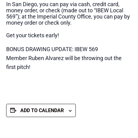
In San Diego, you can pay via cash, credit card,
money order, or check (made out to “IBEW Local
569”); at the Imperial County Office, you can pay by
money order or check only.
Get your tickets early!
BONUS DRAWING UPDATE: IBEW 569
Member Ruben Alvarez will be throwing out the
first pitch!
ADD TO CALENDAR