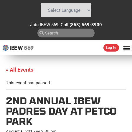
Powered by
Translate
Join IBEW 569: Call
(858) 569-8900
IBEW
569
Log In
« All Events
This event has passed.
2ND ANNUAL IBEW
PADRES DAY AT PETCO
PARK
August 6, 2016 @ 3:30 pm