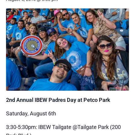
2nd Annual IBEW Padres Day at Petco Park
Saturday, August 6th
3:30-5:30pm: IBEW Tailgate @Tailgate Park (200