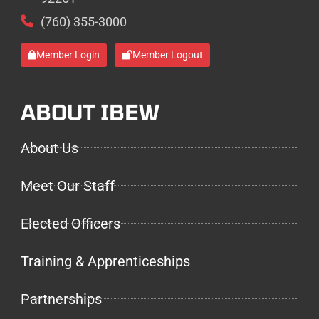
(760) 355-3000
Member Login
Member Logout
ABOUT IBEW
About Us
Meet Our Staff
Elected Officers
Training & Apprenticeships
Partnerships