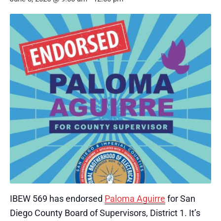
IBEW 569 has endorsed
Paloma Aguirre
for San
Diego County Board of Supervisors, District 1. It’s