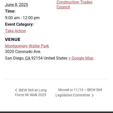
Construction Trades
June 8, 2025
Council
Time:
9:00 am - 12:00 pm
Event Category:
Take Action
VENUE
Montgomery Waller Park
3020 Coronado Ave.
San Diego
,
CA
92154
United States
+ Google Map
Moved to 11/13 – IBEW 569
IBEW 569 at Lung
Force 5K Walk 2025
Legislative Committee