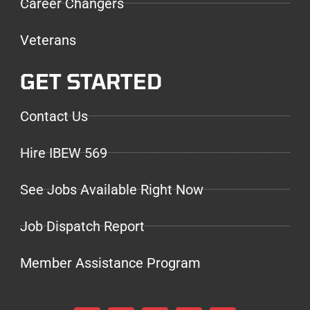
Career Changers
Veterans
GET STARTED
Contact Us
Hire IBEW 569
See Jobs Available Right Now
Job Dispatch Report
Member Assistance Program