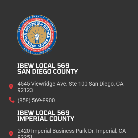
IBEW LOCAL 569
SAN DIEGO COUNTY
4545 Viewridge Ave, Ste 100 San Diego, CA
92123
(858) 569-8900
IBEW LOCAL 569
IMPERIAL COUNTY
2420 Imperial Business Park Dr. Imperial, CA
92251