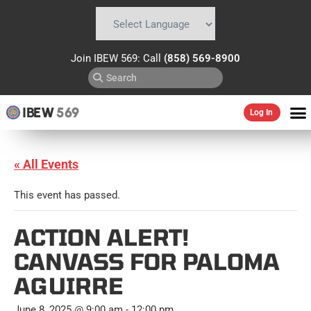
Powered by
Translate
Join IBEW 569: Call
(858) 569-8900
IBEW
569
Log In
« All Events
This event has passed.
ACTION ALERT!
CANVASS FOR PALOMA
AGUIRRE
June 8, 2025 @ 9:00 am
-
12:00 pm