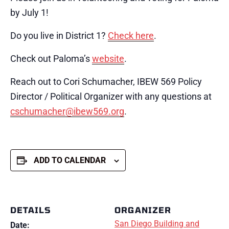
by July 1!
Do you live in District 1?
Check here
.
Check out Paloma’s
website
.
Reach out to Cori Schumacher, IBEW 569 Policy
Director / Political Organizer with any questions at
cschumacher@ibew569.org
.
ADD TO CALENDAR
DETAILS
ORGANIZER
San Diego Building and
Date: