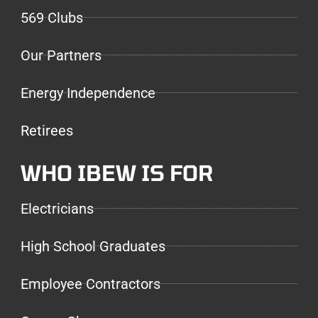
569 Clubs
Our Partners
Energy Independence
Retirees
WHO IBEW IS FOR
Electricians
High School Graduates
Employee Contractors