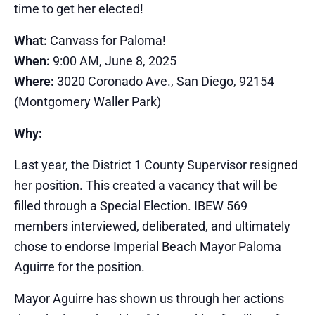
time to get her elected!
What:
Canvass for Paloma!
When:
9:00 AM, June 8, 2025
Where:
3020 Coronado Ave., San Diego, 92154
(Montgomery Waller Park)
Why:
Last year, the District 1 County Supervisor resigned
her position. This created a vacancy that will be
filled through a Special Election. IBEW 569
members interviewed, deliberated, and ultimately
chose to endorse Imperial Beach Mayor Paloma
Aguirre for the position.
Mayor Aguirre has shown us through her actions