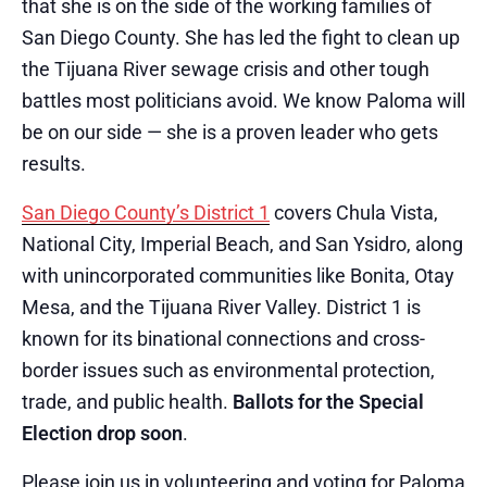
that she is on the side of the working families of
San Diego County. She has led the fight to clean up
the Tijuana River sewage crisis and other tough
battles most politicians avoid. We know Paloma will
be on our side — she is a proven leader who gets
results.
San Diego County’s District 1
covers Chula Vista,
National City, Imperial Beach, and San Ysidro, along
with unincorporated communities like Bonita, Otay
Mesa, and the Tijuana River Valley. District 1 is
known for its binational connections and cross-
border issues such as environmental protection,
trade, and public health.
Ballots for the Special
Election drop soon
.
Please join us in volunteering and voting for Paloma