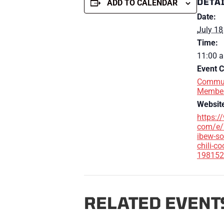
DETA
ADD TO CALENDAR
Date:
July 18
Time:
11:00 a
Event C
Commun
Membe
Websit
https:/
com/e/
ibew-so
chili-co
198152
RELATED EVENT