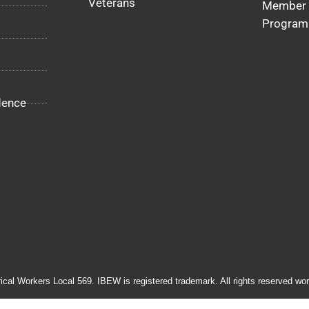
Veterans
Member 
Program
dence
rical Workers Local 569. IBEW is registered trademark. All rights reserved wor