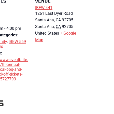
ILS
VENUE
IBEW 441
1261 East Dyer Road
Santa Ana, CA 92705
Santa Ana
,
CA
92705
m - 4:00 pm
United States
+ Google
ategories:
Map
ity
,
IBEW 569
rs
e:
/www.eventbrite.
7th-annual-
cal-bbq-and-
okoff-tickets-
5727793
S