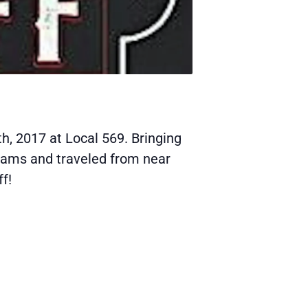
h, 2017 at Local 569. Bringing
eams and traveled from near
f!