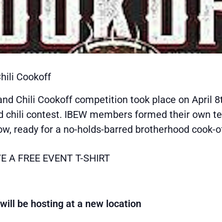
hili Cookoff
nd Chili Cookoff competition took place on April 8t
d chili contest. IBEW members formed their own t
tow, ready for a no-holds-barred brotherhood cook-of
E A FREE EVENT T-SHIRT
ll be hosting at a new location