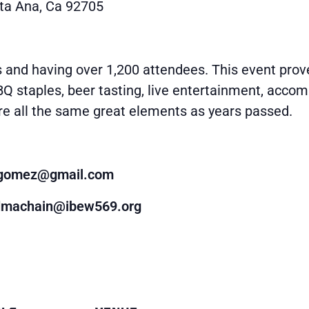
ta Ana, Ca 92705
and having over 1,200 attendees. This event prove
BQ staples, beer tasting, live entertainment, accom
re all the same great elements as years passed.
4gomez@gmail.com
dmachain@ibew569.org