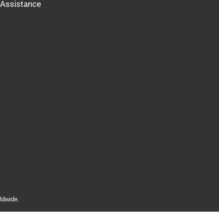
Assistance
ldwide.