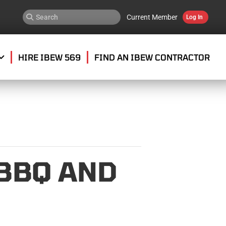
Current Member
Log In
HIRE IBEW 569
FIND AN IBEW CONTRACTOR
 BBQ AND