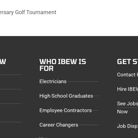
rsary Golf Tournament
EW
WHO IBEW IS
GET 
FOR
Contact 
Electricians
Hire IB
High School Graduates
See Jobs
Employee Contractors
Now
Career Changers
Job Disp