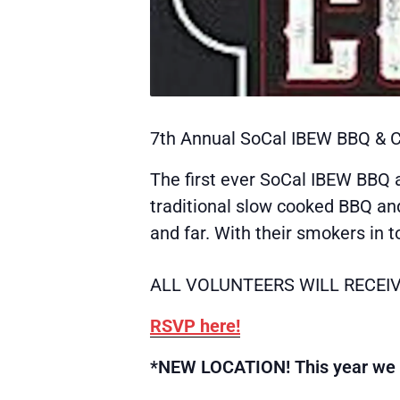
7th Annual SoCal IBEW BBQ & C
The first ever SoCal IBEW BBQ a
traditional slow cooked BBQ an
and far. With their smokers in 
ALL VOLUNTEERS WILL RECEIV
RSVP here!
*NEW LOCATION! This year we wi