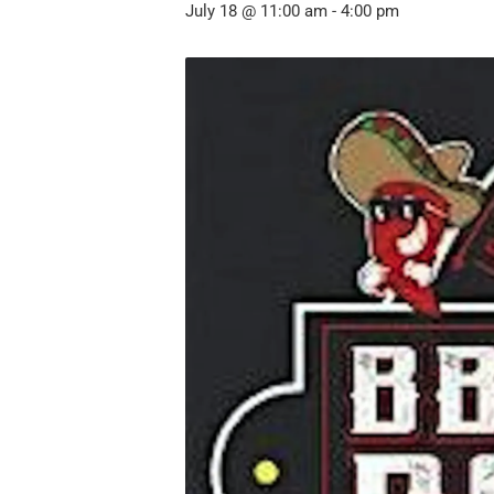
July 18 @ 11:00 am
-
4:00 pm