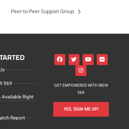
Peer-to-Peer Support Group
STARTED
Us
EW 569
GET EMPOWERED WITH IBEW
569
 Available Right
YES, SIGN ME UP!
atch Report