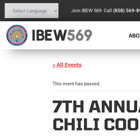
Join IBEW 569: Call
(858) 569-
Powered by
Translate
IBEW
569
ABO
« All Events
This event has passed.
7TH ANNU
CHILI CO