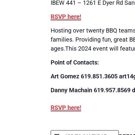
IBEW 441 – 1261 E Dyer Rd San
RSVP here!
Hosting over twenty BBQ teams 
families. Providing fun, great B
ages.This 2024 event will featu
Point of Contacts:
Art Gomez 619.851.3605
art1
Danny Machain 619.957.8569
RSVP here!