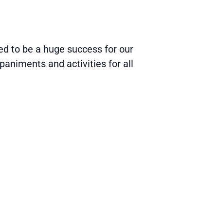
d to be a huge success for our
paniments and activities for all