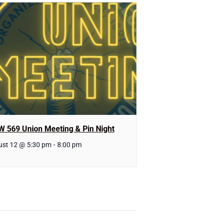
W 569 Union Meeting & Pin Night
st 12 @ 5:30 pm
-
8:00 pm