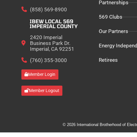
Partnerships
(858) 569-8900
569 Clubs
IBEW LOCAL 569
IMPERIAL COUNTY
Our Partners
2420 Imperial
Business Park Dr.
Energy Indepen
Imperial, CA 92251
Retirees
(760) 355-3000
Member Login
Member Logout
© 2026 International Brotherhood of Elect