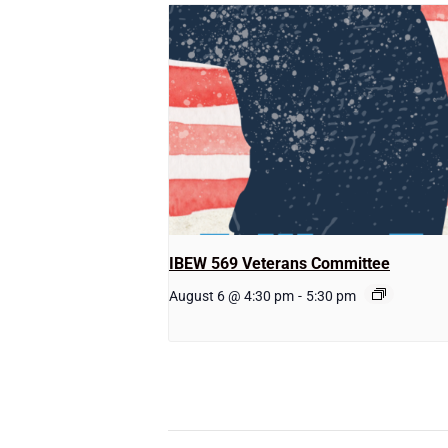
IBEW 569 Veterans Committee
August 6 @ 4:30 pm
-
5:30 pm