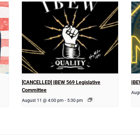
[CANCELLED] IBEW 569 Legislative
IBE
Committee
Augu
August 11 @ 4:00 pm
-
5:30 pm