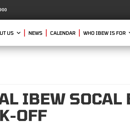
8900
UT US
NEWS
CALENDAR
WHO IBEW IS FOR
AL IBEW SOCAL
OK-OFF