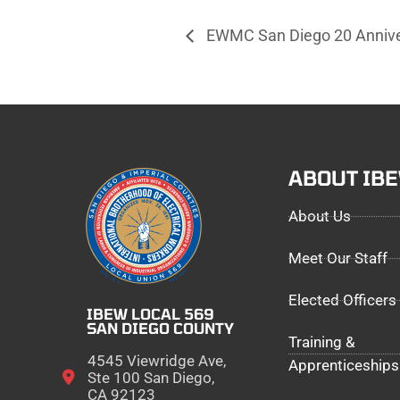
EWMC San Diego 20 Annive
ABOUT IB
About Us
Meet Our Staff
Elected Officers
IBEW LOCAL 569
SAN DIEGO COUNTY
Training &
4545 Viewridge Ave,
Apprenticeships
Ste 100 San Diego,
CA 92123