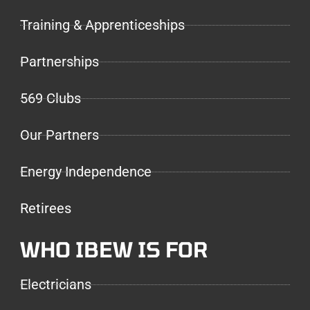
Training & Apprenticeships
Partnerships
569 Clubs
Our Partners
Energy Independence
Retirees
WHO IBEW IS FOR
Electricians