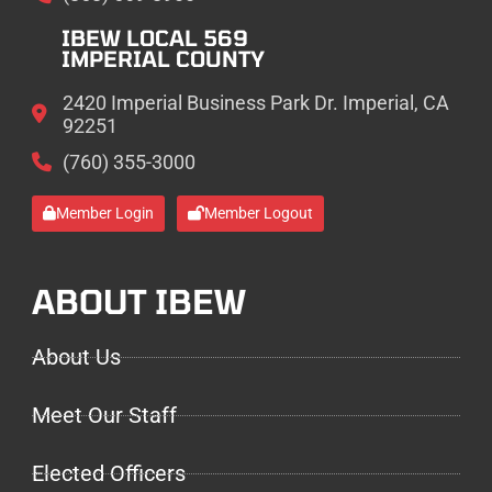
IBEW LOCAL 569
IMPERIAL COUNTY
2420 Imperial Business Park Dr. Imperial, CA
92251
(760) 355-3000
Member Login
Member Logout
ABOUT IBEW
About Us
Meet Our Staff
Elected Officers