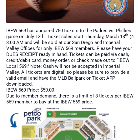
IBEW 569 has acquired 750 tickets to the Padres vs. Phillies
th
game on July 12th. Ticket sales start Thursday, March 13
@
8:00 AM and will be sold at our San Diego and Imperial
Valley Offices for only IBEW 569 members. Please have your
DUES RECEIPT ready in hand. Tickets can be paid via cash,
credit/debit card, money order, or check made out to “IBEW
Local 569.” Note: Cash will not be accepted in Imperial
Valley. All tickets are digital, so please be sure to provide a
valid email and have the MLB Ballpark or Ticket APP
downloaded.
IBEW 569 Price: $50.00
Due to member demand, there is a limit of 8 tickets per IBEW
569 member to buy at the IBEW 569 price.