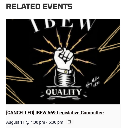
RELATED EVENTS
[CANCELLED] IBEW 569 Legislative Committee
August 11 @ 4:00 pm
-
5:30 pm