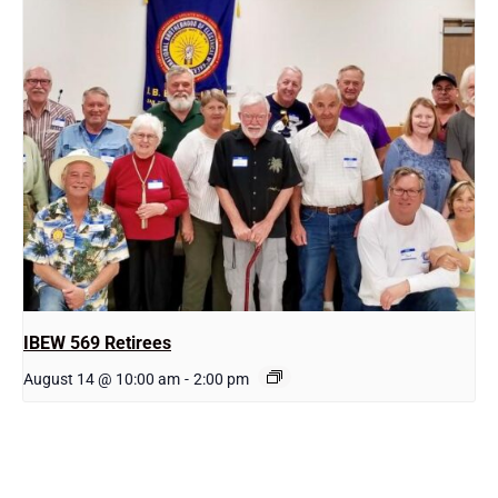
IBEW 569 Retirees
August 14 @ 10:00 am
-
2:00 pm