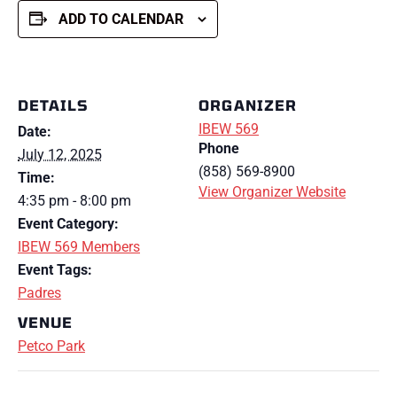
ADD TO CALENDAR
DETAILS
ORGANIZER
IBEW 569
Date:
Phone
July 12, 2025
(858) 569-8900
Time:
View Organizer Website
4:35 pm - 8:00 pm
Event Category:
IBEW 569 Members
Event Tags:
Padres
VENUE
Petco Park