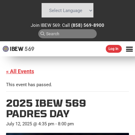
Powered by
Translate
Join IBEW 569: Call
(858) 569-8900
IBEW
569
Log In
« All Events
This event has passed.
2025 IBEW 569
PADRES DAY
July 12, 2025 @ 4:35 pm
-
8:00 pm