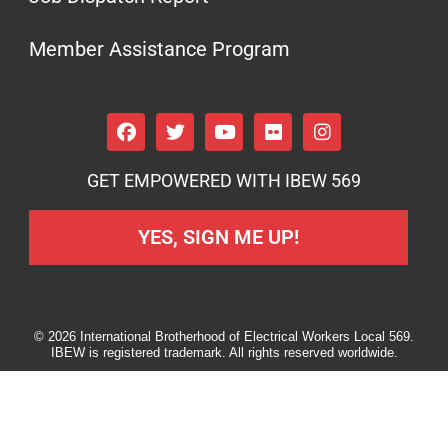
Member Assistance Program
GET EMPOWERED WITH IBEW 569
YES, SIGN ME UP!
© 2026 International Brotherhood of Electrical Workers Local 569.
IBEW is registered trademark. All rights reserved worldwide.