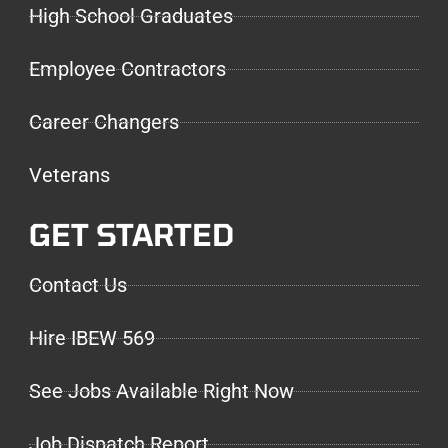
High School Graduates
Employee Contractors
Career Changers
Veterans
GET STARTED
Contact Us
Hire IBEW 569
See Jobs Available Right Now
Job Dispatch Report