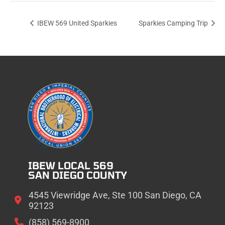
IBEW 569 United Sparkies
Sparkies Camping Trip
IBEW LOCAL 569
SAN DIEGO COUNTY
4545 Viewridge Ave, Ste 100 San Diego, CA
92123
(858) 569-8900