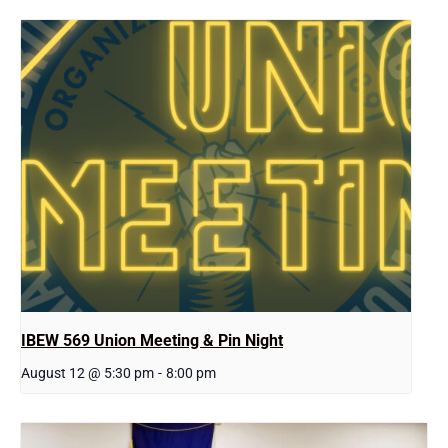
IBEW 569 Union Meeting & Pin Night
August 12 @ 5:30 pm
-
8:00 pm